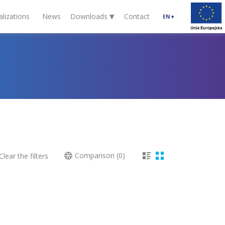
▾
alizations
News
Downloads
Contact
EN
▾
Comparison (
0
)
lear the filters