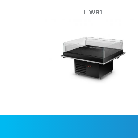
L-WB1