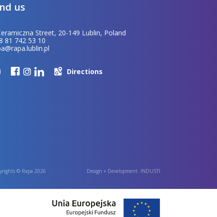
ind us
Ceramiczna Street, 20-149 Lublin, Poland
8 81 742 53 10
pa@rapa.lublin.pl
Directions
yrights © Rapa 2026
Design + Development:
INDUSTI