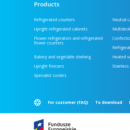
Products
Refrigerated counters
Neutral 
Upright refrigerated cabinets
Multideck
Flower refrigerators and refrigerated
Confectio
flower counters
Refrigera
Bakery and vegetable shelving
Heated s
Upright freezers
Stainless
Specialist coolers
For customer (FAQ)
To download