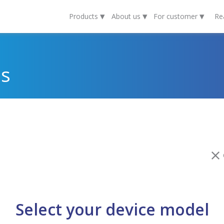
▾
▾
▾
Products
About us
For customer
Re
ds
C
Select your device model