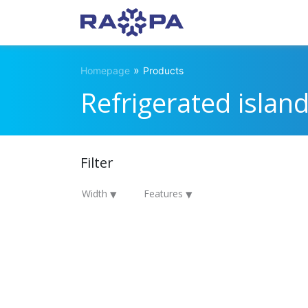
»
Homepage
Products
Refrigerated islan
Filter
Width
Features