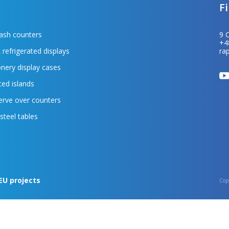
F
cash counters
9 
+4
 refrigerated displays
ra
nery display cases
ted islands
erve over counters
 steel tables
EU projects
Cop