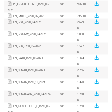
PL_C-C-EXCELLENTE_R290_06-
pdf
996 KB
2025
EN_L-ABCD_R290_06_2021
pdf
715 KB
EN_L-SiX_R290_04-2021
pdf
2,679
KB
EN_L-SiX-NW_R290_04-2021
pdf
1,838
KB
EN_L-BK_R290_05-2022
pdf
1,527
KB
EN_L-WB1_R290_03-2021
pdf
1,144
KB
EN_SCh-AD_R290_09-2021
pdf
2,716
KB
EN_SCh-AG_R290_10_2021
pdf
1,470
KB
EN_SCh-AK-AKM_R290_04-2024
pdf
1,268
KB
EN_C-EXCELLENTE_C_R290_06-
pdf
1,210