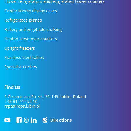
Flower refrigerators and refrigerated flower counters
Confectionery display cases
Refrigerated islands
Bakery and vegetable shelving
Heated serve over counters
Upright freezers
Stainless steel tables
Specialist coolers
Find us
9 Ceramiczna Street, 20-149 Lublin, Poland
+48 81 742 53 10
rapa@rapa.lublin.pl
Directions