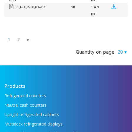
2025
KB
PL_L-EF_R290_03-2021
pdf
1,469
KB
1
2
»
20
Quantity on page
Products
Refrigerated counters
Neutral cash counters
Upright refrigerated cabinets
Multideck refrigerated displays