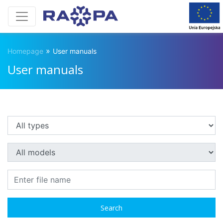
»
Homepage
User manuals
User manuals
Search