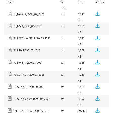
Name
Typ
Size
Actions
pliku
PL_L-ABCD_R290_04_2021
pdf
1,016
KB
PL_L-SiX_R290_01-2023
pdf
1,265
KB
PL_L-SiX-NW-NZ_R290_03-2022
pdf
1,320
KB
PL_L-BK_R290_05-2022
pdf
1,508
KB
PL_L-WB1_R290_03_2021
pdf
1,365
KB
PL_SCh-AD_R290_03-2025
pdf
1,213
KB
PL_SCh-AG_R290_10_2021
pdf
1,521
KB
PL_SCh-AK-AKM_R290_04-2024
pdf
1,192
KB
EN_RCh-POS-A_R290_05-2024
pdf
897 KB