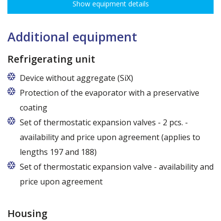
Show equipment details
Additional equipment
Refrigerating unit
Device without aggregate (SiX)
Protection of the evaporator with a preservative
coating
Set of thermostatic expansion valves - 2 pcs. -
availability and price upon agreement (applies to
lengths 197 and 188)
Set of thermostatic expansion valve - availability and
price upon agreement
Housing