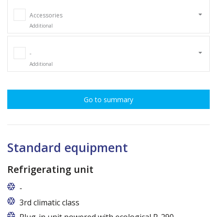
Accessories
Additional
-
Additional
Go to summary
Standard equipment
Refrigerating unit
-
Usługi gwarancyjne i pogwarancyjne świadczone
3rd climatic class
przez producenta na terenie całej Polski