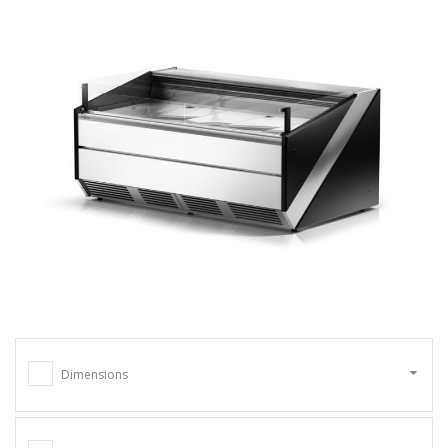
Dimensions