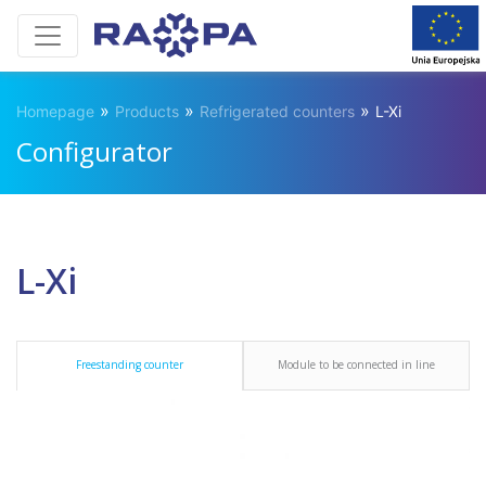
»
»
»
Homepage
Products
Refrigerated counters
L-Xi
Configurator
L-Xi
Freestanding counter
Module to be connected in line