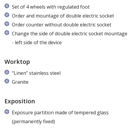
Set of 4 wheels with regulated foot
Order and mountage of double electric socket
Order counter without double electric socket
Change the side of double electric socket mountage
- left side of the device
Worktop
"Linen" stainless steel
Granite
Exposition
Exposure partition made of tempered glass
(permanently fixed)