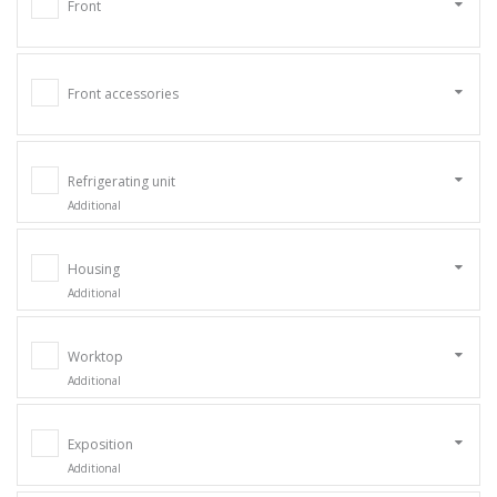
Front
Front accessories
Refrigerating unit
Additional
Housing
Additional
Worktop
Additional
Exposition
Additional