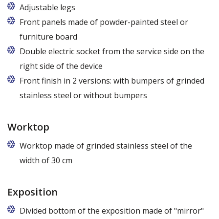
Adjustable legs
Front panels made of powder-painted steel or
furniture board
Replaceable panels are available in a wide range of
Double electric socket from the service side on the
colors - also in colors at the customer's request
right side of the device
Front finish in 2 versions: with bumpers of grinded
stainless steel or without bumpers
Worktop
Worktop made of grinded stainless steel of the
width of 30 cm
Exposition
Divided bottom of the exposition made of "mirror"