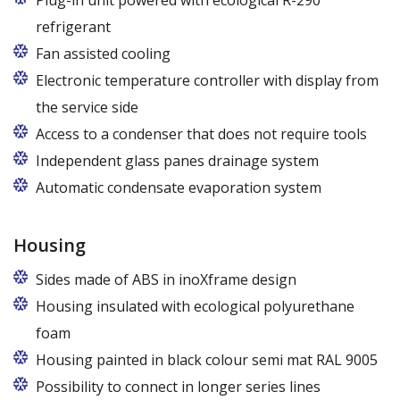
Plug-in unit powered with ecological R-290
refrigerant
R290 refrigerant with zero ODP (Ozone Depletion
Fan assisted cooling
Potential) and very low GWP (Global Warming
Electronic temperature controller with display from
Potential)
the service side
Access to a condenser that does not require tools
Independent glass panes drainage system
Dedicated fans that eliminate the accumulation of
Automatic condensate evaporation system
moisture on the glass panes even at high humidity
Energy-saving, intelligent evaporation system with
variable power depending on the level of
Housing
condensate
Sides made of ABS in inoXframe design
Housing insulated with ecological polyurethane
foam
Housing painted in black colour semi mat RAL 9005
Possibility to connect in longer series lines