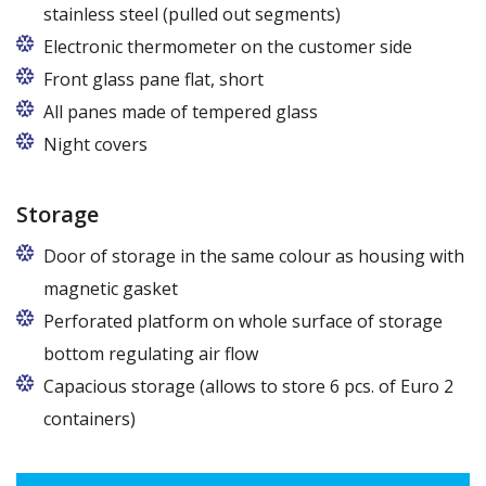
stainless steel (pulled out segments)
Electronic thermometer on the customer side
Front glass pane flat, short
All panes made of tempered glass
Night covers
Storage
Door of storage in the same colour as housing with
magnetic gasket
Perforated platform on whole surface of storage
bottom regulating air flow
Capacious storage (allows to store 6 pcs. of Euro 2
containers)