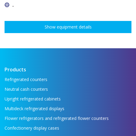
-
Show equipment details
Products
Refrigerated counters
Neutral cash counters
Upright refrigerated cabinets
Multideck refrigerated displays
Flower refrigerators and refrigerated flower counters
Confectionery display cases