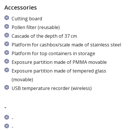
Accessories
Cutting board
Pollen filter (reusable)
Cascade of the depth of 37 cm
Platform for cashbox/scale made of stainless steel
Platform for top containers in storage
Exposure partition made of PMMA movable
Exposure partition made of tempered glass
(movable)
USB temperature recorder (wireless)
-
-
-