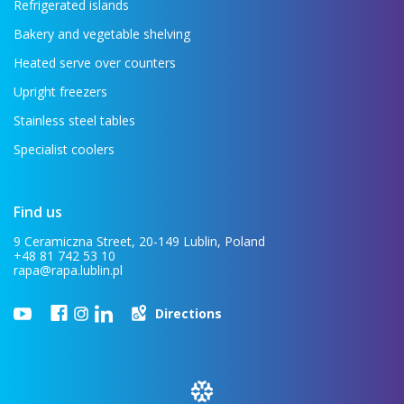
Refrigerated islands
Bakery and vegetable shelving
Heated serve over counters
Upright freezers
Stainless steel tables
Specialist coolers
Find us
9 Ceramiczna Street, 20-149 Lublin, Poland
+48 81 742 53 10
rapa@rapa.lublin.pl
Directions