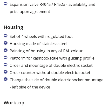
Expansion valve R404a / R452a - availability and
price upon agreement
Housing
Set of 4 wheels with regulated foot
Housing made of stainless steel
Painting of housing in any of RAL colour
Platform for cashbox/scale with guiding profile
Order and mountage of double electric socket
Order counter without double electric socket
Change the side of double electric socket mountage
- left side of the device
Worktop