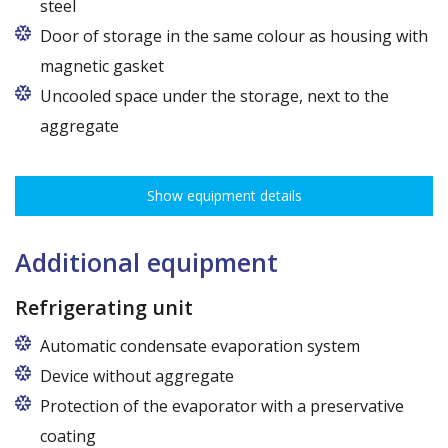
steel
Door of storage in the same colour as housing with
magnetic gasket
Uncooled space under the storage, next to the
aggregate
Show equipment details
Additional equipment
Refrigerating unit
Automatic condensate evaporation system
Device without aggregate
Protection of the evaporator with a preservative
coating