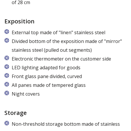
of 28 cm
Exposition
External top made of "linen" stainless steel
Divided bottom of the exposition made of "mirror"
stainless steel (pulled out segments)
Electronic thermometer on the customer side
LED lighting adapted for goods
LED lamp for exposure lighting - meat or dairy
Front glass pane divided, curved
All panes made of tempered glass
Night covers
Storage
Non-threshold storage bottom made of stainless