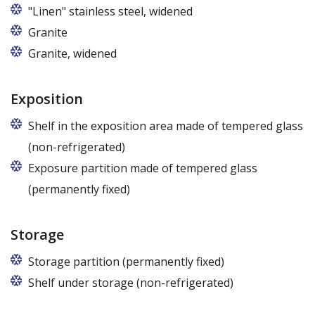
"Linen" stainless steel, widened
Granite
Granite, widened
Exposition
Shelf in the exposition area made of tempered glass
(non-refrigerated)
Exposure partition made of tempered glass
(permanently fixed)
Storage
Storage partition (permanently fixed)
Shelf under storage (non-refrigerated)
Available from a length over 125 cm.