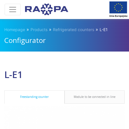
»
»
»
Homepage
Products
Refrigerated counters
L-E1
Configurator
L-E1
Freestanding counter
Module to be connected in line