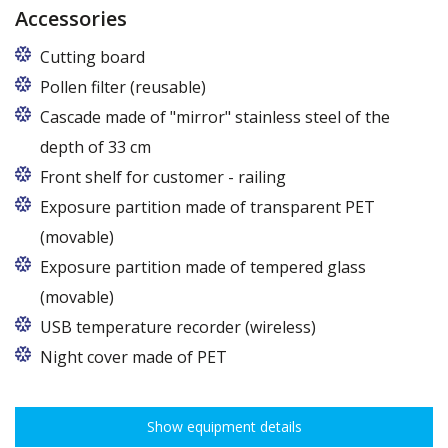
Accessories
Cutting board
Pollen filter (reusable)
Cascade made of "mirror" stainless steel of the
depth of 33 cm
Applies to counters 107 cm deep.
Front shelf for customer - railing
For models E, E Max, E1, E1 Max, F, F Max: to be
Exposure partition made of transparent PET
ordered only at the production stage. In other
(movable)
models as an accessory.
Exposure partition made of tempered glass
(movable)
USB temperature recorder (wireless)
Night cover made of PET
Show equipment details