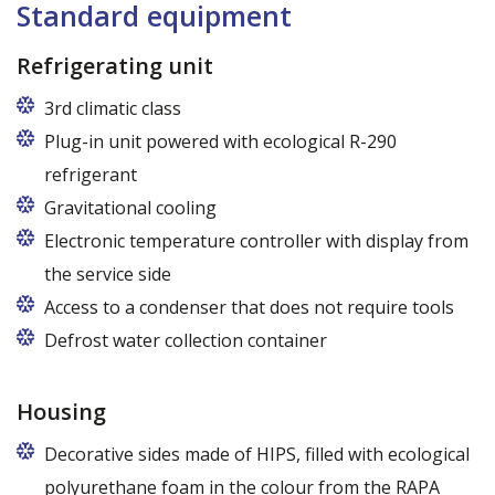
Standard equipment
Refrigerating unit
3rd climatic class
Plug-in unit powered with ecological R-290
refrigerant
R290 refrigerant with zero ODP (Ozone Depletion
Gravitational cooling
Potential) and very low GWP (Global Warming
Electronic temperature controller with display from
Potential)
the service side
Access to a condenser that does not require tools
Defrost water collection container
Housing
Decorative sides made of HIPS, filled with ecological
polyurethane foam in the colour from the RAPA