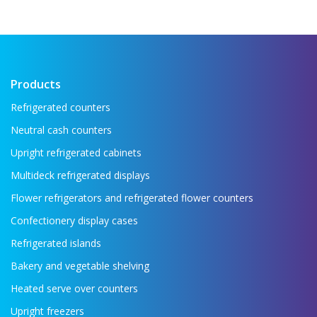
Products
Refrigerated counters
Neutral cash counters
Upright refrigerated cabinets
Multideck refrigerated displays
Flower refrigerators and refrigerated flower counters
Confectionery display cases
Refrigerated islands
Bakery and vegetable shelving
Heated serve over counters
Upright freezers