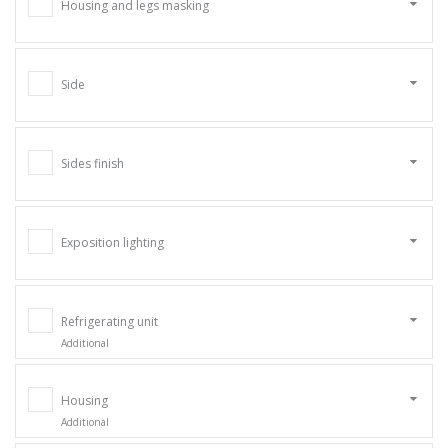
Housing and legs masking
Side
Sides finish
Exposition lighting
Refrigerating unit
Additional
Housing
Additional