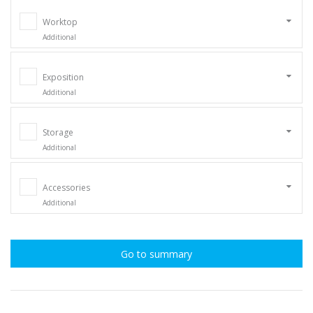
Worktop
Additional
Exposition
Additional
Storage
Additional
Accessories
Additional
Go to summary