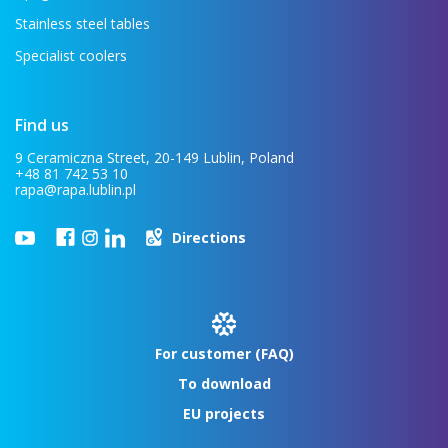
Stainless steel tables
Specialist coolers
Find us
9 Ceramiczna Street, 20-149 Lublin, Poland
+48 81 742 53 10
rapa@rapa.lublin.pl
Directions
For customer (FAQ)
To download
EU projects