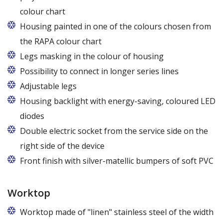
colour chart
Housing painted in one of the colours chosen from
the RAPA colour chart
Legs masking in the colour of housing
Possibility to connect in longer series lines
Adjustable legs
Housing backlight with energy-saving, coloured LED
diodes
Double electric socket from the service side on the
right side of the device
Front finish with silver-matellic bumpers of soft PVC
Worktop
Worktop made of "linen" stainless steel of the width