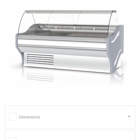
Dimensions