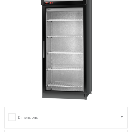
Dimensions