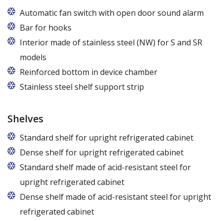
Automatic fan switch with open door sound alarm
Bar for hooks
The price is for one bar in one chamber of the
Interior made of stainless steel (NW) for S and SR
cabinet.
models
Reinforced bottom in device chamber
Stainless steel shelf support strip
Shelves
Standard shelf for upright refrigerated cabinet
Dense shelf for upright refrigerated cabinet
Standard shelf made of acid-resistant steel for
upright refrigerated cabinet
Dense shelf made of acid-resistant steel for upright
refrigerated cabinet