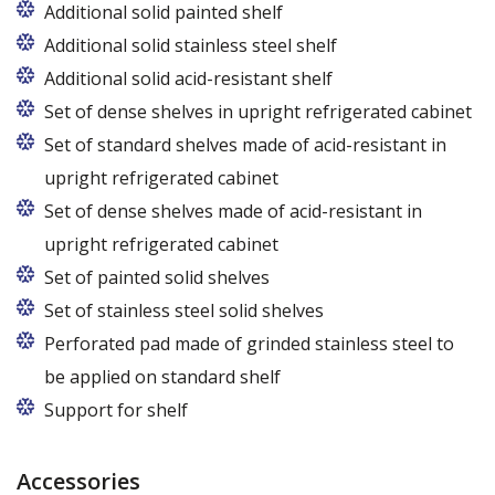
Additional solid painted shelf
Additional solid stainless steel shelf
Additional solid acid-resistant shelf
Set of dense shelves in upright refrigerated cabinet
Set of standard shelves made of acid-resistant in
upright refrigerated cabinet
Set of dense shelves made of acid-resistant in
upright refrigerated cabinet
Set of painted solid shelves
Set of stainless steel solid shelves
Perforated pad made of grinded stainless steel to
be applied on standard shelf
Support for shelf
Accessories