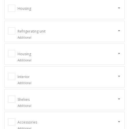
Housing
Refrigerating unit
Additional
Housing
Additional
Interior
Additional
Shelves
Additional
Accessories
Additional