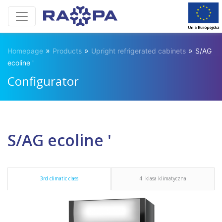
»
»
»
Homepage
Products
Upright refrigerated cabinets
S/AG
ecoline '
Configurator
S/AG ecoline '
3rd climatic class
4. klasa klimatyczna