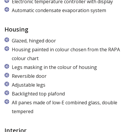
Electronic temperature controller with display
Automatic condensate evaporation system
Housing
Glazed, hinged door
Housing painted in colour chosen from the RAPA
colour chart
Legs masking in the colour of housing
Reversible door
Adjustable legs
Backlighted top plafond
7 colors from the RAPA colour chart
All panes made of low-E combined glass, double
tempered
Interior