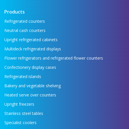
Products
Refrigerated counters
Neutral cash counters
Upright refrigerated cabinets
Multideck refrigerated displays
Flower refrigerators and refrigerated flower counters
Confectionery display cases
Refrigerated islands
Bakery and vegetable shelving
Heated serve over counters
Upright freezers
Stainless steel tables
Specialist coolers