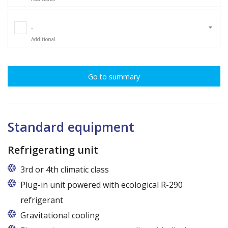
-
Additional
Go to summary
Standard equipment
Refrigerating unit
3rd or 4th climatic class
Plug-in unit powered with ecological R-290
refrigerant
Gravitational cooling