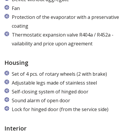
Fan
Protection of the evaporator with a preservative
coating
Thermostatic expansion valve R404a / R452a -
vailability and price upon agreement
Housing
Set of 4 pcs. of rotary wheels (2 with brake)
Adjustable legs made of stainless steel
Legs adjustable in the range of 87 - 97 mm
Self-closing system of hinged door
Sound alarm of open door
Lock for hinged door (from the service side)
Interior