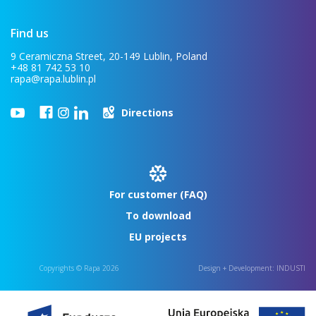
Find us
9 Ceramiczna Street, 20-149 Lublin, Poland
+48 81 742 53 10
rapa@rapa.lublin.pl
Directions
For customer (FAQ)
To download
EU projects
Copyrights © Rapa 2026
Design + Development:
INDUSTI