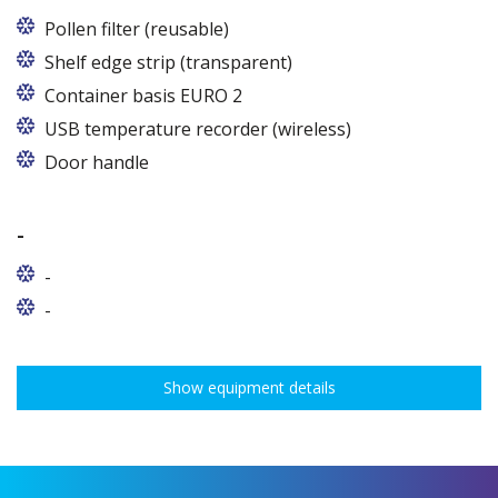
Pollen filter (reusable)
Shelf edge strip (transparent)
Container basis EURO 2
In cabinets of dimensions 825 and 1600
USB temperature recorder (wireless)
Door handle
-
-
-
Show equipment details