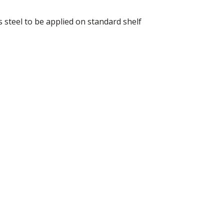
 steel to be applied on standard shelf