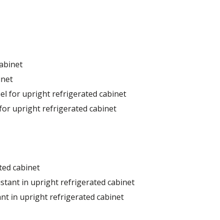
cabinet
inet
el for upright refrigerated cabinet
for upright refrigerated cabinet
ted cabinet
stant in upright refrigerated cabinet
nt in upright refrigerated cabinet