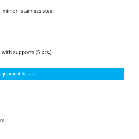
mirror" stainless steel
 with supports (5 pcs.)
0 kg, height adjustment every 7,5 cm allows for optimal distribution of
quipment details
idths:
em