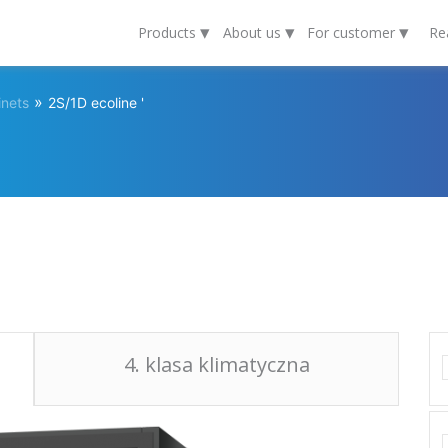
▾
▾
▾
Products
About us
For customer
Re
»
inets
2S/1D ecoline '
4. klasa klimatyczna