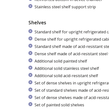
Stainless steel shelf support strip
Shelves
Standard shelf for upright refrigerated 
Dense shelf for upright refrigerated cab
Standard shelf made of acid-resistant ste
Dense shelf made of acid-resistant steel 
Additional solid painted shelf
Additional solid stainless steel shelf
Additional solid acid-resistant shelf
Set of dense shelves in upright refrigera
Set of standard shelves made of acid-resi
Set of dense shelves made of acid-resista
Set of painted solid shelves