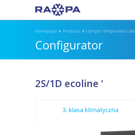
»
»
Homepage
Products
Upright refrigerated cab
Configurator
2S/1D ecoline '
3. klasa klimatyczna