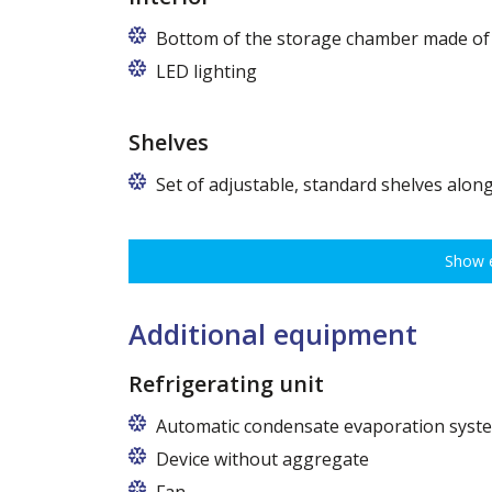
Bottom of the storage chamber made of "
LED lighting
cold white or warm white
Shelves
Set of adjustable, standard shelves along
The ribbing spacing every 3,5 cm, load capacity up to 3
various types of goods.
Show e
Dimensions of shelves for cabinets with the following w
62,5 cm (50,5 cm x 51 cm),
72,5 cm (60,5 cm x 51 cm),
Additional equipment
82,5 cm (70,5 cm x 51 cm)
Refrigerating unit
Automatic condensate evaporation syst
Device without aggregate