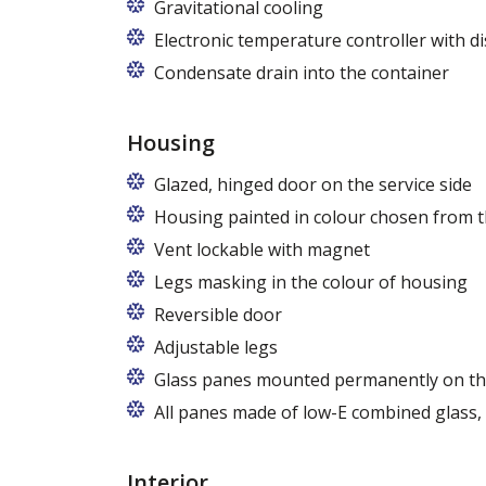
Gravitational cooling
Electronic temperature controller with di
Condensate drain into the container
Housing
Glazed, hinged door on the service side
Housing painted in colour chosen from t
Vent lockable with magnet
Legs masking in the colour of housing
Reversible door
Adjustable legs
Glass panes mounted permanently on th
All panes made of low-E combined glass
Interior