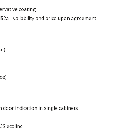
ervative coating
52a - vailability and price upon agreement
ke)
 mm
de)
 door indication in single cabinets
of the cabinet.
 2S ecoline