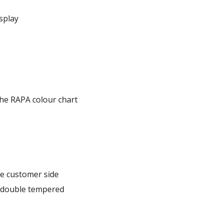
splay
he RAPA colour chart
e customer side
, double tempered