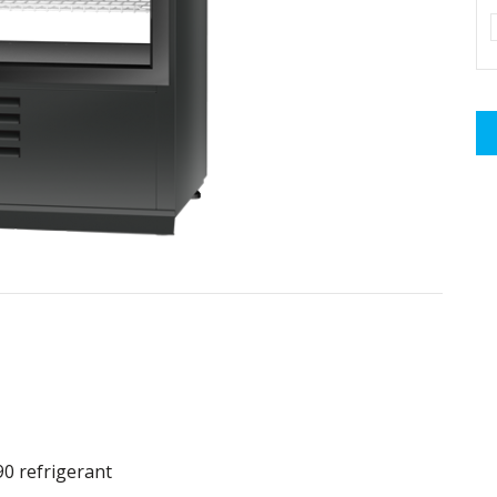
90 refrigerant