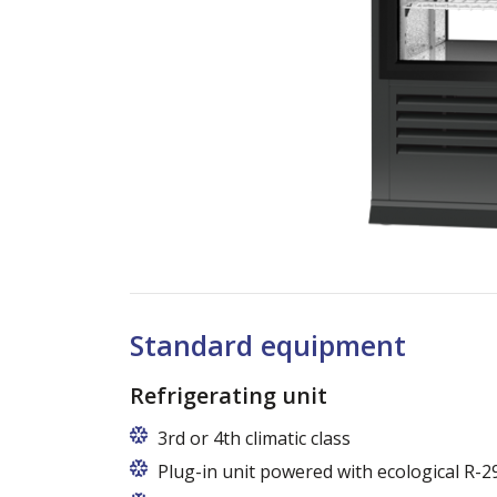
Standard equipment
Refrigerating unit
3rd or 4th climatic class
Plug-in unit powered with ecological R-2