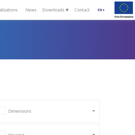
▾
alizations
News
Downloads
Contact
EN
▾
Dimensions
Housing