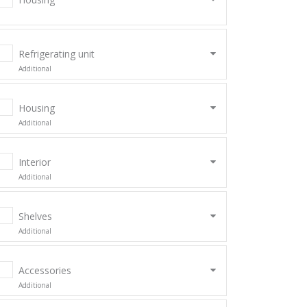
Refrigerating unit
Additional
Housing
Additional
Interior
Additional
Shelves
Additional
Accessories
Additional