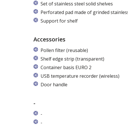
Set of stainless steel solid shelves
Perforated pad made of grinded stainless
Support for shelf
Accessories
Pollen filter (reusable)
Shelf edge strip (transparent)
Container basis EURO 2
In cabinets of dimensions 825 and 1600
USB temperature recorder (wireless)
Door handle
-
-
-