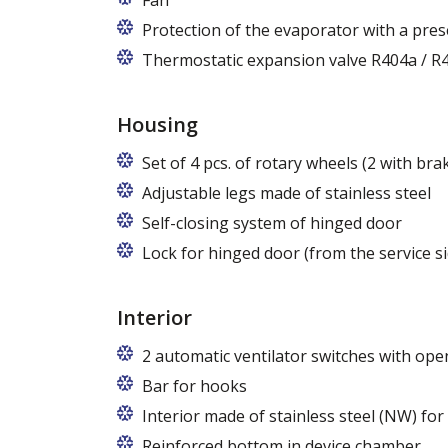
Fan
Protection of the evaporator with a pres
Thermostatic expansion valve R404a / R4
Housing
Set of 4 pcs. of rotary wheels (2 with bra
Adjustable legs made of stainless steel
Legs adjustable in the range of 87 - 97
Self-closing system of hinged door
Lock for hinged door (from the service si
Interior
2 automatic ventilator switches with open
Bar for hooks
The price is for one bar in one chamber 
Interior made of stainless steel (NW) for
Reinforced bottom in device chamber