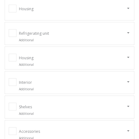
Housing
Refrigerating unit
Additional
Housing
Additional
Interior
Additional
Shelves
Additional
Accessories
Additional