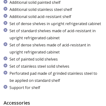
Additional solid painted shelf
Additional solid stainless steel shelf
Additional solid acid-resistant shelf
Set of dense shelves in upright refrigerated cabinet
Set of standard shelves made of acid-resistant in
upright refrigerated cabinet
Set of dense shelves made of acid-resistant in
upright refrigerated cabinet
Set of painted solid shelves
Set of stainless steel solid shelves
Perforated pad made of grinded stainless steel to
be applied on standard shelf
Support for shelf
Accessories