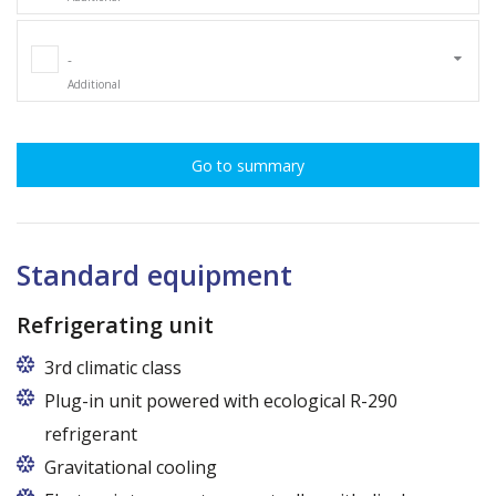
-
Additional
Go to summary
Standard equipment
Refrigerating unit
3rd climatic class
Plug-in unit powered with ecological R-290
refrigerant
Gravitational cooling