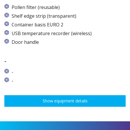
Pollen filter (reusable)
Shelf edge strip (transparent)
Container basis EURO 2
In cabinets of dimensions 825 and 1600
USB temperature recorder (wireless)
Door handle
-
-
-
Show equipment details