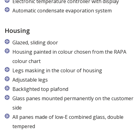
Electronic temperature controller with display
Automatic condensate evaporation system
Housing
Glazed, sliding door
Housing painted in colour chosen from the RAPA
colour chart
Legs masking in the colour of housing
Adjustable legs
Backlighted top plafond
7 colors from the RAPA colour chart
Glass panes mounted permanently on the customer
side
All panes made of low-E combined glass, double
tempered