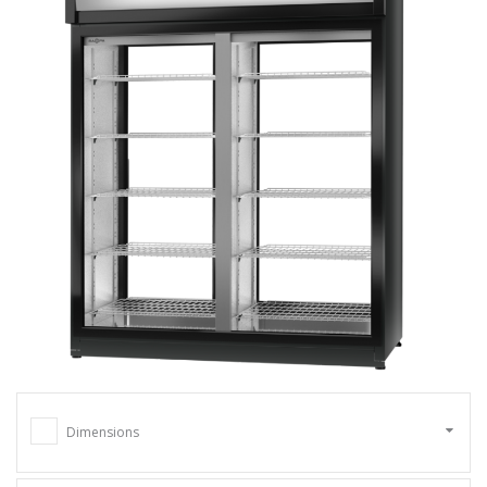
Dimensions