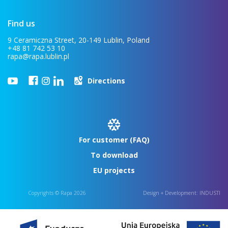
Find us
9 Ceramiczna Street, 20-149 Lublin, Poland
+48 81 742 53 10
rapa@rapa.lublin.pl
Directions
For customer (FAQ)
To download
EU projects
Copyrights © Rapa 2026
Design + Development:
INDUSTI