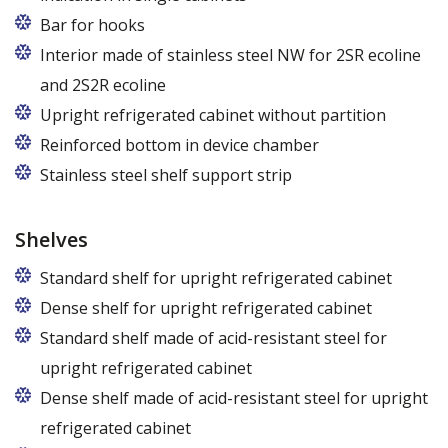
Bar for hooks
The price is for one bar in one chamber of the
Interior made of stainless steel NW for 2SR ecoline
cabinet.
and 2S2R ecoline
Upright refrigerated cabinet without partition
Reinforced bottom in device chamber
Stainless steel shelf support strip
Shelves
Standard shelf for upright refrigerated cabinet
Dense shelf for upright refrigerated cabinet
Standard shelf made of acid-resistant steel for
upright refrigerated cabinet
Dense shelf made of acid-resistant steel for upright
refrigerated cabinet