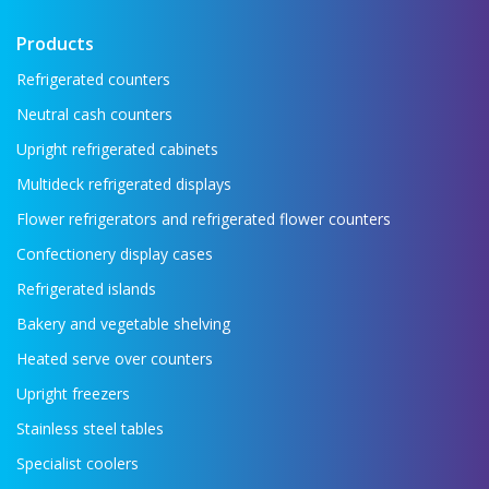
Products
Refrigerated counters
Neutral cash counters
Upright refrigerated cabinets
Multideck refrigerated displays
Flower refrigerators and refrigerated flower counters
Confectionery display cases
Refrigerated islands
Bakery and vegetable shelving
Heated serve over counters
Upright freezers
Stainless steel tables
Specialist coolers