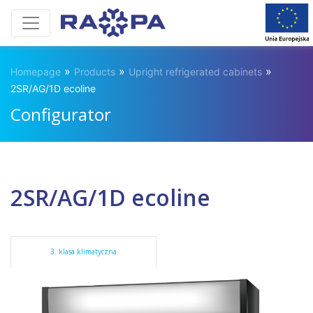
»
»
»
Homepage
Products
Upright refrigerated cabinets
2SR/AG/1D ecoline
Configurator
2SR/AG/1D ecoline
3. klasa klimatyczna