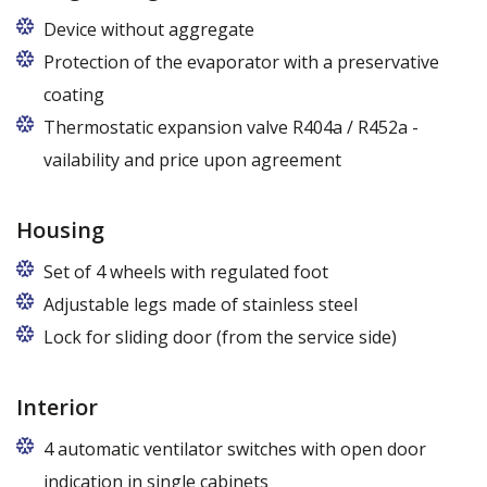
Device without aggregate
Protection of the evaporator with a preservative
coating
Thermostatic expansion valve R404a / R452a -
vailability and price upon agreement
Housing
Set of 4 wheels with regulated foot
Adjustable legs made of stainless steel
Legs adjustable in the range of 87 - 97 mm
Lock for sliding door (from the service side)
Interior
4 automatic ventilator switches with open door
indication in single cabinets