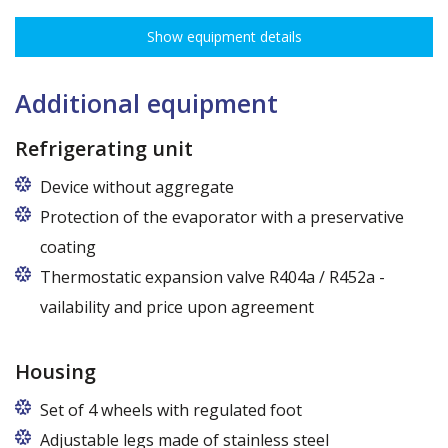
adjustment every 7,5 cm allows for optimal distribution of various
Show equipment details
types of goods.
Dimensions of shelves for cabinets with the following widths:
120 cm (50,5 cm x 51 cm),
Additional equipment
140 cm (60,5 cm x 51 cm),
160 cm (70,5 cm x 51 cm)
Refrigerating unit
Device without aggregate
Protection of the evaporator with a preservative
coating
Thermostatic expansion valve R404a / R452a -
vailability and price upon agreement
Housing
Set of 4 wheels with regulated foot
Adjustable legs made of stainless steel