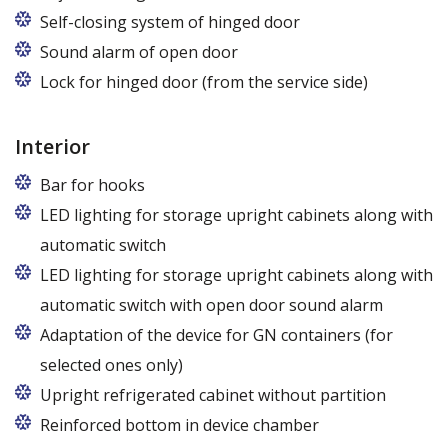
Legs adjustable in the range of 87 - 97 mm
Self-closing system of hinged door
Sound alarm of open door
Lock for hinged door (from the service side)
Interior
Bar for hooks
The price is for one bar in one chamber of the
LED lighting for storage upright cabinets along with
cabinet.
automatic switch
LED lighting for storage upright cabinets along with
automatic switch with open door sound alarm
Adaptation of the device for GN containers (for
selected ones only)
Applies to the Z/825 and Z/1600 cabinet models
Upright refrigerated cabinet without partition
(without fan). Set of 5 / 10 pcs. shelves are
Reinforced bottom in device chamber
exchangeable to set of 10 / 20 pcs. guides