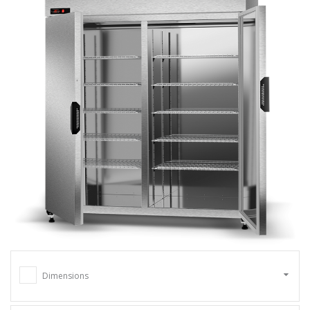
Dimensions