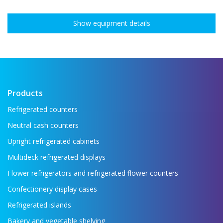
Show equipment details
Products
Refrigerated counters
Neutral cash counters
Upright refrigerated cabinets
Multideck refrigerated displays
Flower refrigerators and refrigerated flower counters
Confectionery display cases
Refrigerated islands
Bakery and vegetable shelving