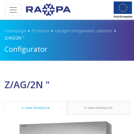
»
»
»
Homepage
Products
Upright refrigerated cabinets
Z/AG/2N "
Configurator
Z/AG/2N "
3. klasa klimatyczna
4. klasa klimatyczna