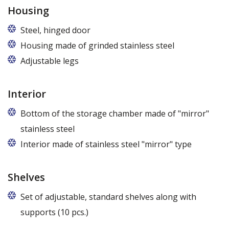
Housing
Steel, hinged door
Housing made of grinded stainless steel
Adjustable legs
Interior
Bottom of the storage chamber made of "mirror"
stainless steel
Interior made of stainless steel "mirror" type
Shelves
Set of adjustable, standard shelves along with
supports (10 pcs.)
The ribbing spacing every 3,5 cm, load capacity up to 30 kg, height