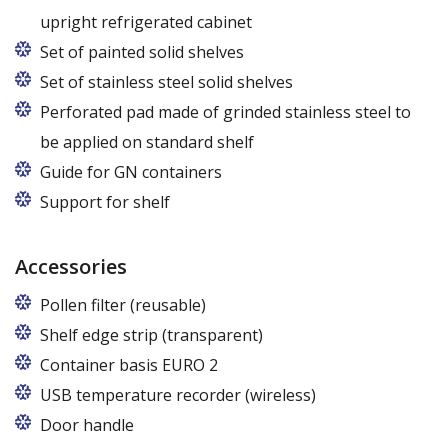
upright refrigerated cabinet
Set of painted solid shelves
Set of stainless steel solid shelves
Perforated pad made of grinded stainless steel to
be applied on standard shelf
Guide for GN containers
In cabinets of dimensions 825 and 1600
Support for shelf
Accessories
Pollen filter (reusable)
Shelf edge strip (transparent)
Container basis EURO 2
In cabinets of dimensions 825 and 1600
USB temperature recorder (wireless)
Door handle