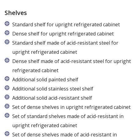
Shelves
Standard shelf for upright refrigerated cabinet
Dense shelf for upright refrigerated cabinet
Standard shelf made of acid-resistant steel for
upright refrigerated cabinet
Dense shelf made of acid-resistant steel for upright
refrigerated cabinet
Additional solid painted shelf
Additional solid stainless steel shelf
Additional solid acid-resistant shelf
Set of dense shelves in upright refrigerated cabinet
Set of standard shelves made of acid-resistant in
upright refrigerated cabinet
Set of dense shelves made of acid-resistant in