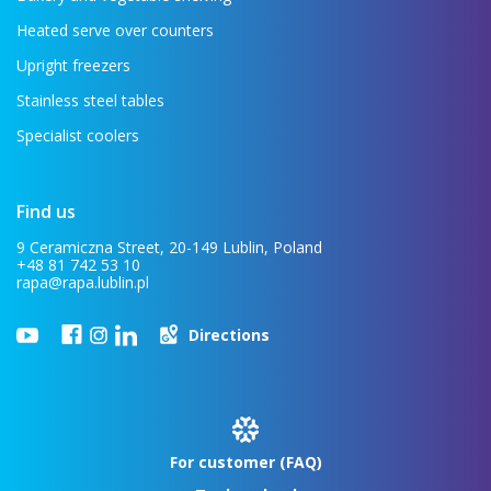
Heated serve over counters
Upright freezers
Stainless steel tables
Specialist coolers
Find us
9 Ceramiczna Street, 20-149 Lublin, Poland
+48 81 742 53 10
rapa@rapa.lublin.pl
Directions
For customer (FAQ)