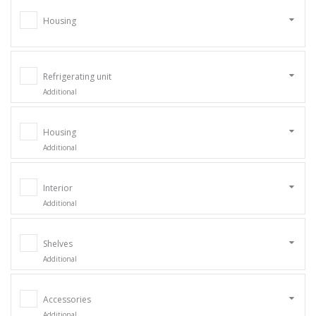
Housing
Refrigerating unit
Additional
Housing
Additional
Interior
Additional
Shelves
Additional
Accessories
Additional