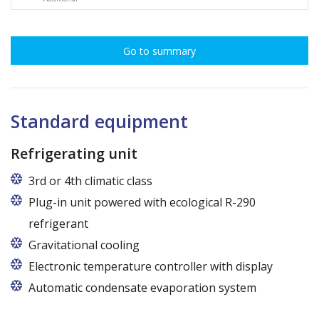
Go to summary
Standard equipment
Refrigerating unit
3rd or 4th climatic class
Plug-in unit powered with ecological R-290
refrigerant
Gravitational cooling
Electronic temperature controller with display
Automatic condensate evaporation system