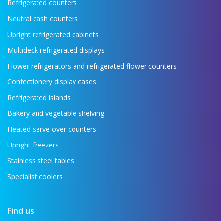
Refrigerated counters
Neutral cash counters
Upright refrigerated cabinets
Multideck refrigerated displays
Flower refrigerators and refrigerated flower counters
Confectionery display cases
Refrigerated islands
Bakery and vegetable shelving
Heated serve over counters
Upright freezers
Stainless steel tables
Specialist coolers
Find us