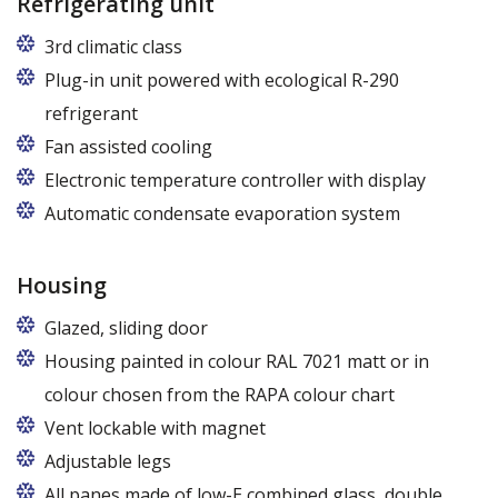
Refrigerating unit
3rd climatic class
Plug-in unit powered with ecological R-290
refrigerant
Fan assisted cooling
Electronic temperature controller with display
Automatic condensate evaporation system
Housing
Glazed, sliding door
Housing painted in colour RAL 7021 matt or in
colour chosen from the RAPA colour chart
Vent lockable with magnet
Adjustable legs
All panes made of low-E combined glass, double