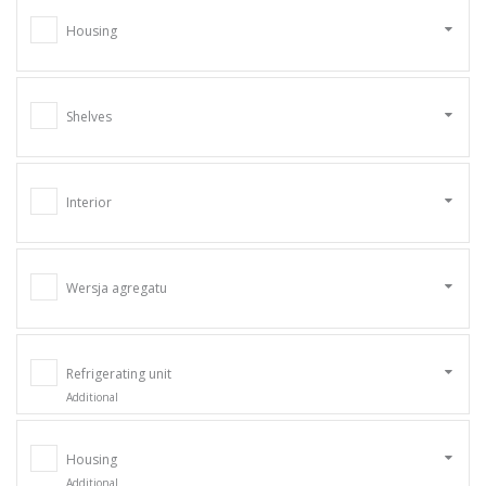
Housing
Shelves
Interior
Wersja agregatu
Refrigerating unit
Additional
Housing
Additional