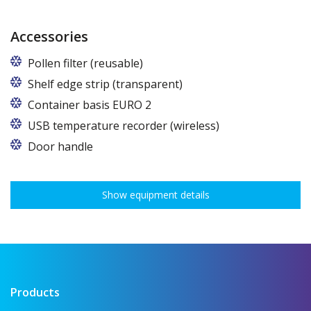
Accessories
Pollen filter (reusable)
Shelf edge strip (transparent)
Container basis EURO 2
In cabinets of dimensions 825 and 1600
USB temperature recorder (wireless)
Door handle
Show equipment details
Products