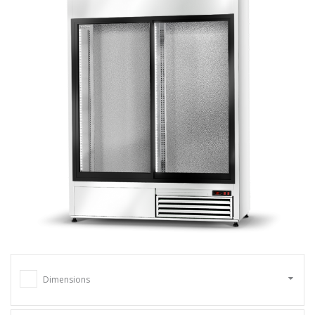
Dimensions