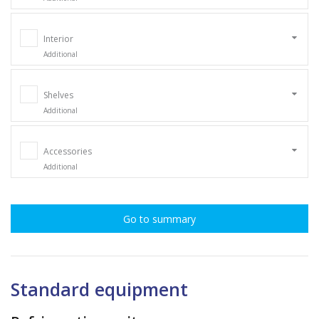
Interior
Additional
Shelves
Additional
Accessories
Additional
Go to summary
Standard equipment