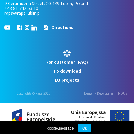
9 Ceramiczna Street, 20-149 Lublin, Poland
+48 81 742 53 10
rapa@rapa.lublin.pl
Directions
For customer (FAQ)
To download
EU projects
Copyrights © Rapa 2026
Design + Development:
INDUSTI
__cookie.message
Ok