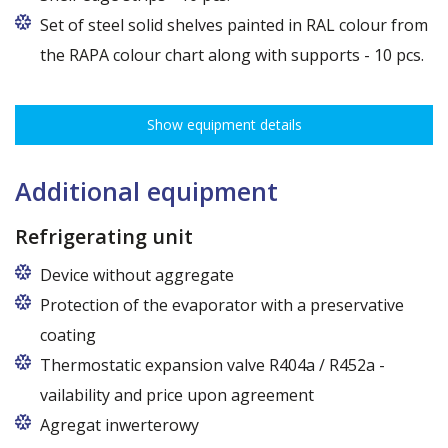
Set of steel solid shelves painted in RAL colour from
the RAPA colour chart along with supports - 10 pcs.
Show equipment details
Additional equipment
Refrigerating unit
Device without aggregate
Protection of the evaporator with a preservative
coating
Thermostatic expansion valve R404a / R452a -
vailability and price upon agreement
Agregat inwerterowy