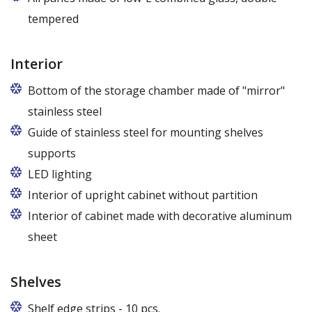
tempered
Interior
Bottom of the storage chamber made of "mirror"
stainless steel
Guide of stainless steel for mounting shelves
supports
LED lighting
cold white or warm white
Interior of upright cabinet without partition
Interior of cabinet made with decorative aluminum
sheet
Shelves
Shelf edge strips - 10 pcs.