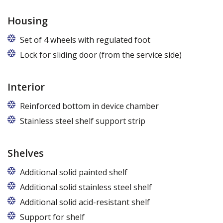
Housing
Set of 4 wheels with regulated foot
Lock for sliding door (from the service side)
Interior
Reinforced bottom in device chamber
Stainless steel shelf support strip
Shelves
Additional solid painted shelf
Additional solid stainless steel shelf
Additional solid acid-resistant shelf
Support for shelf