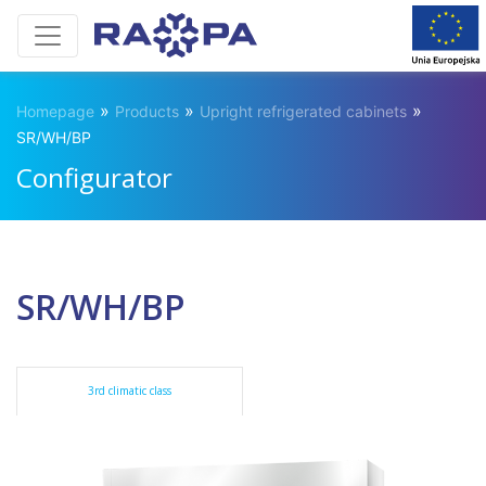
»
»
»
Homepage
Products
Upright refrigerated cabinets
SR/WH/BP
Configurator
SR/WH/BP
3rd climatic class