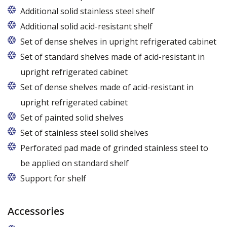
Additional solid stainless steel shelf
Additional solid acid-resistant shelf
Set of dense shelves in upright refrigerated cabinet
Set of standard shelves made of acid-resistant in
upright refrigerated cabinet
Set of dense shelves made of acid-resistant in
upright refrigerated cabinet
Set of painted solid shelves
Set of stainless steel solid shelves
Perforated pad made of grinded stainless steel to
be applied on standard shelf
Support for shelf
Accessories