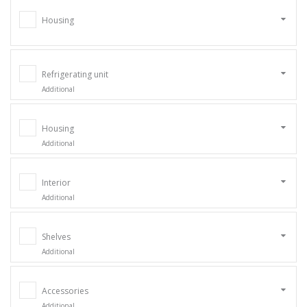
Housing
Refrigerating unit
Additional
Housing
Additional
Interior
Additional
Shelves
Additional
Accessories
Additional