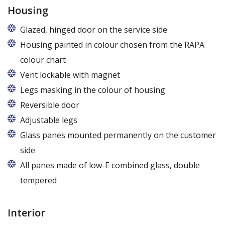
Housing
Glazed, hinged door on the service side
Housing painted in colour chosen from the RAPA
colour chart
Vent lockable with magnet
Legs masking in the colour of housing
Reversible door
Adjustable legs
Glass panes mounted permanently on the customer
side
All panes made of low-E combined glass, double
tempered
Interior