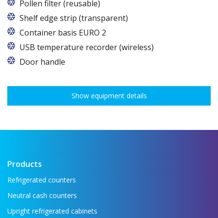
Pollen filter (reusable)
Shelf edge strip (transparent)
Container basis EURO 2
In cabinets of dimensions 825 and 1600
USB temperature recorder (wireless)
Door handle
Show equipment details
Products
Refrigerated counters
Neutral cash counters
Upright refrigerated cabinets