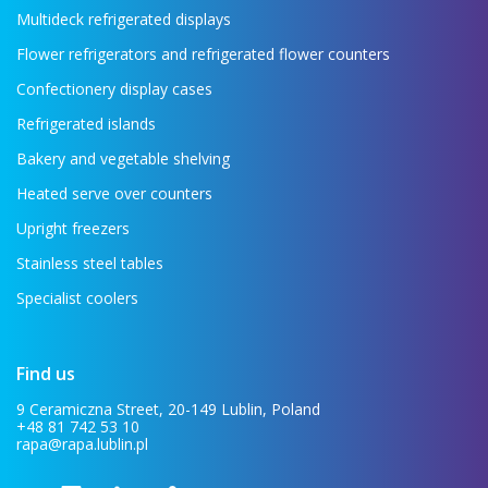
Multideck refrigerated displays
Flower refrigerators and refrigerated flower counters
Confectionery display cases
Refrigerated islands
Bakery and vegetable shelving
Heated serve over counters
Upright freezers
Stainless steel tables
Specialist coolers
Find us
9 Ceramiczna Street, 20-149 Lublin, Poland
+48 81 742 53 10
rapa@rapa.lublin.pl