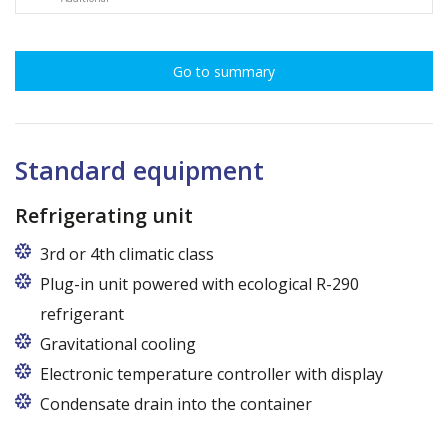
Go to summary
Standard equipment
Refrigerating unit
3rd or 4th climatic class
Plug-in unit powered with ecological R-290
refrigerant
Gravitational cooling
Electronic temperature controller with display
Condensate drain into the container