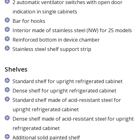
2 automatic ventilator switches with open door
indication in single cabinets
Bar for hooks
The price is for one bar in one chamber of the
Interior made of stainless steel (NW) for 2S models
cabinet.
Reinforced bottom in device chamber
Stainless steel shelf support strip
Shelves
Standard shelf for upright refrigerated cabinet
Dense shelf for upright refrigerated cabinet
Standard shelf made of acid-resistant steel for
upright refrigerated cabinet
Dense shelf made of acid-resistant steel for upright
refrigerated cabinet
Additional solid painted shelf