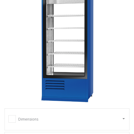
Dimensions