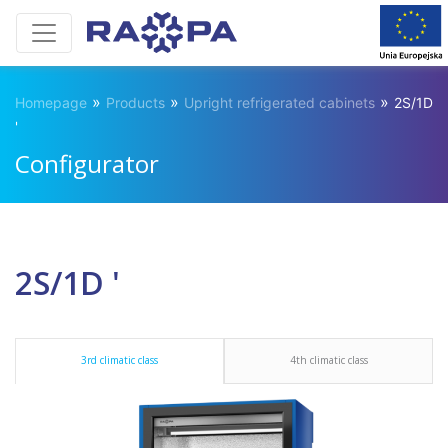
»
»
»
Homepage
Products
Upright refrigerated cabinets
2S/1D
'
Configurator
2S/1D '
3rd climatic class
4th climatic class