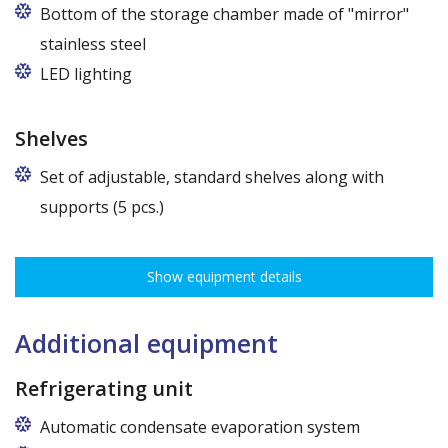
Bottom of the storage chamber made of "mirror"
stainless steel
LED lighting
cold white or warm white
Shelves
Set of adjustable, standard shelves along with
supports (5 pcs.)
The ribbing spacing every 3,5 cm, load capacity up to 30 kg, height
adjustment every 7,5 cm allows for optimal distribution of various
Show equipment details
types of goods.
Dimensions of shelves for cabinets with the following widths:
62,5 cm (50,5 cm x 51 cm),
Additional equipment
72,5 cm (60,5 cm x 51 cm),
82,5 cm (70,5 cm x 51 cm)
Refrigerating unit
Automatic condensate evaporation system