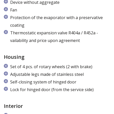
Device without aggregate
Fan
Protection of the evaporator with a preservative
coating
Thermostatic expansion valve R404a / R452a -
vailability and price upon agreement
Housing
Set of 4 pcs. of rotary wheels (2 with brake)
Adjustable legs made of stainless steel
Legs adjustable in the range of 87 - 97 mm
Self-closing system of hinged door
Lock for hinged door (from the service side)
Interior