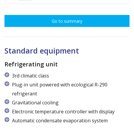
Go to summary
Standard equipment
Refrigerating unit
3rd climatic class
Plug-in unit powered with ecological R-290
refrigerant
Gravitational cooling
Electronic temperature controller with display
Automatic condensate evaporation system