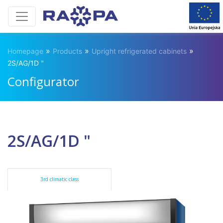
»
»
»
Homepage
Products
Upright refrigerated cabinets
2S/AG/1D "
Configurator
2S/AG/1D "
3rd climatic class