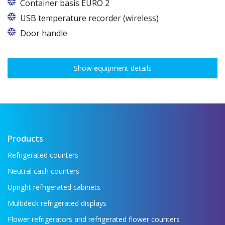
Container basis EURO 2
In cabinets of dimensions 825 and 1600
USB temperature recorder (wireless)
Door handle
Show equipment details
Products
Refrigerated counters
Neutral cash counters
Upright refrigerated cabinets
Multideck refrigerated displays
Flower refrigerators and refrigerated flower counters