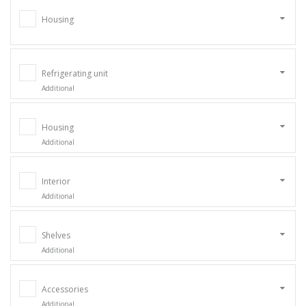
Housing
Refrigerating unit
Additional
Housing
Additional
Interior
Additional
Shelves
Additional
Accessories
Additional