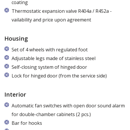
coating
Thermostatic expansion valve R404a / R452a -
vailability and price upon agreement
Housing
Set of 4 wheels with regulated foot
Adjustable legs made of stainless steel
Legs adjustable in the range of 87 - 97 mm
Self-closing system of hinged door
Lock for hinged door (from the service side)
Interior
Automatic fan switches with open door sound alarm
for double-chamber cabinets (2 pcs.)
Bar for hooks