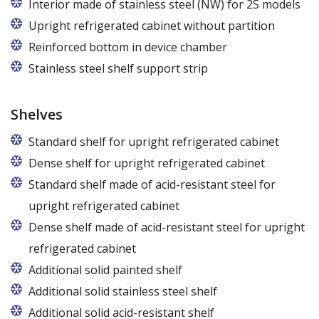
The price is for one bar in one chamber of the
Interior made of stainless steel (NW) for 2S models
cabinet.
Upright refrigerated cabinet without partition
Reinforced bottom in device chamber
Stainless steel shelf support strip
Shelves
Standard shelf for upright refrigerated cabinet
Dense shelf for upright refrigerated cabinet
Standard shelf made of acid-resistant steel for
upright refrigerated cabinet
Dense shelf made of acid-resistant steel for upright
refrigerated cabinet
Additional solid painted shelf
Additional solid stainless steel shelf
Additional solid acid-resistant shelf