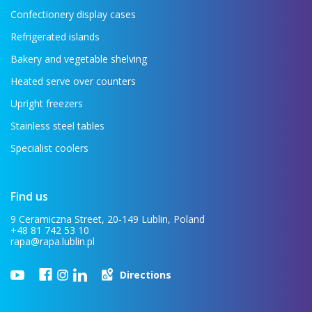
Confectionery display cases
Refrigerated islands
Bakery and vegetable shelving
Heated serve over counters
Upright freezers
Stainless steel tables
Specialist coolers
Find us
9 Ceramiczna Street, 20-149 Lublin, Poland
+48 81 742 53 10
rapa@rapa.lublin.pl
Directions