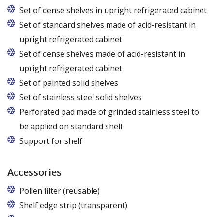
Set of dense shelves in upright refrigerated cabinet
Set of standard shelves made of acid-resistant in
upright refrigerated cabinet
Set of dense shelves made of acid-resistant in
upright refrigerated cabinet
Set of painted solid shelves
Set of stainless steel solid shelves
Perforated pad made of grinded stainless steel to
be applied on standard shelf
Support for shelf
Accessories
Pollen filter (reusable)
Shelf edge strip (transparent)