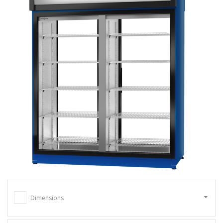
Dimensions