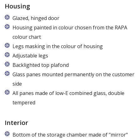
Housing
Glazed, hinged door
Housing painted in colour chosen from the RAPA
colour chart
Legs masking in the colour of housing
Adjustable legs
Backlighted top plafond
7 colors from the RAPA colour chart
Glass panes mounted permanently on the customer
side
All panes made of low-E combined glass, double
tempered
Interior
Bottom of the storage chamber made of "mirror"