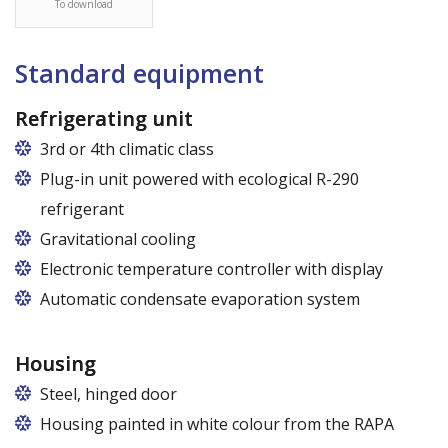
To download
Standard equipment
Refrigerating unit
3rd or 4th climatic class
Plug-in unit powered with ecological R-290
refrigerant
Gravitational cooling
Electronic temperature controller with display
Automatic condensate evaporation system
Housing
Steel, hinged door
Housing painted in white colour from the RAPA