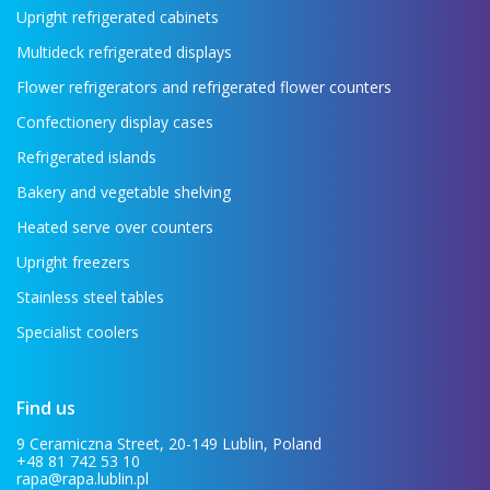
Upright refrigerated cabinets
Multideck refrigerated displays
Flower refrigerators and refrigerated flower counters
Confectionery display cases
Refrigerated islands
Bakery and vegetable shelving
Heated serve over counters
Upright freezers
Stainless steel tables
Specialist coolers
Find us
9 Ceramiczna Street, 20-149 Lublin, Poland
+48 81 742 53 10
rapa@rapa.lublin.pl