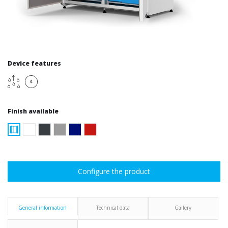
Device features
Finish available
Configure the product
General information
Technical data
Gallery