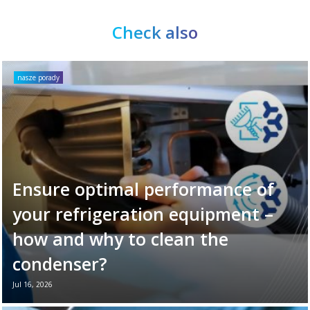
Check also
nasze porady
Ensure optimal performance of
your refrigeration equipment –
how and why to clean the
condenser?
Jul 16, 2026
Your refrigeration unit works hard every day