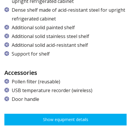
upright refrigerated cabinet
Dense shelf made of acid-resistant steel for upright
refrigerated cabinet
Additional solid painted shelf
Additional solid stainless steel shelf
Additional solid acid-resistant shelf
Support for shelf
Accessories
Pollen filter (reusable)
USB temperature recorder (wireless)
Door handle
Show equipment details