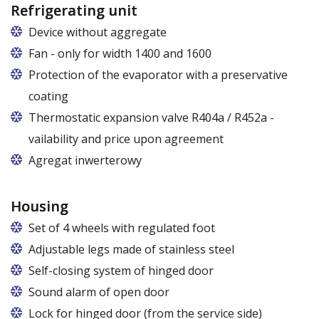
Refrigerating unit
Device without aggregate
Fan - only for width 1400 and 1600
Protection of the evaporator with a preservative
coating
Thermostatic expansion valve R404a / R452a -
vailability and price upon agreement
Agregat inwerterowy
Housing
Set of 4 wheels with regulated foot
Adjustable legs made of stainless steel
Legs adjustable in the range of 87 - 97 mm
Self-closing system of hinged door
Sound alarm of open door
Lock for hinged door (from the service side)