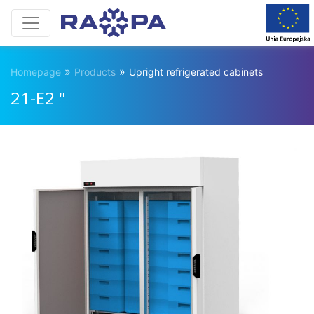
»
»
Homepage
Products
Upright refrigerated cabinets
21-E2 "