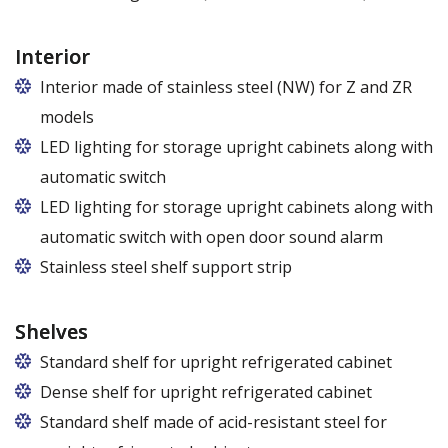
Interior
Interior made of stainless steel (NW) for Z and ZR
models
LED lighting for storage upright cabinets along with
automatic switch
LED lighting for storage upright cabinets along with
automatic switch with open door sound alarm
Stainless steel shelf support strip
Shelves
Standard shelf for upright refrigerated cabinet
Dense shelf for upright refrigerated cabinet
Standard shelf made of acid-resistant steel for