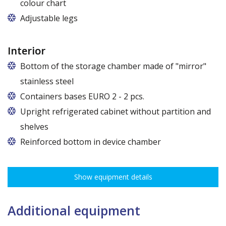
colour chart
Adjustable legs
Interior
Bottom of the storage chamber made of "mirror"
stainless steel
Containers bases EURO 2 - 2 pcs.
Upright refrigerated cabinet without partition and
shelves
Reinforced bottom in device chamber
Show equipment details
Additional equipment