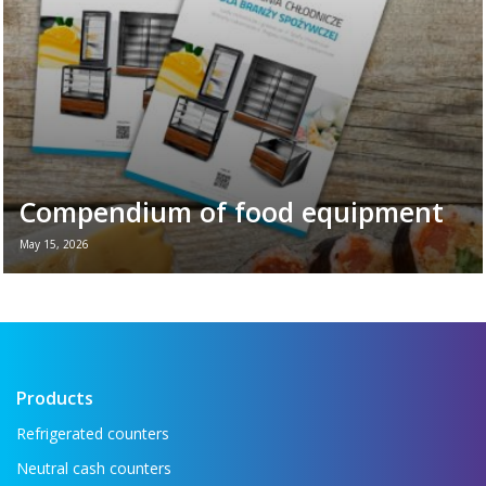
Compendium of food equipment
May 15, 2026
New brochure - Refrigeration equipment for
the food industry If you want to see all the
key refrigeration equipment in one place —
...
Read more →
Products
Refrigerated counters
Neutral cash counters