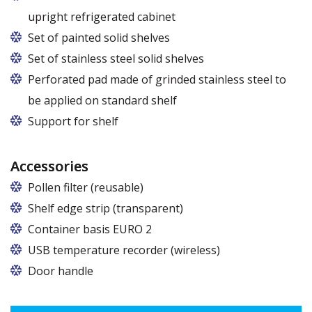
upright refrigerated cabinet
Set of painted solid shelves
Set of stainless steel solid shelves
Perforated pad made of grinded stainless steel to
be applied on standard shelf
Support for shelf
Accessories
Pollen filter (reusable)
Shelf edge strip (transparent)
Container basis EURO 2
In cabinets of dimensions 825 and 1600
USB temperature recorder (wireless)
Door handle