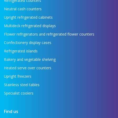
Refrigerated counters
Neutral cash counters
Upright refrigerated cabinets
Multideck refrigerated displays
Flower refrigerators and refrigerated flower counters
Confectionery display cases
Refrigerated islands
Bakery and vegetable shelving
Heated serve over counters
Upright freezers
Stainless steel tables
Specialist coolers
Find us