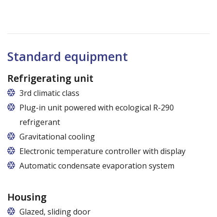
Standard equipment
Refrigerating unit
3rd climatic class
Plug-in unit powered with ecological R-290
refrigerant
Gravitational cooling
Electronic temperature controller with display
Automatic condensate evaporation system
Housing
Glazed, sliding door