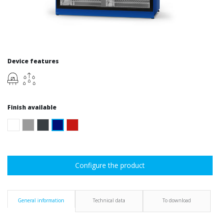
Device features
Finish available
Configure the product
General information
Technical data
To download