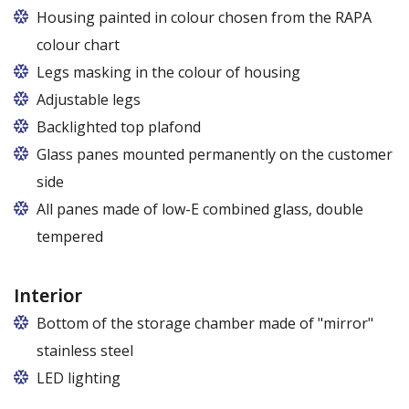
Housing painted in colour chosen from the RAPA
colour chart
Legs masking in the colour of housing
Adjustable legs
Backlighted top plafond
7 colors from the RAPA colour chart
Glass panes mounted permanently on the customer
side
All panes made of low-E combined glass, double
tempered
Interior
Bottom of the storage chamber made of "mirror"
stainless steel
LED lighting
cold white or warm white