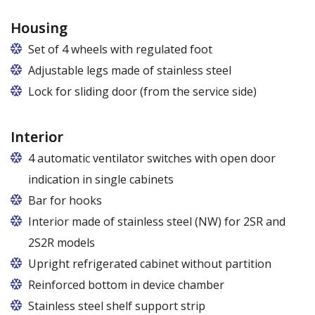
Housing
Set of 4 wheels with regulated foot
Adjustable legs made of stainless steel
Legs adjustable in the range of 87 - 97 mm
Lock for sliding door (from the service side)
Interior
4 automatic ventilator switches with open door
indication in single cabinets
Bar for hooks
The price is for one bar in one chamber of the
Interior made of stainless steel (NW) for 2SR and
cabinet.
2S2R models
Upright refrigerated cabinet without partition
Reinforced bottom in device chamber
Stainless steel shelf support strip