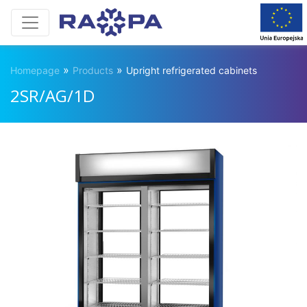
»
»
Homepage
Products
Upright refrigerated cabinets
2SR/AG/1D