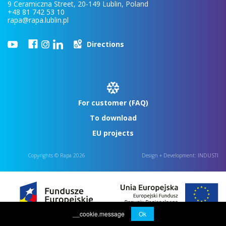
9 Ceramiczna Street, 20-149 Lublin, Poland
+48 81 742 53 10
rapa@rapa.lublin.pl
Directions
For customer (FAQ)
To download
EU projects
Copyrights © Rapa 2026
Design + Development:
INDUSTI
__cookie.message
Ok