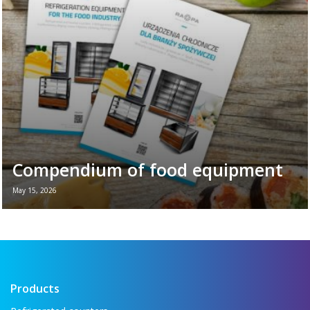
plays in the daily ...
Read more →
Compendium of food equipment
May 15, 2026
New brochure - Refrigeration equipment for
the food industry If you want to see all the
key refrigeration equipment in one place —
...
Read more →
Products