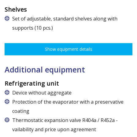
Shelves
Set of adjustable, standard shelves along with
supports (10 pcs.)
The ribbing spacing every 3,5 cm, load capacity up to 30 kg, height
adjustment every 7,5 cm allows for optimal distribution of various
Show equipment details
types of goods.
Dimensions of shelves for cabinets with the following widths:
120 cm (50,5 cm x 51 cm),
Additional equipment
140 cm (60,5 cm x 51 cm),
160 cm (70,5 cm x 51 cm)
Refrigerating unit
Device without aggregate
Protection of the evaporator with a preservative
coating
Thermostatic expansion valve R404a / R452a -
vailability and price upon agreement