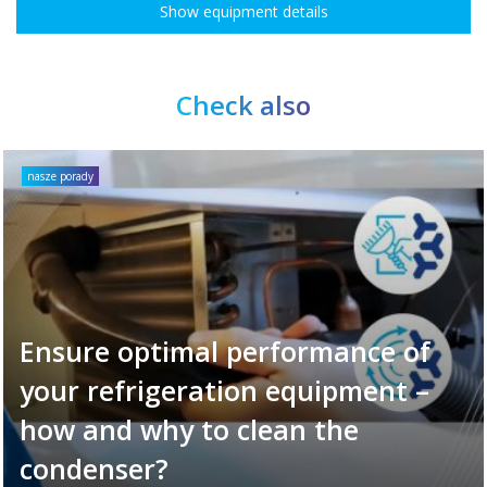
Show equipment details
Check also
nasze porady
Ensure optimal performance of
your refrigeration equipment –
how and why to clean the
condenser?