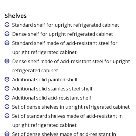
Shelves
Standard shelf for upright refrigerated cabinet
Dense shelf for upright refrigerated cabinet
Standard shelf made of acid-resistant steel for
upright refrigerated cabinet
Dense shelf made of acid-resistant steel for upright
refrigerated cabinet
Additional solid painted shelf
Additional solid stainless steel shelf
Additional solid acid-resistant shelf
Set of dense shelves in upright refrigerated cabinet
Set of standard shelves made of acid-resistant in
upright refrigerated cabinet
Set of dense shelves made of acid-resistant in