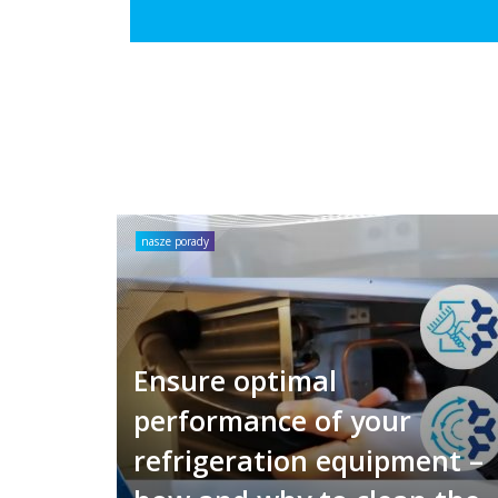
nasze porady
Ensure optimal
performance of your
refrigeration equipment –