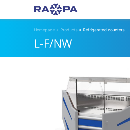
»
»
Homepage
Products
Refrigerated counters
L-F/NW