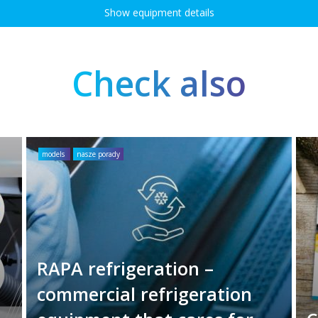
Show equipment details
Check also
models
nasze porady
RAPA refrigeration –
commercial refrigeration