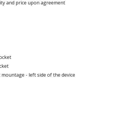
lity and price upon agreement
ocket
cket
 mountage - left side of the device