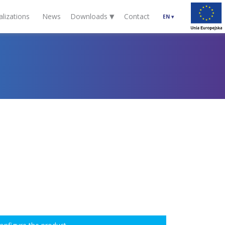
▾
alizations
News
Downloads
Contact
EN
▾