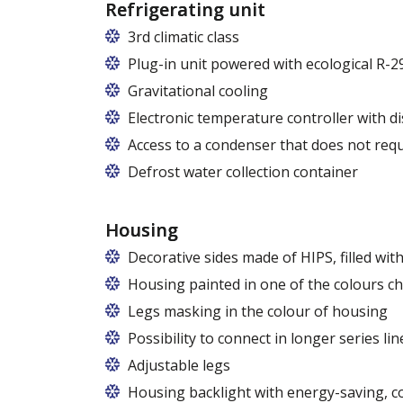
Refrigerating unit
3rd climatic class
Plug-in unit powered with ecological R-2
R290 refrigerant with zero ODP (Ozone 
Gravitational cooling
Electronic temperature controller with di
Access to a condenser that does not requ
Defrost water collection container
Housing
Decorative sides made of HIPS, filled wi
Housing painted in one of the colours c
Legs masking in the colour of housing
Possibility to connect in longer series lin
Adjustable legs
Housing backlight with energy-saving, c