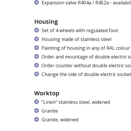
Expansion valve R404a / R452a - availabi
Housing
Set of 4 wheels with regulated foot
Housing made of stainless steel
Painting of housing in any of RAL colour
Order and mountage of double electric s
Order counter without double electric so
Change the side of double electric socket
Worktop
"Linen" stainless steel, widened
Granite
Granite, widened