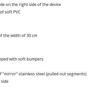
de on the right side of the device
 of soft PVC
of the width of 30 cm
ipped with soft bumpers
 "mirror" stainless steel (pulled out segments)
 side
 dairy