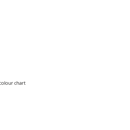
tential)
colour chart