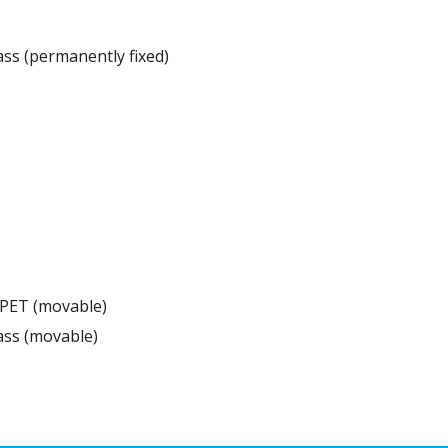
ss (permanently fixed)
 PET (movable)
ass (movable)