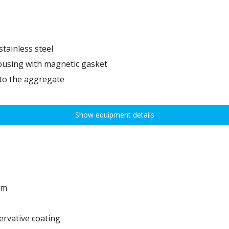
tainless steel
ousing with magnetic gasket
 to the aggregate
Show equipment details
em
ervative coating