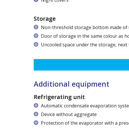
Storage
Non-threshold storage bottom made of s
Door of storage in the same colour as h
Uncooled space under the storage, next
Additional equipment
Refrigerating unit
Automatic condensate evaporation syst
Device without aggregate
Protection of the evaporator with a pres