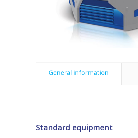
General information
Standard equipment