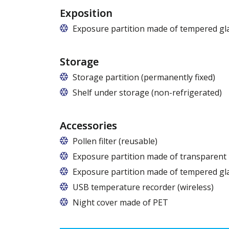
Exposition
Exposure partition made of tempered gla
Storage
Storage partition (permanently fixed)
Shelf under storage (non-refrigerated)
Available from a length over 125 cm.
Accessories
Pollen filter (reusable)
Exposure partition made of transparent
Exposure partition made of tempered gl
USB temperature recorder (wireless)
Night cover made of PET