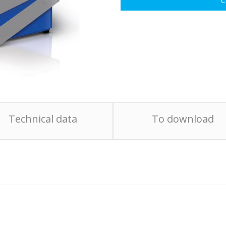
C
Technical data
To download