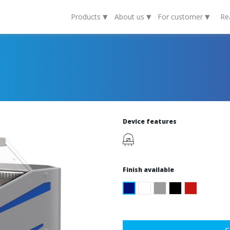
▾
▾
▾
Products
About us
For customer
Re
Device features
Finish available