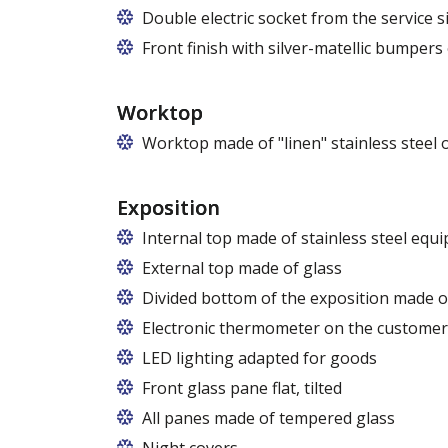
Double electric socket from the service si
Front finish with silver-matellic bumpers
Worktop
Worktop made of "linen" stainless steel 
Exposition
Internal top made of stainless steel equ
External top made of glass
Divided bottom of the exposition made of
Electronic thermometer on the customer
LED lighting adapted for goods
LED lamp for exposure lighting - meat or
Front glass pane flat, tilted
All panes made of tempered glass
Night covers