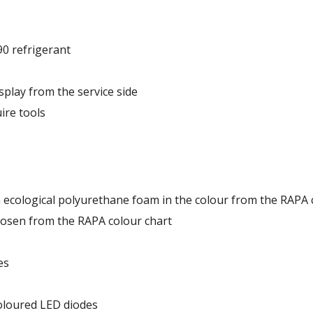
90 refrigerant
Depletion Potential) and very low GWP (Global Warming Po
splay from the service side
ire tools
th ecological polyurethane foam in the colour from the RAPA 
hosen from the RAPA colour chart
es
oloured LED diodes