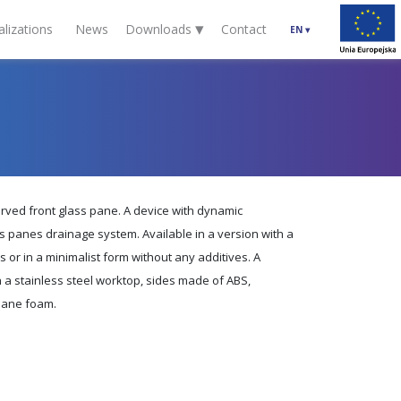
▾
alizations
News
Downloads
Contact
EN
▾
urved front glass pane. A device with dynamic
ss panes drainage system. Available in a version with a
s or in a minimalist form without any additives. A
h a stainless steel worktop, sides made of ABS,
thane foam.