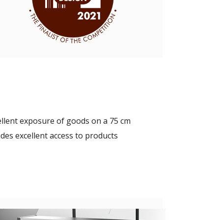
ellent exposure of goods on a 75 cm
des excellent access to products