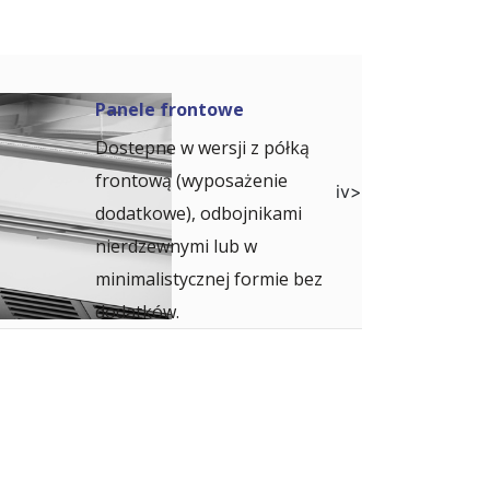
Panele frontowe
Dostepne w wersji z półką
frontową (wyposażenie
iv>
dodatkowe), odbojnikami
nierdzewnymi lub w
minimalistycznej formie bez
dodatków.