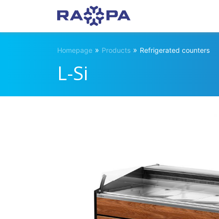
»
»
Homepage
Products
Refrigerated counters
L-Si