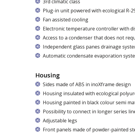
Usługi gwarancyjne i pogwarancyjne świ
3rd climatic class
Plug-in unit powered with ecological R-2
R290 refrigerant with zero ODP (Ozone 
Fan assisted cooling
Electronic temperature controller with di
Access to a condenser that does not requ
Independent glass panes drainage syst
Dedicated fans that eliminate the accumu
Automatic condensate evaporation syst
Energy-saving, intelligent evaporation 
Housing
Sides made of ABS in inoXframe design
Housing insulated with ecological polyu
Housing painted in black colour semi ma
Possibility to connect in longer series lin
Adjustable legs
Front panels made of powder-painted ste