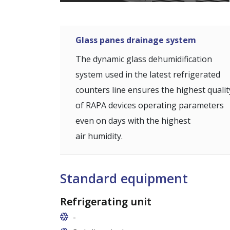
Glass panes drainage system
The dynamic glass dehumidification
system used in the latest refrigerated
counters line ensures the highest qualit
of RAPA devices operating parameters
even on days with the highest
air humidity.
Standard equipment
Refrigerating unit
-