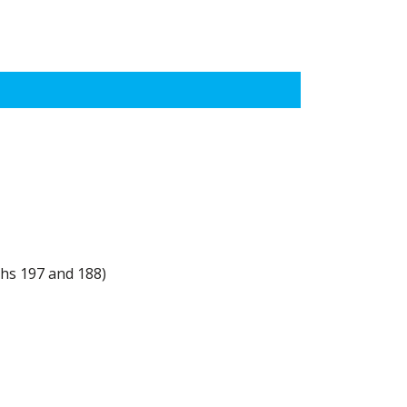
ths 197 and 188)