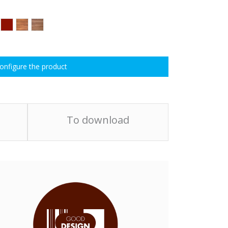
onfigure the product
To download