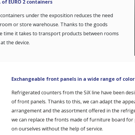
. of EURO 2 containers
containers under the exposition reduces the need
k room or store warehouse. Thanks to the goods
he time it takes to transport products between rooms
at the device.
Exchangeable front panels in a wide range of color
Refrigerated counters from the SiX line have been des
of front panels. Thanks to this, we can adapt the appe
arrangement and the assortment offered in the refrige
we can replace the fronts made of furniture board for 
on ourselves without the help of service.