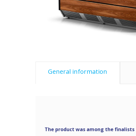
General information
The product was among the finalists o