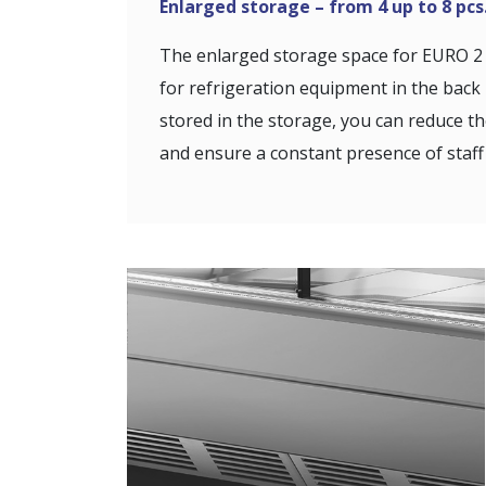
Enlarged storage – from 4 up to 8 pcs
The enlarged storage space for EURO 2 
for refrigeration equipment in the bac
stored in the storage, you can reduce t
and ensure a constant presence of staff 