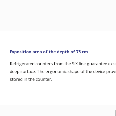
Exposition area of the depth of 75 cm
Refrigerated counters from the SiX line guarantee exc
deep surface. The ergonomic shape of the device provi
stored in the counter.