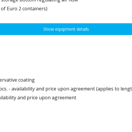
 of Euro 2 containers)
Show equipment details
ervative coating
pcs. - availability and price upon agreement (applies to leng
ailability and price upon agreement