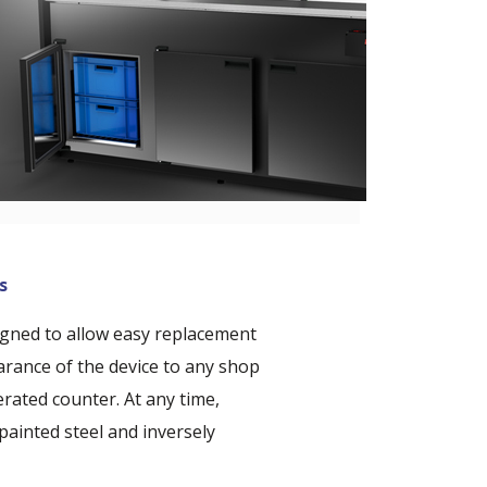
s
igned to allow easy replacement
arance of the device to any shop
rated counter. At any time,
painted steel and inversely