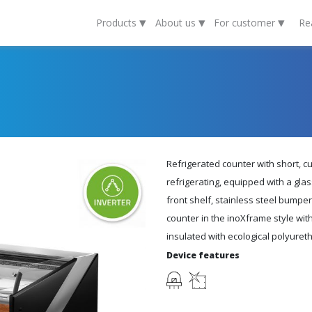
▾
▾
▾
Products
About us
For customer
Re
Refrigerated counter with short, c
refrigerating, equipped with a gla
front shelf, stainless steel bumper
counter in the inoXframe style wit
insulated with ecological polyure
Device features