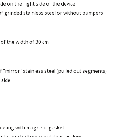
de range of colors - also in colors at the customer's reques
de on the right side of the device
 of grinded stainless steel or without bumpers
of the width of 30 cm
 "mirror" stainless steel (pulled out segments)
 side
ousing with magnetic gasket
 storage bottom regulating air flow