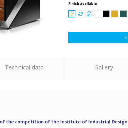
Finish available
C
Technical data
Gallery
f the competition of the Institute of Industrial Design