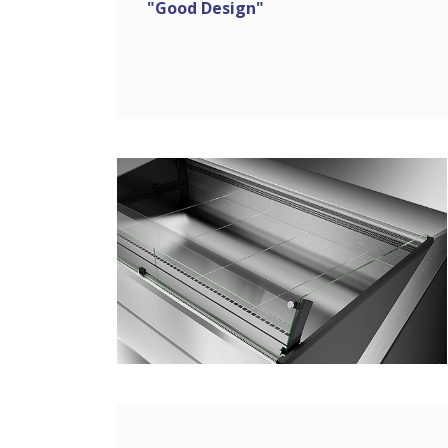
"Good Design"