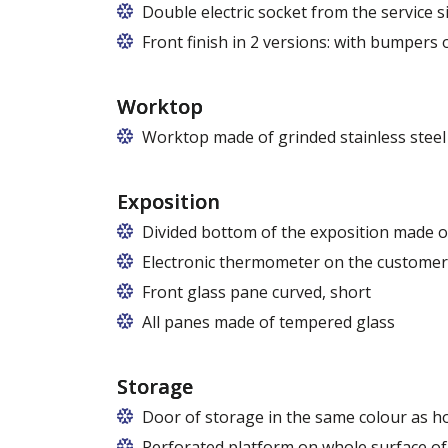
Replaceable panels are available in a wi
Double electric socket from the service si
Front finish in 2 versions: with bumpers
Worktop
Worktop made of grinded stainless steel 
Exposition
Divided bottom of the exposition made of
Electronic thermometer on the customer
Front glass pane curved, short
All panes made of tempered glass
Storage
Door of storage in the same colour as h
Perforated platform on whole surface of