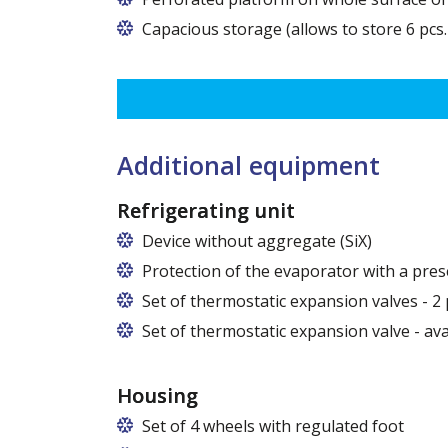
Capacious storage (allows to store 6 pcs.
Additional equipment
Refrigerating unit
Device without aggregate (SiX)
Protection of the evaporator with a pres
Set of thermostatic expansion valves - 2 
Set of thermostatic expansion valve - av
Housing
Set of 4 wheels with regulated foot