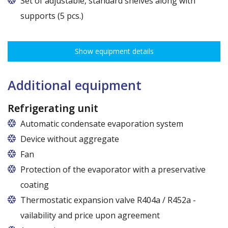
Set of adjustable, standard shelves along with
supports (5 pcs.)
The ribbing spacing every 3,5 cm, load capacity up to 30 kg, height
adjustment every 7,5 cm allows for optimal distribution of various
Show equipment details
types of goods.
Dimensions of shelves for cabinets with the following widths:
62,5 cm (50,5 cm x 51 cm),
Additional equipment
72,5 cm (60,5 cm x 51 cm),
82,5 cm (70,5 cm x 51 cm)
Refrigerating unit
Automatic condensate evaporation system
Device without aggregate
Fan
Protection of the evaporator with a preservative
coating
Thermostatic expansion valve R404a / R452a -
vailability and price upon agreement