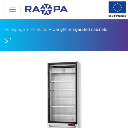
»
»
Homepage
Products
Upright refrigerated cabinets
S '