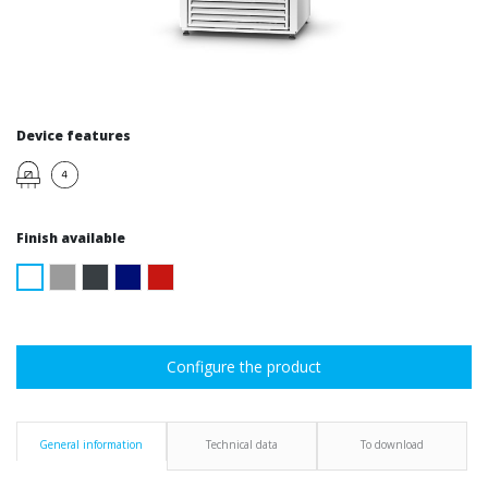
Device features
Finish available
Configure the product
General information
Technical data
To download