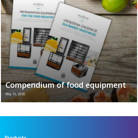
of the vital role refrigeration equipment
plays in the daily ...
Read more →
Compendium of food equipment
May 15, 2026
New brochure - Refrigeration equipment for
the food industry If you want to see all the
key refrigeration equipment in one place —
...
Read more →
Products