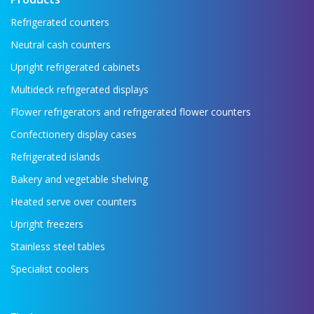
Refrigerated counters
Neutral cash counters
Upright refrigerated cabinets
Multideck refrigerated displays
Flower refrigerators and refrigerated flower counters
Confectionery display cases
Refrigerated islands
Bakery and vegetable shelving
Heated serve over counters
Upright freezers
Stainless steel tables
Specialist coolers