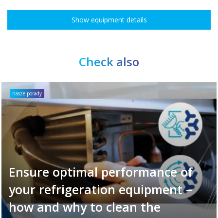
Show equipment details
Check also
nasze porady
Ensure optimal performance of
your refrigeration equipment –
how and why to clean the