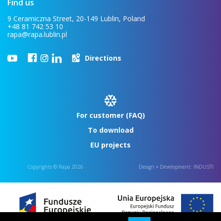
Find us
9 Ceramiczna Street, 20-149 Lublin, Poland
+48 81 742 53 10
rapa@rapa.lublin.pl
Directions
For customer (FAQ)
To download
EU projects
Copyrights © Rapa 2026
Design + Development:
INDUSTI