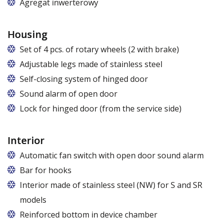
Agregat inwerterowy
Housing
Set of 4 pcs. of rotary wheels (2 with brake)
Adjustable legs made of stainless steel
Legs adjustable in the range of 87 - 97 mm
Self-closing system of hinged door
Sound alarm of open door
Lock for hinged door (from the service side)
Interior
Automatic fan switch with open door sound alarm
Bar for hooks
The price is for one bar in one chamber of the
Interior made of stainless steel (NW) for S and SR
cabinet.
models
Reinforced bottom in device chamber