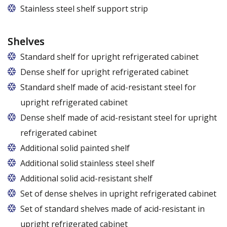
Stainless steel shelf support strip
Shelves
Standard shelf for upright refrigerated cabinet
Dense shelf for upright refrigerated cabinet
Standard shelf made of acid-resistant steel for
upright refrigerated cabinet
Dense shelf made of acid-resistant steel for upright
refrigerated cabinet
Additional solid painted shelf
Additional solid stainless steel shelf
Additional solid acid-resistant shelf
Set of dense shelves in upright refrigerated cabinet
Set of standard shelves made of acid-resistant in
upright refrigerated cabinet