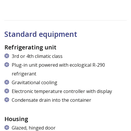
Standard equipment
Refrigerating unit
3rd or 4th climatic class
Plug-in unit powered with ecological R-290
refrigerant
Gravitational cooling
Electronic temperature controller with display
Condensate drain into the container
Housing
Glazed, hinged door