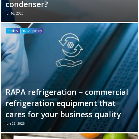
condenser?
Jul 16, 2026
Your refrigeration unit works hard every day
to maintain optimal cooling conditions. To
models
nasze porady
ensure its long-term reliability and
efficiency, it’s ...
Read more →
RAPA refrigeration – commercial
refrigeration equipment that
cares for your business quality
Jun 26, 2026
June 26th marks World Refrigeration Day. It
is the perfect moment to remind ourselves