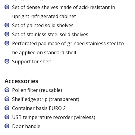
Set of dense shelves made of acid-resistant in
upright refrigerated cabinet
Set of painted solid shelves
Set of stainless steel solid shelves
Perforated pad made of grinded stainless steel to
be applied on standard shelf
Support for shelf
Accessories
Pollen filter (reusable)
Shelf edge strip (transparent)
Container basis EURO 2
In cabinets of dimensions 825 and 1600
USB temperature recorder (wireless)
Door handle