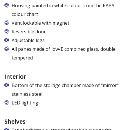
Housing painted in white colour from the RAPA
colour chart
Vent lockable with magnet
Reversible door
Adjustable legs
All panes made of low-E combined glass, double
tempered
Interior
Bottom of the storage chamber made of "mirror"
stainless steel
LED lighting
cold white or warm white
Shelves