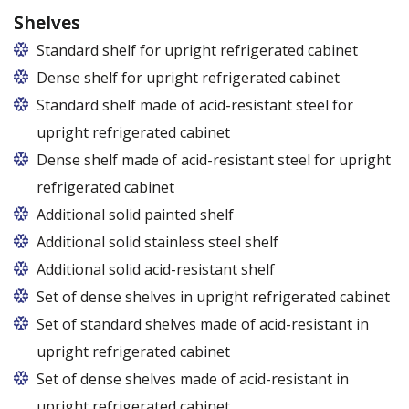
Shelves
Standard shelf for upright refrigerated cabinet
Dense shelf for upright refrigerated cabinet
Standard shelf made of acid-resistant steel for
upright refrigerated cabinet
Dense shelf made of acid-resistant steel for upright
refrigerated cabinet
Additional solid painted shelf
Additional solid stainless steel shelf
Additional solid acid-resistant shelf
Set of dense shelves in upright refrigerated cabinet
Set of standard shelves made of acid-resistant in
upright refrigerated cabinet
Set of dense shelves made of acid-resistant in
upright refrigerated cabinet