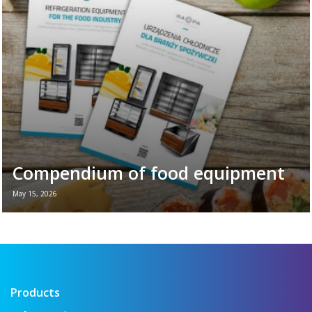
plays in the daily ...
Read more →
Compendium of food equipment
May 15, 2026
New brochure - Refrigeration equipment for
the food industry If you want to see all the
key refrigeration equipment in one place —
...
Read more →
Products