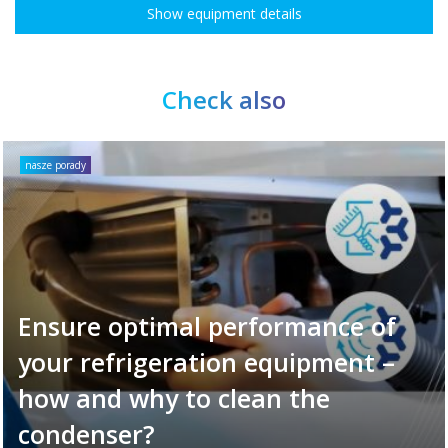
Show equipment details
Check also
nasze porady
Ensure optimal performance of
your refrigeration equipment –
how and why to clean the
condenser?