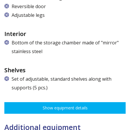
Reversible door
Adjustable legs
Interior
Bottom of the storage chamber made of "mirror"
stainless steel
Shelves
Set of adjustable, standard shelves along with
supports (5 pcs.)
The ribbing spacing every 3,5 cm, load capacity up to 30 kg, height
adjustment every 7,5 cm allows for optimal distribution of various
Show equipment details
types of goods.
Dimensions of shelves for cabinets with the following widths:
62,5 cm (50,5 cm x 51 cm),
Additional equipment