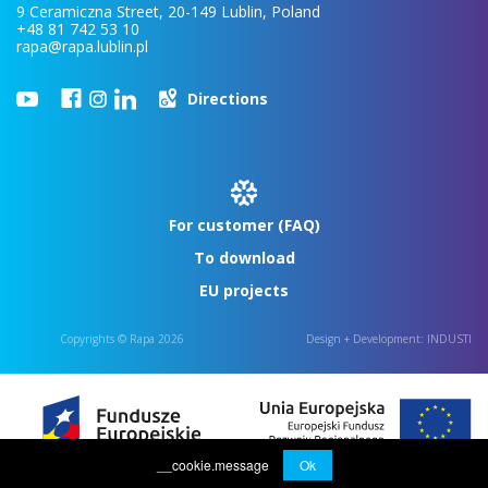
9 Ceramiczna Street, 20-149 Lublin, Poland
+48 81 742 53 10
rapa@rapa.lublin.pl
Directions
For customer (FAQ)
To download
EU projects
Copyrights © Rapa 2026
Design + Development:
INDUSTI
__cookie.message
Ok