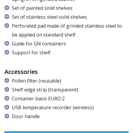
Set of painted solid shelves
Set of stainless steel solid shelves
Perforated pad made of grinded stainless steel to
be applied on standard shelf
Guide for GN containers
In cabinets of dimensions 825 and 1600
Support for shelf
Accessories
Pollen filter (reusable)
Shelf edge strip (transparent)
Container basis EURO 2
In cabinets of dimensions 825 and 1600
USB temperature recorder (wireless)
Door handle