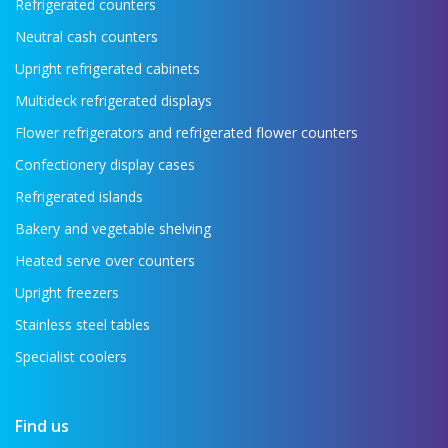
Refrigerated counters
Neutral cash counters
Upright refrigerated cabinets
Multideck refrigerated displays
Flower refrigerators and refrigerated flower counters
Confectionery display cases
Refrigerated islands
Bakery and vegetable shelving
Heated serve over counters
Upright freezers
Stainless steel tables
Specialist coolers
Find us