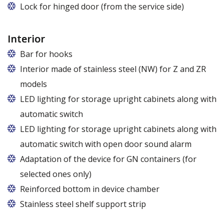
Lock for hinged door (from the service side)
Interior
Bar for hooks
The price is for one bar in one chamber of the
Interior made of stainless steel (NW) for Z and ZR
cabinet.
models
LED lighting for storage upright cabinets along with
automatic switch
LED lighting for storage upright cabinets along with
automatic switch with open door sound alarm
Adaptation of the device for GN containers (for
selected ones only)
Applies to the Z/825 and Z/1600 cabinet models
Reinforced bottom in device chamber
(without fan). Set of 5 / 10 pcs. shelves are
Stainless steel shelf support strip
exchangeable to set of 10 / 20 pcs. guides