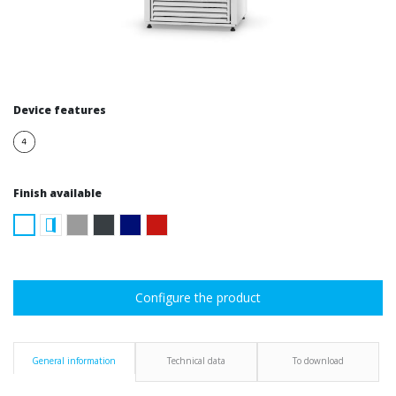
Device features
Finish available
Configure the product
General information
Technical data
To download