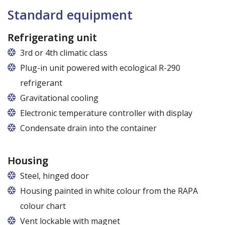
Standard equipment
Refrigerating unit
3rd or 4th climatic class
Plug-in unit powered with ecological R-290
refrigerant
Gravitational cooling
Electronic temperature controller with display
Condensate drain into the container
Housing
Steel, hinged door
Housing painted in white colour from the RAPA
colour chart
Vent lockable with magnet