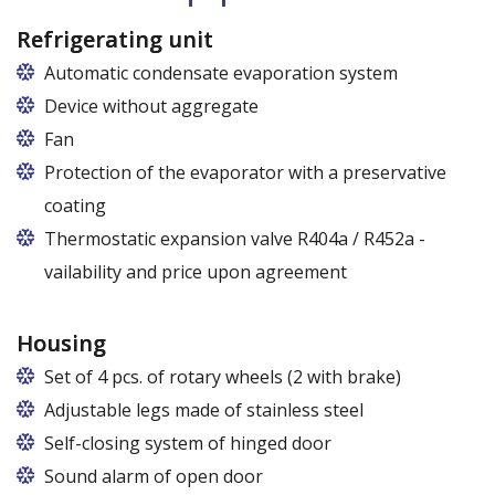
72,5 cm (60,5 cm x 51 cm),
82,5 cm (70,5 cm x 51 cm)
Refrigerating unit
Automatic condensate evaporation system
Device without aggregate
Fan
Protection of the evaporator with a preservative
coating
Thermostatic expansion valve R404a / R452a -
vailability and price upon agreement
Housing
Set of 4 pcs. of rotary wheels (2 with brake)
Adjustable legs made of stainless steel
Legs adjustable in the range of 87 - 97 mm
Self-closing system of hinged door
Sound alarm of open door