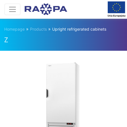
»
»
Homepage
Products
Upright refrigerated cabinets
Z