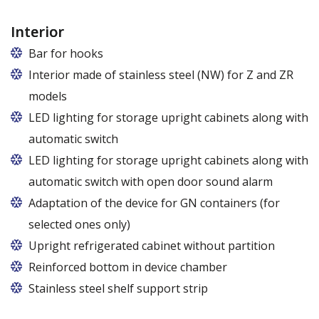
Interior
Bar for hooks
The price is for one bar in one chamber of the
Interior made of stainless steel (NW) for Z and ZR
cabinet.
models
LED lighting for storage upright cabinets along with
automatic switch
LED lighting for storage upright cabinets along with
automatic switch with open door sound alarm
Adaptation of the device for GN containers (for
selected ones only)
Applies to the Z/825 and Z/1600 cabinet models
Upright refrigerated cabinet without partition
(without fan). Set of 5 / 10 pcs. shelves are
Reinforced bottom in device chamber
exchangeable to set of 10 / 20 pcs. guides
Stainless steel shelf support strip