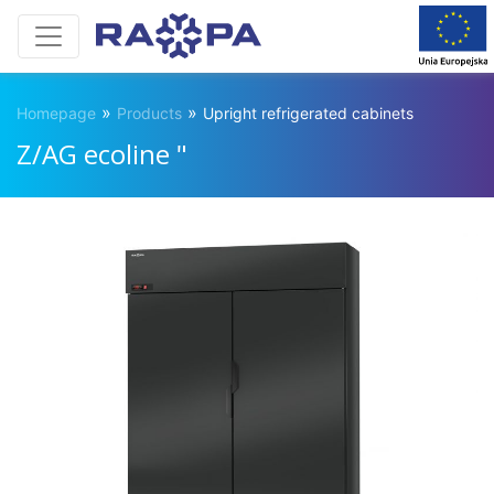
»
»
Homepage
Products
Upright refrigerated cabinets
Z/AG ecoline "