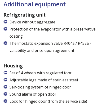
120 cm (50,5 cm x 51 cm),
Additional equipment
140 cm (60,5 cm x 51 cm),
160 cm (70,5 cm x 51 cm)
Refrigerating unit
Device without aggregate
Protection of the evaporator with a preservative
coating
Thermostatic expansion valve R404a / R452a -
vailability and price upon agreement
Housing
Set of 4 wheels with regulated foot
Adjustable legs made of stainless steel
Legs adjustable in the range of 87 - 97 mm
Self-closing system of hinged door
Sound alarm of open door
Lock for hinged door (from the service side)