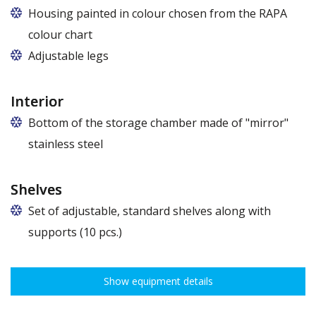
Housing painted in colour chosen from the RAPA
colour chart
Adjustable legs
Interior
Bottom of the storage chamber made of "mirror"
stainless steel
Shelves
Set of adjustable, standard shelves along with
supports (10 pcs.)
The ribbing spacing every 3,5 cm, load capacity up to 30 kg, height
adjustment every 7,5 cm allows for optimal distribution of various
Show equipment details
types of goods.
Dimensions of shelves for cabinets with the following widths: