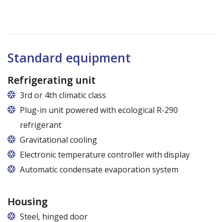
Standard equipment
Refrigerating unit
3rd or 4th climatic class
Plug-in unit powered with ecological R-290
refrigerant
Gravitational cooling
Electronic temperature controller with display
Automatic condensate evaporation system
Housing
Steel, hinged door