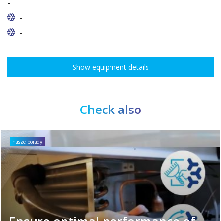
-
-
-
Show equipment details
Check also
nasze porady
Ensure optimal performance of