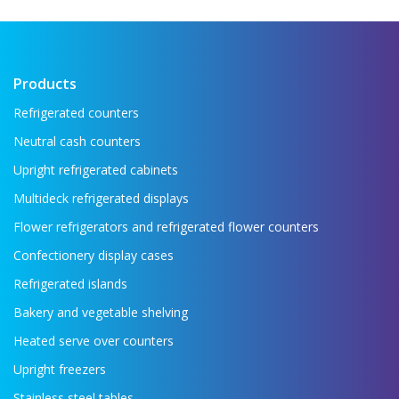
key refrigeration equipment in one place —
...
Read more →
Products
Refrigerated counters
Neutral cash counters
Upright refrigerated cabinets
Multideck refrigerated displays
Flower refrigerators and refrigerated flower counters
Confectionery display cases
Refrigerated islands
Bakery and vegetable shelving
Heated serve over counters
Upright freezers
Stainless steel tables