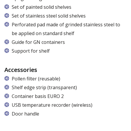
Set of painted solid shelves
Set of stainless steel solid shelves
Perforated pad made of grinded stainless steel to
be applied on standard shelf
Guide for GN containers
In cabinets of dimensions 825 and 1600
Support for shelf
Accessories
Pollen filter (reusable)
Shelf edge strip (transparent)
Container basis EURO 2
In cabinets of dimensions 825 and 1600
USB temperature recorder (wireless)
Door handle