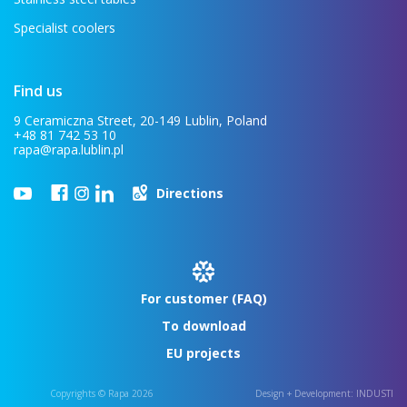
Specialist coolers
Find us
9 Ceramiczna Street, 20-149 Lublin, Poland
+48 81 742 53 10
rapa@rapa.lublin.pl
Directions
For customer (FAQ)
To download
EU projects
Copyrights © Rapa 2026
Design + Development:
INDUSTI