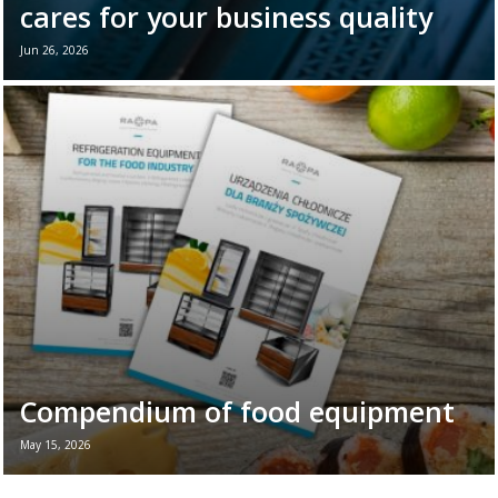
cares for your business quality
Jun 26, 2026
June 26th marks World Refrigeration Day. It
is the perfect moment to remind ourselves
of the vital role refrigeration equipment
plays in the daily ...
Read more →
Compendium of food equipment
May 15, 2026
New brochure - Refrigeration equipment for
the food industry If you want to see all the