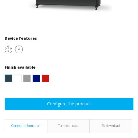
Device features
Finish available
Configure the product
General information
Technical data
To download