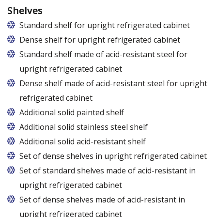
Shelves
Standard shelf for upright refrigerated cabinet
Dense shelf for upright refrigerated cabinet
Standard shelf made of acid-resistant steel for
upright refrigerated cabinet
Dense shelf made of acid-resistant steel for upright
refrigerated cabinet
Additional solid painted shelf
Additional solid stainless steel shelf
Additional solid acid-resistant shelf
Set of dense shelves in upright refrigerated cabinet
Set of standard shelves made of acid-resistant in
upright refrigerated cabinet
Set of dense shelves made of acid-resistant in
upright refrigerated cabinet