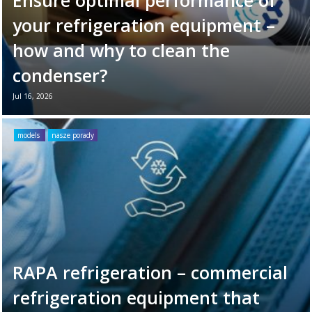
your refrigeration equipment –
how and why to clean the
condenser?
Jul 16, 2026
Your refrigeration unit works hard every day
to maintain optimal cooling conditions. To
models
nasze porady
ensure its long-term reliability and
efficiency, it’s ...
Read more →
RAPA refrigeration – commercial
refrigeration equipment that