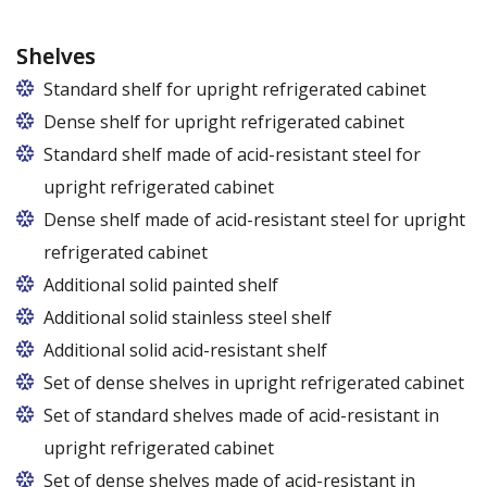
Shelves
Standard shelf for upright refrigerated cabinet
Dense shelf for upright refrigerated cabinet
Standard shelf made of acid-resistant steel for
upright refrigerated cabinet
Dense shelf made of acid-resistant steel for upright
refrigerated cabinet
Additional solid painted shelf
Additional solid stainless steel shelf
Additional solid acid-resistant shelf
Set of dense shelves in upright refrigerated cabinet
Set of standard shelves made of acid-resistant in
upright refrigerated cabinet
Set of dense shelves made of acid-resistant in