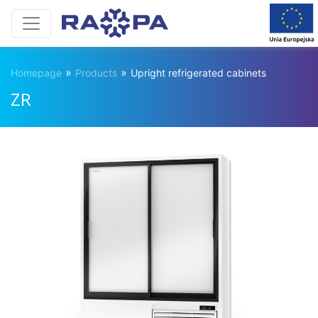
»
»
Homepage
Products
Upright refrigerated cabinets
ZR