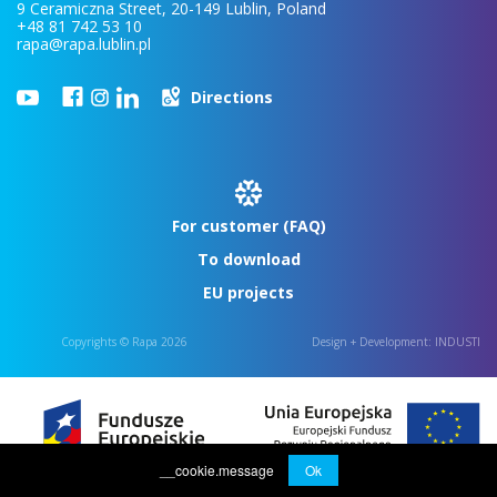
9 Ceramiczna Street, 20-149 Lublin, Poland
+48 81 742 53 10
rapa@rapa.lublin.pl
Directions
For customer (FAQ)
To download
EU projects
Copyrights © Rapa 2026
Design + Development:
INDUSTI
__cookie.message
Ok