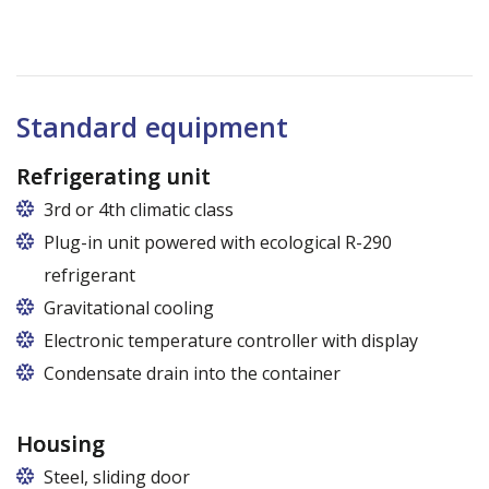
Standard equipment
Refrigerating unit
3rd or 4th climatic class
Plug-in unit powered with ecological R-290
refrigerant
Gravitational cooling
Electronic temperature controller with display
Condensate drain into the container
Housing
Steel, sliding door