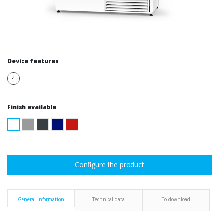
Device features
Finish available
Configure the product
General information
Technical data
To download