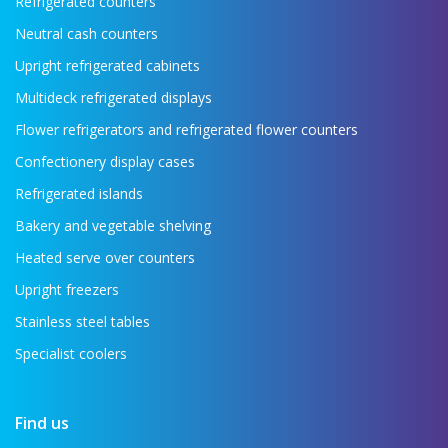
Refrigerated counters
Neutral cash counters
Upright refrigerated cabinets
Multideck refrigerated displays
Flower refrigerators and refrigerated flower counters
Confectionery display cases
Refrigerated islands
Bakery and vegetable shelving
Heated serve over counters
Upright freezers
Stainless steel tables
Specialist coolers
Find us