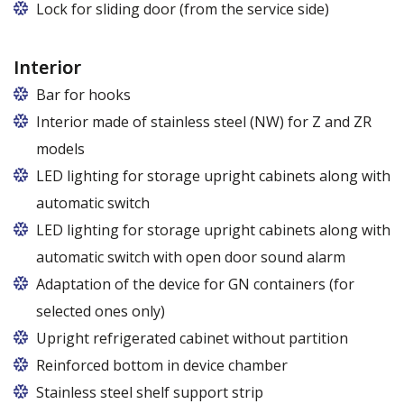
Lock for sliding door (from the service side)
Interior
Bar for hooks
The price is for one bar in one chamber of the
Interior made of stainless steel (NW) for Z and ZR
cabinet.
models
LED lighting for storage upright cabinets along with
automatic switch
LED lighting for storage upright cabinets along with
automatic switch with open door sound alarm
Adaptation of the device for GN containers (for
selected ones only)
Applies to the Z/825 and Z/1600 cabinet models
Upright refrigerated cabinet without partition
(without fan). Set of 5 / 10 pcs. shelves are
Reinforced bottom in device chamber
exchangeable to set of 10 / 20 pcs. guides
Stainless steel shelf support strip