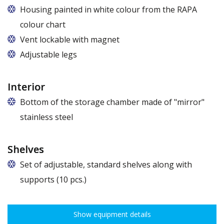
Housing painted in white colour from the RAPA
colour chart
Vent lockable with magnet
Adjustable legs
Interior
Bottom of the storage chamber made of "mirror"
stainless steel
Shelves
Set of adjustable, standard shelves along with
supports (10 pcs.)
The ribbing spacing every 3,5 cm, load capacity up to 30 kg, height
adjustment every 7,5 cm allows for optimal distribution of various
Show equipment details
types of goods.