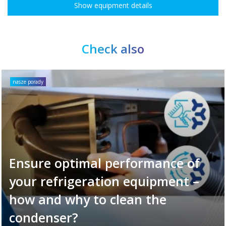
Show equipment details
Check also
nasze porady
Ensure optimal performance of
your refrigeration equipment –
how and why to clean the
condenser?