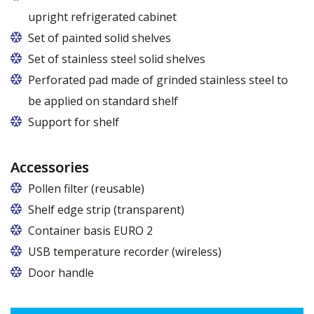
upright refrigerated cabinet
Set of painted solid shelves
Set of stainless steel solid shelves
Perforated pad made of grinded stainless steel to
be applied on standard shelf
Support for shelf
Accessories
Pollen filter (reusable)
Shelf edge strip (transparent)
Container basis EURO 2
In cabinets of dimensions 825 and 1600
USB temperature recorder (wireless)
Door handle