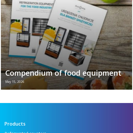
plays in the daily ...
Read more →
Compendium of food equipment
May 15, 2026
New brochure - Refrigeration equipment for
the food industry If you want to see all the
key refrigeration equipment in one place —
...
Read more →
Products