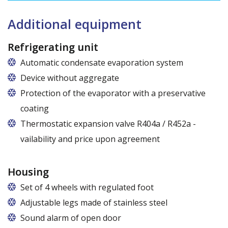
Dimensions of shelves for cabinets with the following widths:
120 cm (50,5 cm x 51 cm),
Additional equipment
140 cm (60,5 cm x 51 cm),
160 cm (70,5 cm x 51 cm)
Refrigerating unit
Automatic condensate evaporation system
Device without aggregate
Protection of the evaporator with a preservative
coating
Thermostatic expansion valve R404a / R452a -
vailability and price upon agreement
Housing
Set of 4 wheels with regulated foot
Adjustable legs made of stainless steel
Legs adjustable in the range of 87 - 97 mm
Sound alarm of open door