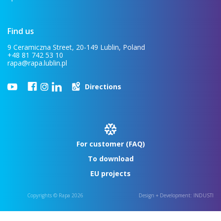
Find us
9 Ceramiczna Street, 20-149 Lublin, Poland
+48 81 742 53 10
rapa@rapa.lublin.pl
Directions
For customer (FAQ)
To download
EU projects
Copyrights © Rapa 2026
Design + Development:
INDUSTI