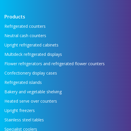
Products
Refrigerated counters
Neutral cash counters
Upright refrigerated cabinets
Multideck refrigerated displays
Flower refrigerators and refrigerated flower counters
Confectionery display cases
Refrigerated islands
Bakery and vegetable shelving
Heated serve over counters
Upright freezers
Stainless steel tables
Specialist coolers