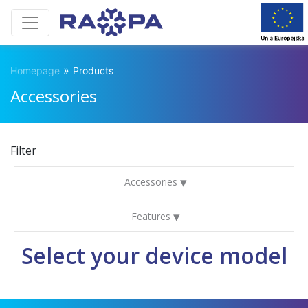
»
Homepage
Products
Accessories
Filter
Accessories
Features
Select your device model