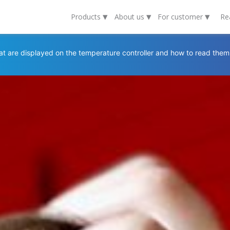
▾
▾
▾
Products
About us
For customer
Re
t are displayed on the temperature controller and how to read them