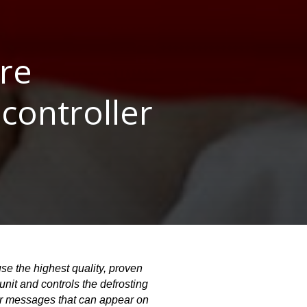
re
controller
e the highest quality, proven 
nit and controls the defrosting 
or messages that can appear on 