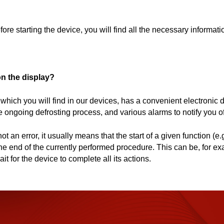
e starting the device, you will find all the necessary informati
on the display?
which you will find in our devices, has a convenient electronic di
ongoing defrosting process, and various alarms to notify you of 
t an error, it usually means that the start of a given function (e.
 the end of the currently performed procedure. This can be, for e
ait for the device to complete all its actions.