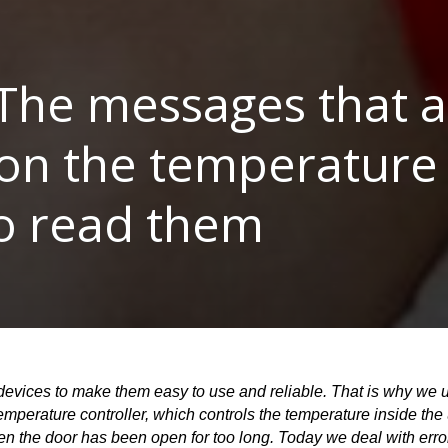
The messages that a
on the temperature 
o read them
evices to make them easy to use and reliable. That is why we us
perature controller, which controls the temperature inside the u
hen the door has been open for too long. Today we deal with err