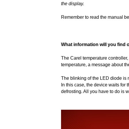
the display.
Remember to read the manual befor
What information will you find 
The Carel temperature controller, 
temperature, a message about the 
The blinking of the LED diode is no
In this case, the device waits for
defrosting. All you have to do is w