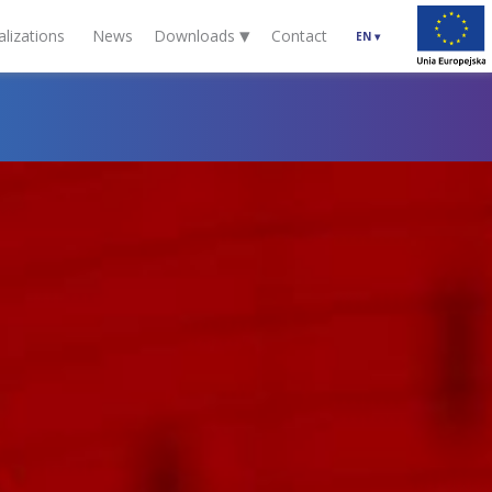
▾
alizations
News
Downloads
Contact
EN
▾