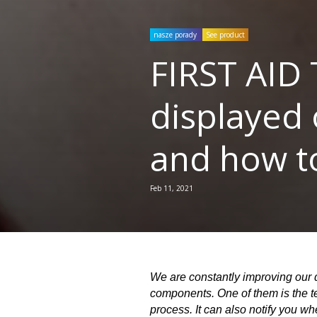
nasze porady
See product
FIRST AID 
displayed 
and how t
Feb 11, 2021
We are constantly improving our d
components. One of them is the tem
process. It can also notify you w