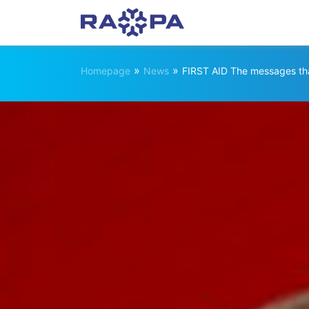
»
»
Homepage
News
FIRST AID The messages tha