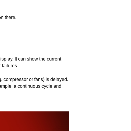
on there.
splay. It can show the current 
failures.
g. compressor or fans) is delayed. 
xample, a continuous cycle and 