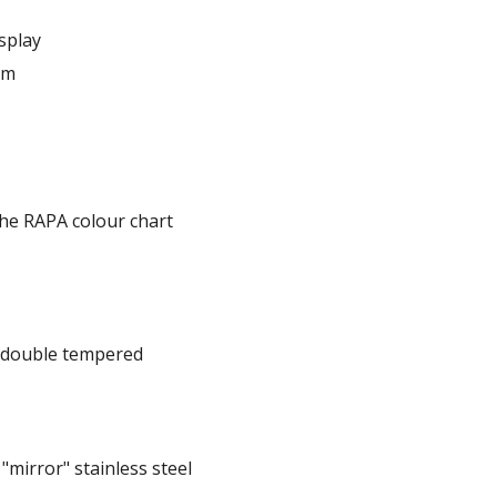
splay
em
he RAPA colour chart
, double tempered
mirror" stainless steel