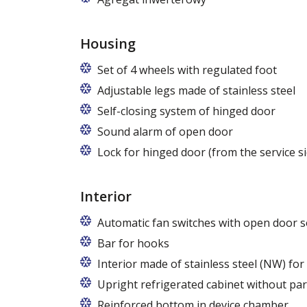
Housing
Set of 4 wheels with regulated foot
Adjustable legs made of stainless steel
Legs adjustable in the range of 87 - 97
Self-closing system of hinged door
Sound alarm of open door
Lock for hinged door (from the service si
Interior
Automatic fan switches with open door s
Bar for hooks
The price is for one bar in one chamber 
Interior made of stainless steel (NW) fo
Upright refrigerated cabinet without par
Reinforced bottom in device chamber