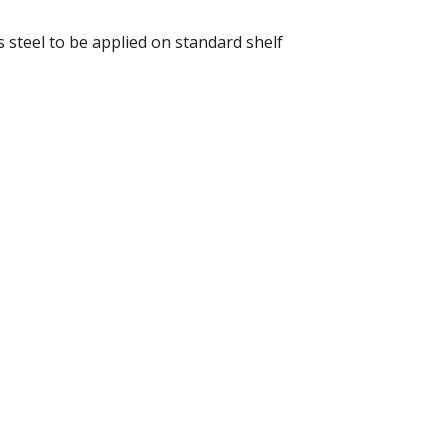
 steel to be applied on standard shelf