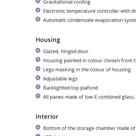
Gravitational cooling
Electronic temperature controller with di
Automatic condensate evaporation syst
Housing
Glazed, hinged door
Housing painted in colour chosen from t
Legs masking in the colour of housing
Adjustable legs
Backlighted top plafond
7 colors from the RAPA colour chart
All panes made of low-E combined glass
Interior
Bottom of the storage chamber made of "