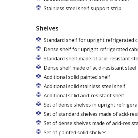
Stainless steel shelf support strip
Shelves
Standard shelf for upright refrigerated 
Dense shelf for upright refrigerated cab
Standard shelf made of acid-resistant ste
Dense shelf made of acid-resistant steel 
Additional solid painted shelf
Additional solid stainless steel shelf
Additional solid acid-resistant shelf
Set of dense shelves in upright refrigera
Set of standard shelves made of acid-resi
Set of dense shelves made of acid-resista
Set of painted solid shelves