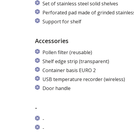
Set of stainless steel solid shelves
Perforated pad made of grinded stainless
Support for shelf
Accessories
Pollen filter (reusable)
Shelf edge strip (transparent)
Container basis EURO 2
In cabinets of dimensions 825 and 1600
USB temperature recorder (wireless)
Door handle
-
-
-