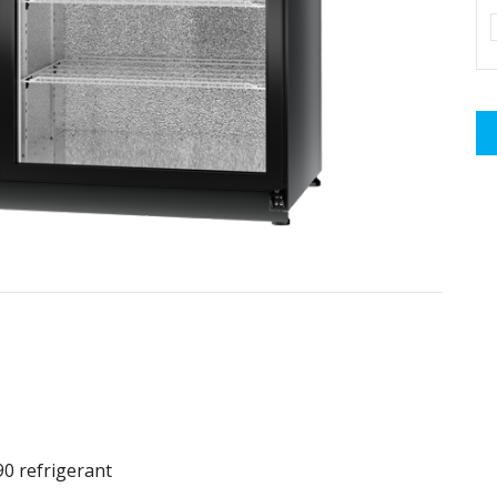
90 refrigerant