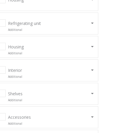
Refrigerating unit
Additional
Housing
Additional
Interior
Additional
Shelves
Additional
Accessories
Additional