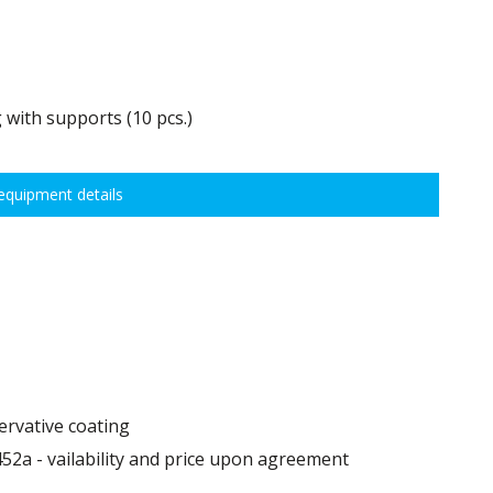
 with supports (10 pcs.)
0 kg, height adjustment every 7,5 cm allows for optimal distribution of
quipment details
idths:
ervative coating
52a - vailability and price upon agreement