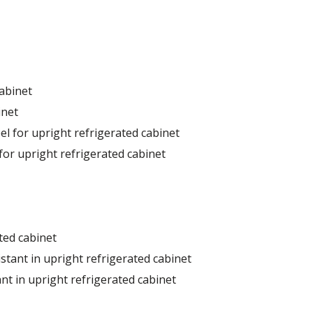
cabinet
inet
el for upright refrigerated cabinet
for upright refrigerated cabinet
ted cabinet
stant in upright refrigerated cabinet
nt in upright refrigerated cabinet