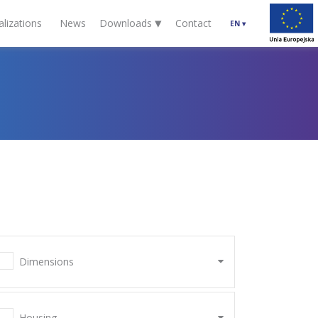
▾
alizations
News
Downloads
Contact
EN
▾
Dimensions
Housing