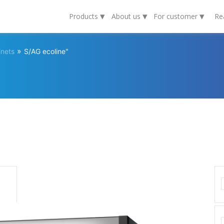
▾
▾
▾
Products
About us
For customer
Re
»
inets
S/AG ecoline"