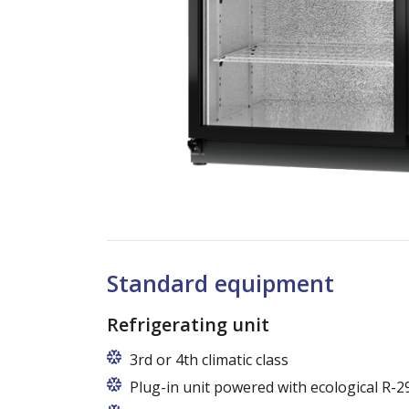
Standard equipment
Refrigerating unit
3rd or 4th climatic class
Plug-in unit powered with ecological R-2