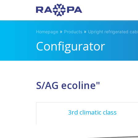
»
»
Homepage
Products
Upright refrigerated cab
Configurator
S/AG ecoline"
3rd climatic class