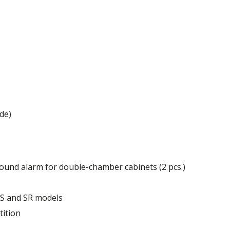
 mm
de)
ound alarm for double-chamber cabinets (2 pcs.)
of the cabinet.
r S and SR models
tition