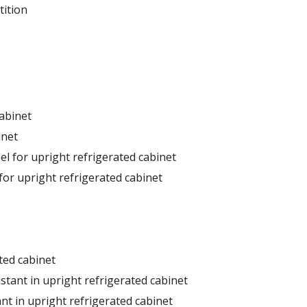
tition
cabinet
inet
el for upright refrigerated cabinet
for upright refrigerated cabinet
ted cabinet
stant in upright refrigerated cabinet
nt in upright refrigerated cabinet