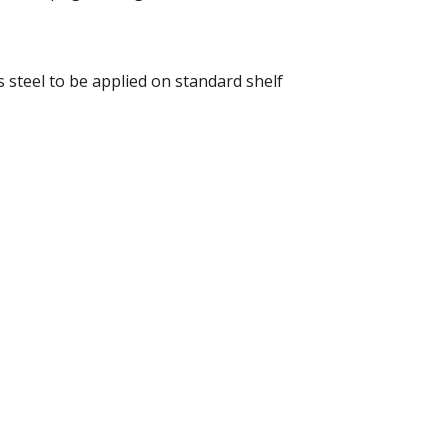
 steel to be applied on standard shelf