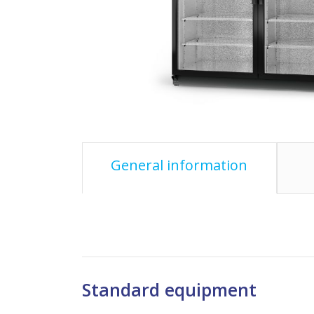
General information
Standard equipment