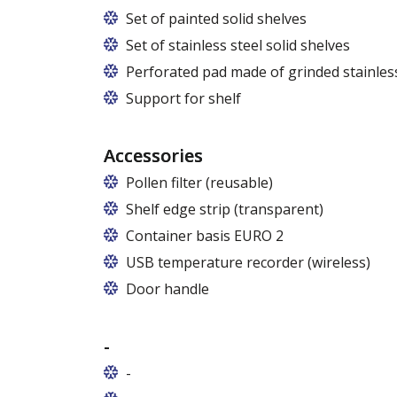
Set of painted solid shelves
Set of stainless steel solid shelves
Perforated pad made of grinded stainless
Support for shelf
Accessories
Pollen filter (reusable)
Shelf edge strip (transparent)
Container basis EURO 2
In cabinets of dimensions 825 and 1600
USB temperature recorder (wireless)
Door handle
-
-