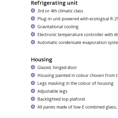
Refrigerating unit
3rd or 4th climatic class
Plug-in unit powered with ecological R-2
Gravitational cooling
Electronic temperature controller with di
Automatic condensate evaporation syst
Housing
Glazed, hinged door
Housing painted in colour chosen from t
Legs masking in the colour of housing
Adjustable legs
Backlighted top plafond
7 colors from the RAPA colour chart
All panes made of low-E combined glass