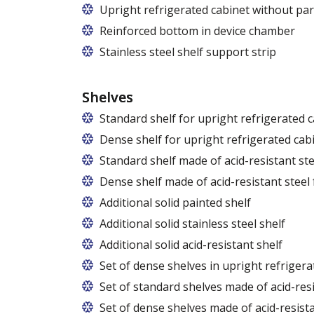
Upright refrigerated cabinet without par
Reinforced bottom in device chamber
Stainless steel shelf support strip
Shelves
Standard shelf for upright refrigerated 
Dense shelf for upright refrigerated cab
Standard shelf made of acid-resistant ste
Dense shelf made of acid-resistant steel 
Additional solid painted shelf
Additional solid stainless steel shelf
Additional solid acid-resistant shelf
Set of dense shelves in upright refrigera
Set of standard shelves made of acid-resi
Set of dense shelves made of acid-resista