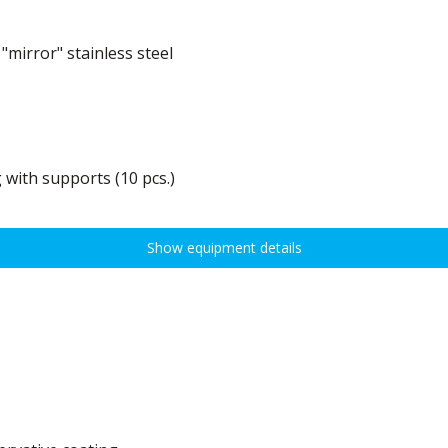
mirror" stainless steel
 with supports (10 pcs.)
0 kg, height adjustment every 7,5 cm allows for optimal distribution of various t
idths:
Show equipment details