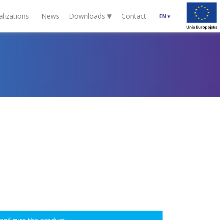
▾
alizations
News
Downloads
Contact
EN
▾