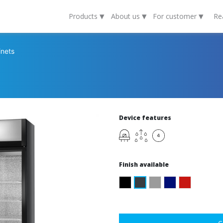
▾
▾
▾
Products
About us
For customer
Re
inets
Device features
Finish available