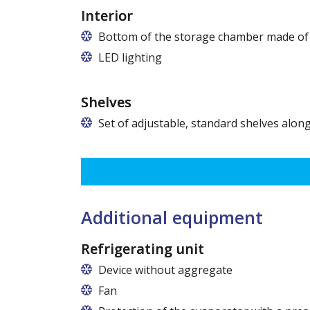
Interior
Bottom of the storage chamber made of "
LED lighting
cold white or warm white
Shelves
Set of adjustable, standard shelves along
The ribbing spacing every 3,5 cm, load capacity up to 3
Dimensions of shelves for cabinets with the following w
120 cm (50,5 cm x 51 cm),
140 cm (60,5 cm x 51 cm),
160 cm (70,5 cm x 51 cm)
Additional equipment
Refrigerating unit
Device without aggregate
Fan