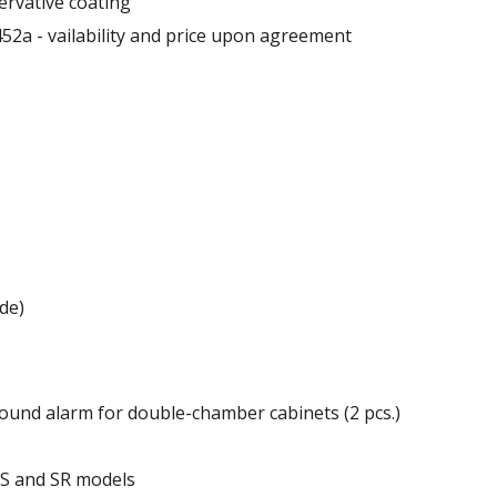
ervative coating
52a - vailability and price upon agreement
 mm
de)
ound alarm for double-chamber cabinets (2 pcs.)
of the cabinet.
r S and SR models