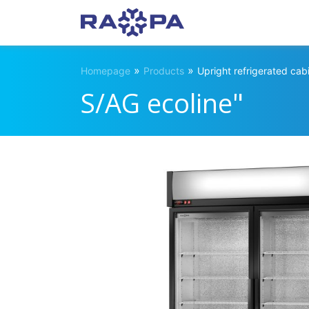
»
»
Homepage
Products
Upright refrigerated cab
S/AG ecoline"