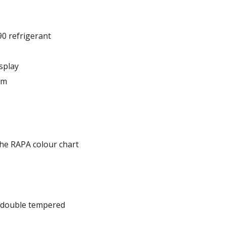
90 refrigerant
splay
em
he RAPA colour chart
, double tempered