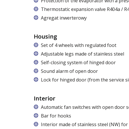
Protection of the evaporator with a pres
Thermostatic expansion valve R404a / R4
Agregat inwerterowy
Housing
Set of 4 wheels with regulated foot
Adjustable legs made of stainless steel
Legs adjustable in the range of 87 - 97
Self-closing system of hinged door
Sound alarm of open door
Lock for hinged door (from the service si
Interior
Automatic fan switches with open door s
Bar for hooks
The price is for one bar in one chamber 
Interior made of stainless steel (NW) fo