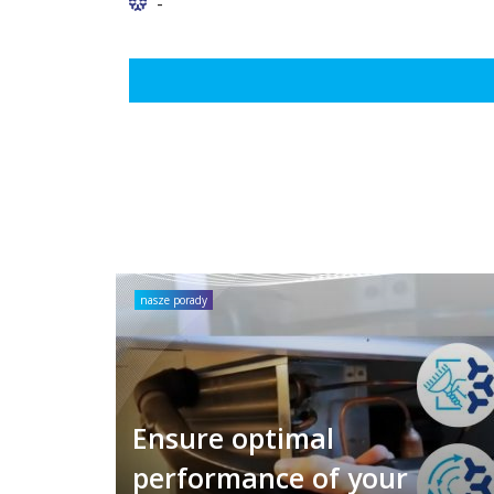
-
nasze porady
Ensure optimal
performance of your