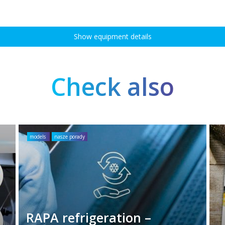
Show equipment details
Check also
models
nasze porady
RAPA refrigeration –