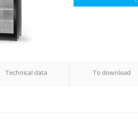
C
Technical data
To download