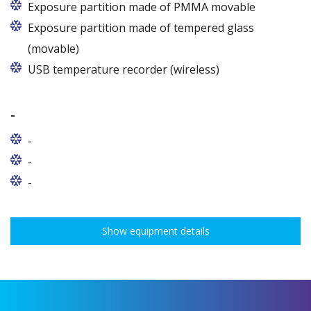
Exposure partition made of PMMA movable
Exposure partition made of tempered glass
(movable)
USB temperature recorder (wireless)
-
-
-
-
Show equipment details