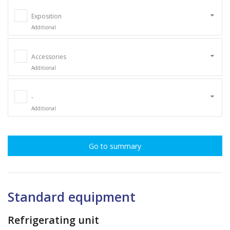
Exposition
Additional
Accessories
Additional
-
Additional
Go to summary
Standard equipment
Refrigerating unit