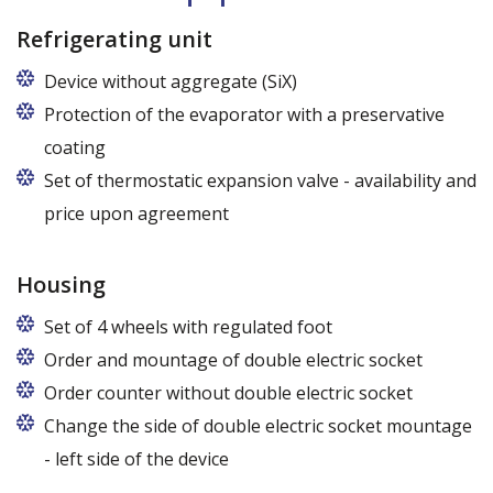
Refrigerating unit
Device without aggregate (SiX)
Protection of the evaporator with a preservative
coating
Set of thermostatic expansion valve - availability and
price upon agreement
Housing
Set of 4 wheels with regulated foot
Order and mountage of double electric socket
Order counter without double electric socket
Change the side of double electric socket mountage
- left side of the device