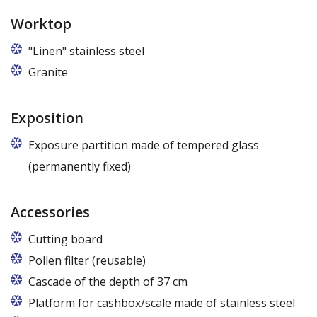
Worktop
"Linen" stainless steel
Granite
Exposition
Exposure partition made of tempered glass
(permanently fixed)
Accessories
Cutting board
Pollen filter (reusable)
Cascade of the depth of 37 cm
Platform for cashbox/scale made of stainless steel