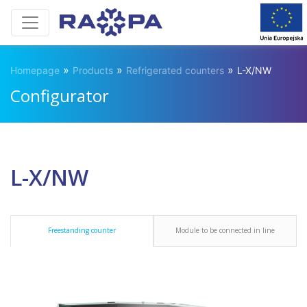
»
»
»
Homepage
Products
Refrigerated counters
L-X/NW
Configurator
L-X/NW
Freestanding counter
Module to be connected in line