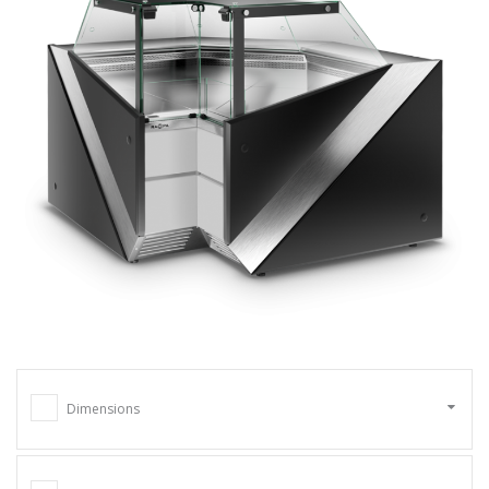
Dimensions