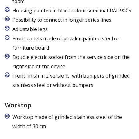
foam
Housing painted in black colour semi mat RAL 9005
Possibility to connect in longer series lines
Adjustable legs
Front panels made of powder-painted steel or
furniture board
Replaceable panels are available in a wide range of
Double electric socket from the service side on the
colors - also in colors at the customer's request
right side of the device
Front finish in 2 versions: with bumpers of grinded
stainless steel or without bumpers
Worktop
Worktop made of grinded stainless steel of the
width of 30 cm