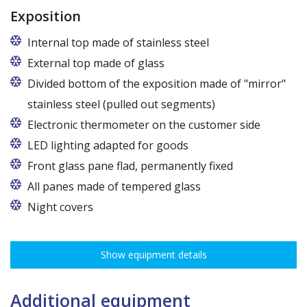
Exposition
Internal top made of stainless steel
External top made of glass
Divided bottom of the exposition made of "mirror"
stainless steel (pulled out segments)
Electronic thermometer on the customer side
LED lighting adapted for goods
LED lamp for exposure lighting - meat or dairy
Front glass pane flad, permanently fixed
All panes made of tempered glass
Night covers
Show equipment details
Additional equipment