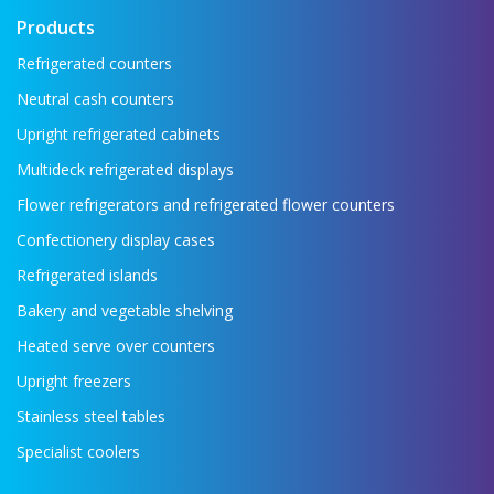
Products
Refrigerated counters
Neutral cash counters
Upright refrigerated cabinets
Multideck refrigerated displays
Flower refrigerators and refrigerated flower counters
Confectionery display cases
Refrigerated islands
Bakery and vegetable shelving
Heated serve over counters
Upright freezers
Stainless steel tables
Specialist coolers