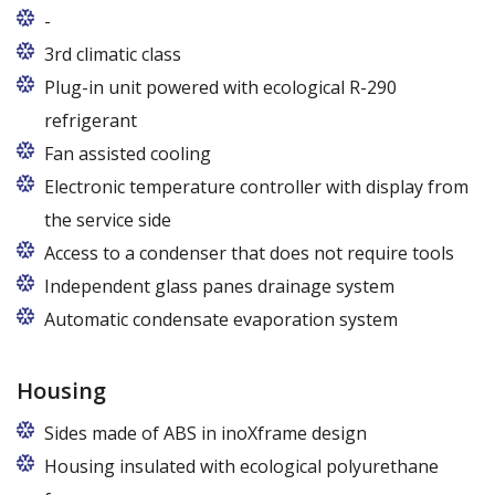
-
Usługi gwarancyjne i pogwarancyjne świadczone
3rd climatic class
przez producenta na terenie całej Polski
Plug-in unit powered with ecological R-290
refrigerant
R290 refrigerant with zero ODP (Ozone Depletion
Fan assisted cooling
Potential) and very low GWP (Global Warming
Electronic temperature controller with display from
Potential)
the service side
Access to a condenser that does not require tools
Independent glass panes drainage system
Dedicated fans that eliminate the accumulation of
Automatic condensate evaporation system
moisture on the glass panes even at high humidity
Energy-saving, intelligent evaporation system with
variable power depending on the level of
Housing
condensate
Sides made of ABS in inoXframe design
Housing insulated with ecological polyurethane