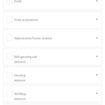
Front
Front accessories
Wykończenie frontu i boków
Refrigerating unit
Additional
Housing
Additional
Worktop
Additional