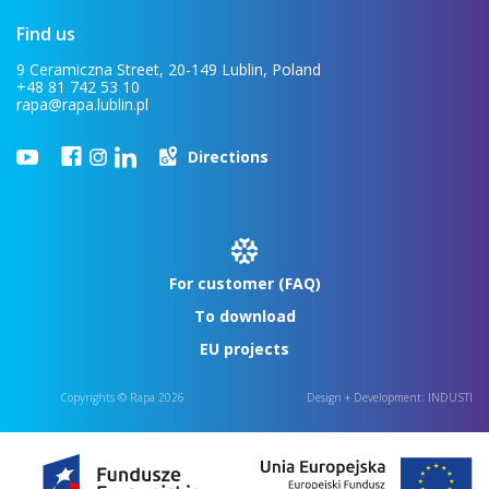
Find us
9 Ceramiczna Street, 20-149 Lublin, Poland
+48 81 742 53 10
rapa@rapa.lublin.pl
Directions
For customer (FAQ)
To download
EU projects
Copyrights © Rapa 2026
Design + Development:
INDUSTI