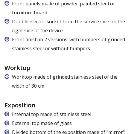
Front panels made of powder-painted steel or
furniture board
Replaceable panels are available in a wide range of
Double electric socket from the service side on the
colors - also in colors at the customer's request
right side of the device
Front finish in 2 versions: with bumpers of grinded
stainless steel or without bumpers
Worktop
Worktop made of grinded stainless steel of the
width of 30 cm
Exposition
Internal top made of stainless steel
External top made of glass
Divided bottom of the exposition made of "mirror"