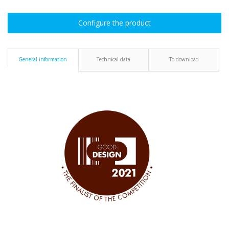
Configure the product
General information
Technical data
To download