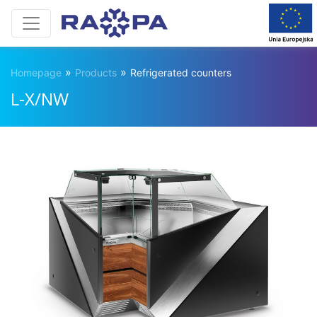
»
»
Homepage
Products
Refrigerated counters
L-X/NW