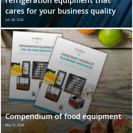
refrigeration equipment that
cares for your business quality
Jun 26, 2026
June 26th marks World Refrigeration Day. It
is the perfect moment to remind ourselves
of the vital role refrigeration equipment
plays in the daily ...
Read more →
Compendium of food equipment
May 15, 2026
New brochure - Refrigeration equipment for