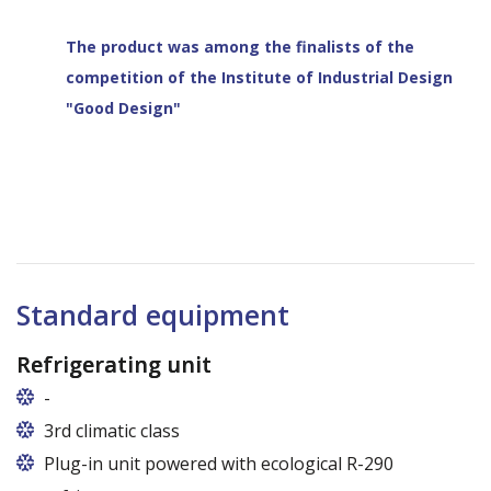
The product was among the finalists of the
competition of the Institute of Industrial Design
"Good Design"
Standard equipment
Refrigerating unit
-
Usługi gwarancyjne i pogwarancyjne świadczone
3rd climatic class
przez producenta na terenie całej Polski
Plug-in unit powered with ecological R-290