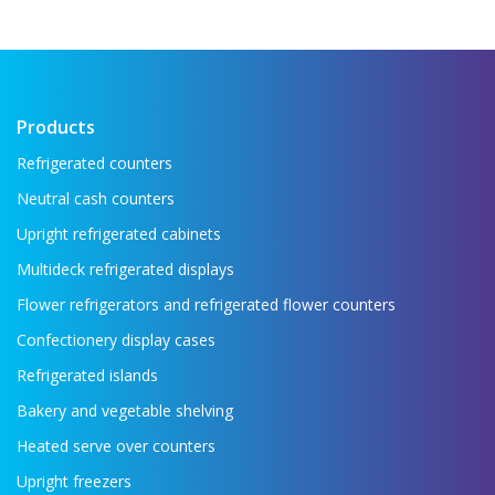
the food industry If you want to see all the
key refrigeration equipment in one place —
...
Read more →
Products
Refrigerated counters
Neutral cash counters
Upright refrigerated cabinets
Multideck refrigerated displays
Flower refrigerators and refrigerated flower counters
Confectionery display cases
Refrigerated islands
Bakery and vegetable shelving
Heated serve over counters
Upright freezers