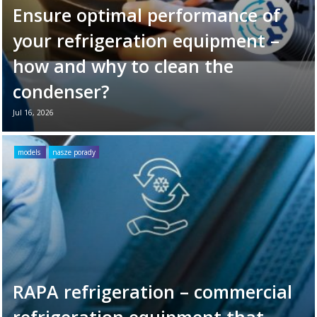
Ensure optimal performance of
your refrigeration equipment –
how and why to clean the
condenser?
Jul 16, 2026
Your refrigeration unit works hard every day
to maintain optimal cooling conditions. To
models
nasze porady
ensure its long-term reliability and
efficiency, it’s ...
Read more →
RAPA refrigeration – commercial