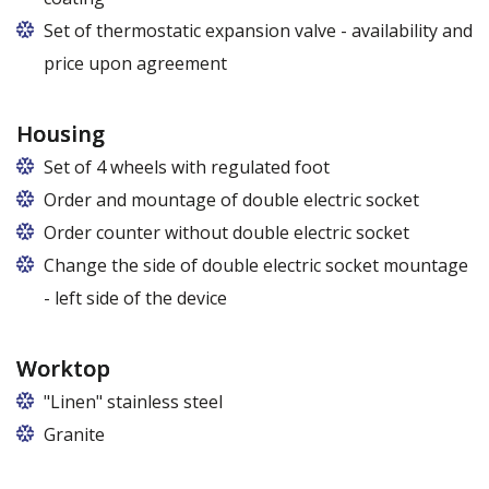
Set of thermostatic expansion valve - availability and
price upon agreement
Housing
Set of 4 wheels with regulated foot
Order and mountage of double electric socket
Order counter without double electric socket
Change the side of double electric socket mountage
- left side of the device
Worktop
"Linen" stainless steel
Granite