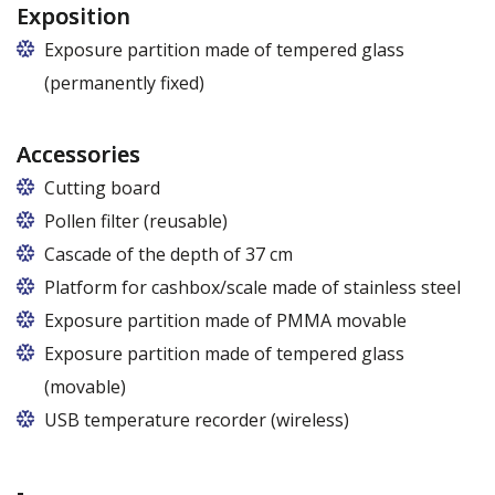
Exposition
Exposure partition made of tempered glass
(permanently fixed)
Accessories
Cutting board
Pollen filter (reusable)
Cascade of the depth of 37 cm
Platform for cashbox/scale made of stainless steel
Exposure partition made of PMMA movable
Exposure partition made of tempered glass
(movable)
USB temperature recorder (wireless)
-