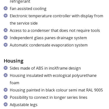
refrigerant
R290 refrigerant with zero ODP (Ozone Depletion
Fan assisted cooling
Potential) and very low GWP (Global Warming
Electronic temperature controller with display from
Potential)
the service side
Access to a condenser that does not require tools
Independent glass panes drainage system
Dedicated fans that eliminate the accumulation of
Automatic condensate evaporation system
moisture on the glass panes even at high humidity
Energy-saving, intelligent evaporation system with
variable power depending on the level of
Housing
condensate
Sides made of ABS in inoXframe design
Housing insulated with ecological polyurethane
foam
Housing painted in black colour semi mat RAL 9005
Possibility to connect in longer series lines
Adjustable legs