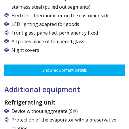
stainless steel (pulled out segments)
Electronic thermometer on the customer side
LED lighting adapted for goods
LED lamp for exposure lighting - meat or dairy
Front glass pane flad, permanently fixed
All panes made of tempered glass
Night covers
Show equipment details
Additional equipment
Refrigerating unit
Device without aggregate (SiX)
Protection of the evaporator with a preservative
coating