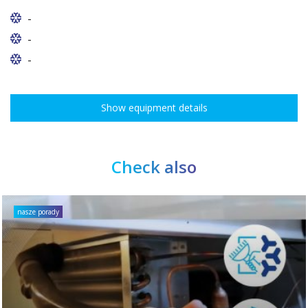
-
-
-
Show equipment details
Check also
nasze porady