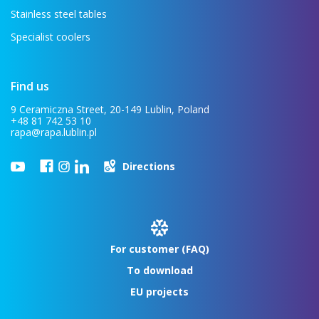
Stainless steel tables
Specialist coolers
Find us
9 Ceramiczna Street, 20-149 Lublin, Poland
+48 81 742 53 10
rapa@rapa.lublin.pl
Directions
For customer (FAQ)
To download
EU projects