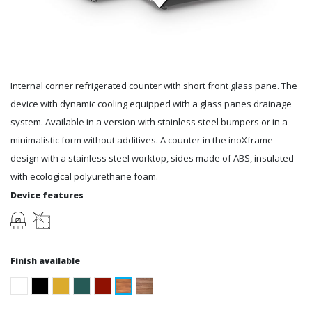
Internal corner refrigerated counter with short front glass pane. The
device with dynamic cooling equipped with a glass panes drainage
system. Available in a version with stainless steel bumpers or in a
minimalistic form without additives. A counter in the inoXframe
design with a stainless steel worktop, sides made of ABS, insulated
with ecological polyurethane foam.
Device features
Finish available