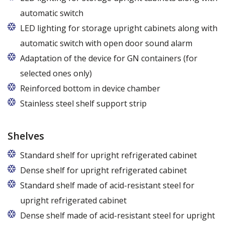
automatic switch
LED lighting for storage upright cabinets along with
automatic switch with open door sound alarm
Adaptation of the device for GN containers (for
selected ones only)
Applies to the Z/825 and Z/1600 cabinet models
Reinforced bottom in device chamber
(without fan). Set of 5 / 10 pcs. shelves are
Stainless steel shelf support strip
exchangeable to set of 10 / 20 pcs. guides
Shelves
Standard shelf for upright refrigerated cabinet
Dense shelf for upright refrigerated cabinet
Standard shelf made of acid-resistant steel for
upright refrigerated cabinet
Dense shelf made of acid-resistant steel for upright