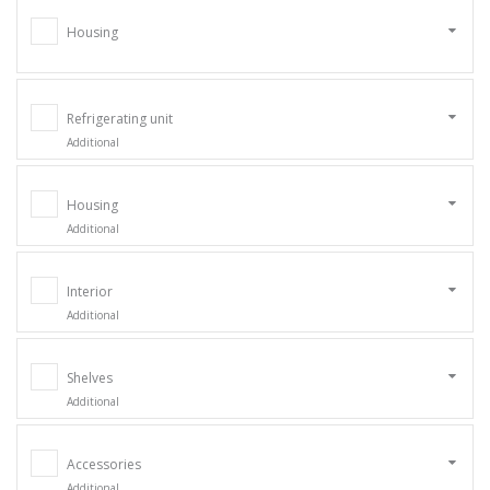
Housing
Refrigerating unit
Additional
Housing
Additional
Interior
Additional
Shelves
Additional
Accessories
Additional