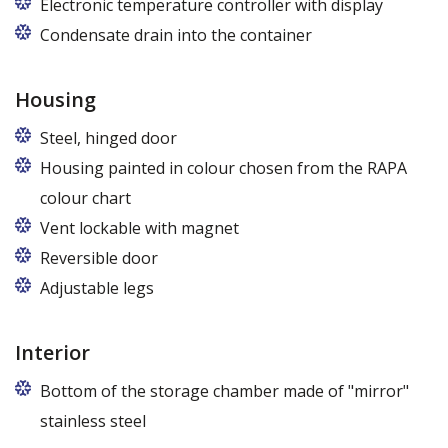
Electronic temperature controller with display
Condensate drain into the container
Housing
Steel, hinged door
Housing painted in colour chosen from the RAPA
colour chart
Vent lockable with magnet
Reversible door
Adjustable legs
Interior
Bottom of the storage chamber made of "mirror"
stainless steel