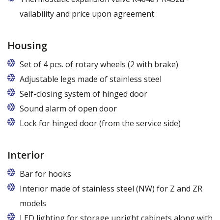
vailability and price upon agreement
Housing
Set of 4 pcs. of rotary wheels (2 with brake)
Adjustable legs made of stainless steel
Legs adjustable in the range of 87 - 97 mm
Self-closing system of hinged door
Sound alarm of open door
Lock for hinged door (from the service side)
Interior
Bar for hooks
The price is for one bar in one chamber of the
Interior made of stainless steel (NW) for Z and ZR
cabinet.
models
LED lighting for storage upright cabinets along with