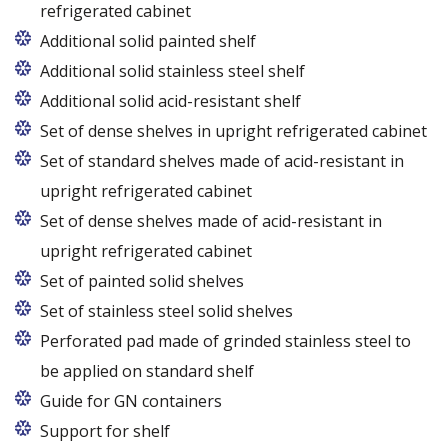
refrigerated cabinet
Additional solid painted shelf
Additional solid stainless steel shelf
Additional solid acid-resistant shelf
Set of dense shelves in upright refrigerated cabinet
Set of standard shelves made of acid-resistant in
upright refrigerated cabinet
Set of dense shelves made of acid-resistant in
upright refrigerated cabinet
Set of painted solid shelves
Set of stainless steel solid shelves
Perforated pad made of grinded stainless steel to
be applied on standard shelf
Guide for GN containers
In cabinets of dimensions 825 and 1600
Support for shelf