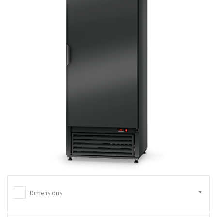
Dimensions