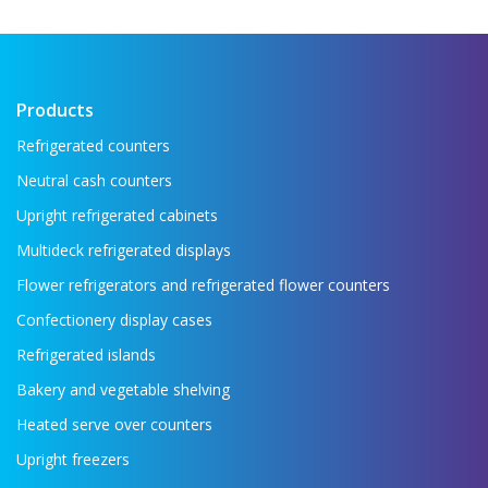
Products
Refrigerated counters
Neutral cash counters
Upright refrigerated cabinets
Multideck refrigerated displays
Flower refrigerators and refrigerated flower counters
Confectionery display cases
Refrigerated islands
Bakery and vegetable shelving
Heated serve over counters
Upright freezers