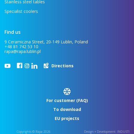
Stainless steel tables
Specialist coolers
Find us
9 Ceramiczna Street, 20-149 Lublin, Poland
+48 81 742 53 10
rapa@rapa.lublin.pl
Directions
For customer (FAQ)
To download
EU projects
Copyrights © Rapa 2026
Design + Development:
INDUSTI