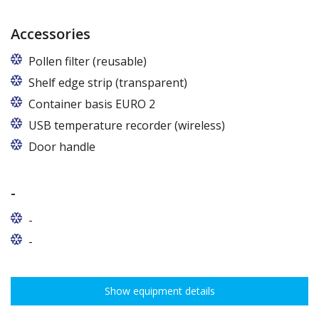
Accessories
Pollen filter (reusable)
Shelf edge strip (transparent)
Container basis EURO 2
In cabinets of dimensions 825 and 1600
USB temperature recorder (wireless)
Door handle
-
-
-
Show equipment details