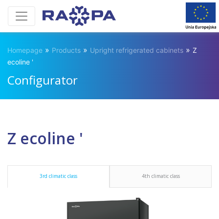
»
»
»
Homepage
Products
Upright refrigerated cabinets
Z
ecoline '
Configurator
Z ecoline '
3rd climatic class
4th climatic class