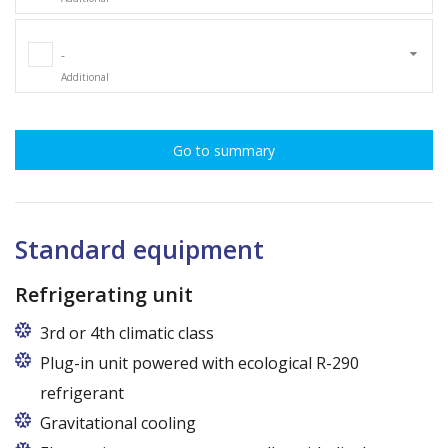
-
Additional
Go to summary
Standard equipment
Refrigerating unit
3rd or 4th climatic class
Plug-in unit powered with ecological R-290
refrigerant
Gravitational cooling