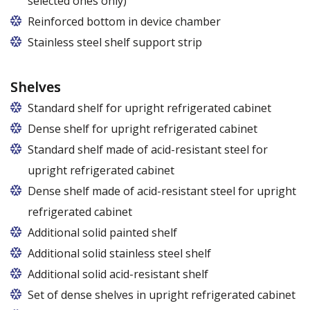
selected ones only)
Applies to the Z/825 and Z/1600 cabinet models
Reinforced bottom in device chamber
(without fan). Set of 5 / 10 pcs. shelves are
Stainless steel shelf support strip
exchangeable to set of 10 / 20 pcs. guides
Shelves
Standard shelf for upright refrigerated cabinet
Dense shelf for upright refrigerated cabinet
Standard shelf made of acid-resistant steel for
upright refrigerated cabinet
Dense shelf made of acid-resistant steel for upright
refrigerated cabinet
Additional solid painted shelf
Additional solid stainless steel shelf
Additional solid acid-resistant shelf
Set of dense shelves in upright refrigerated cabinet