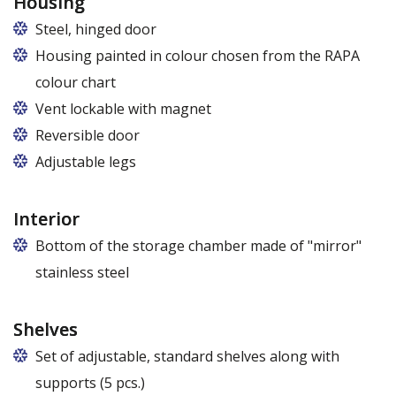
Housing
Steel, hinged door
Housing painted in colour chosen from the RAPA
colour chart
Vent lockable with magnet
Reversible door
Adjustable legs
Interior
Bottom of the storage chamber made of "mirror"
stainless steel
Shelves
Set of adjustable, standard shelves along with
supports (5 pcs.)