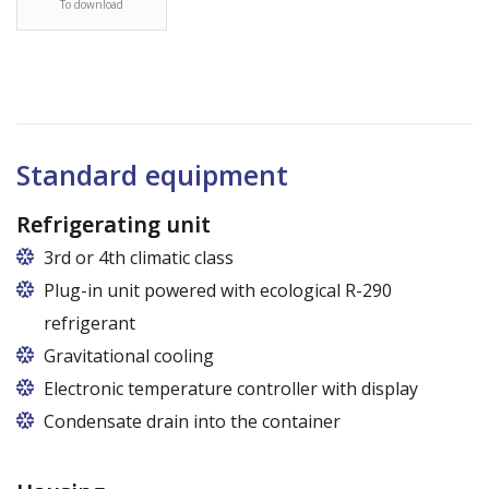
To download
Standard equipment
Refrigerating unit
3rd or 4th climatic class
Plug-in unit powered with ecological R-290
refrigerant
Gravitational cooling
Electronic temperature controller with display
Condensate drain into the container