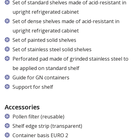
Set of standard shelves made of acid-resistant in
upright refrigerated cabinet
Set of dense shelves made of acid-resistant in
upright refrigerated cabinet
Set of painted solid shelves
Set of stainless steel solid shelves
Perforated pad made of grinded stainless steel to
be applied on standard shelf
Guide for GN containers
In cabinets of dimensions 825 and 1600
Support for shelf
Accessories
Pollen filter (reusable)
Shelf edge strip (transparent)
Container basis EURO 2