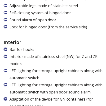
Adjustable legs made of stainless steel
Legs adjustable in the range of 87 - 97 mm
Self-closing system of hinged door
Sound alarm of open door
Lock for hinged door (from the service side)
Interior
Bar for hooks
The price is for one bar in one chamber of the
Interior made of stainless steel (NW) for Z and ZR
cabinet.
models
LED lighting for storage upright cabinets along with
automatic switch
LED lighting for storage upright cabinets along with
automatic switch with open door sound alarm
Adaptation of the device for GN containers (for