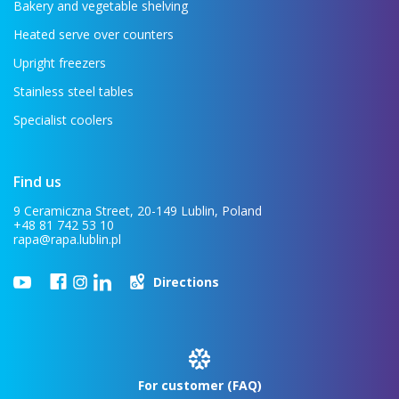
Bakery and vegetable shelving
Heated serve over counters
Upright freezers
Stainless steel tables
Specialist coolers
Find us
9 Ceramiczna Street, 20-149 Lublin, Poland
+48 81 742 53 10
rapa@rapa.lublin.pl
Directions
For customer (FAQ)