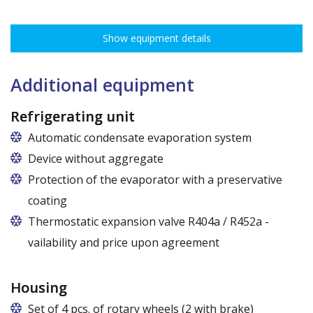
The ribbing spacing every 3,5 cm, load capacity up to 30 kg, height
adjustment every 7,5 cm allows for optimal distribution of various
Show equipment details
types of goods.
Dimensions of shelves for cabinets with the following widths:
62,5 cm (50,5 cm x 51 cm),
Additional equipment
72,5 cm (60,5 cm x 51 cm),
82,5 cm (70,5 cm x 51 cm)
Refrigerating unit
Automatic condensate evaporation system
Device without aggregate
Protection of the evaporator with a preservative
coating
Thermostatic expansion valve R404a / R452a -
vailability and price upon agreement
Housing
Set of 4 pcs. of rotary wheels (2 with brake)