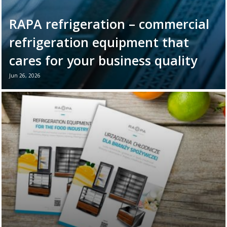
RAPA refrigeration – commercial
refrigeration equipment that
cares for your business quality
Jun 26, 2026
June 26th marks World Refrigeration Day. It
is the perfect moment to remind ourselves
of the vital role refrigeration equipment
plays in the daily ...
Read more →