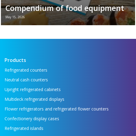
Compendium of food equipment
May 15, 2026
New brochure - Refrigeration equipment for
the food industry If you want to see all the
key refrigeration equipment in one place —
...
Read more →
Products
Refrigerated counters
Neutral cash counters
Upright refrigerated cabinets
Multideck refrigerated displays
Flower refrigerators and refrigerated flower counters
Confectionery display cases
Refrigerated islands