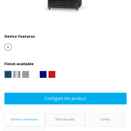
Device features
Finish available
Configure the product
General information
Technical data
Gallery