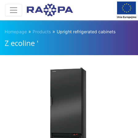
»
»
Homepage
Products
Upright refrigerated cabinets
Z ecoline '