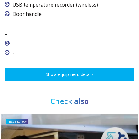
In cabinets of dimensions 825 and 1600
USB temperature recorder (wireless)
Door handle
-
-
-
Show equipment details
Check also
nasze porady