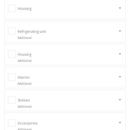
Housing
Refrigerating unit
Additional
Housing
Additional
Interior
Additional
Shelves
Additional
Accessories
Additional