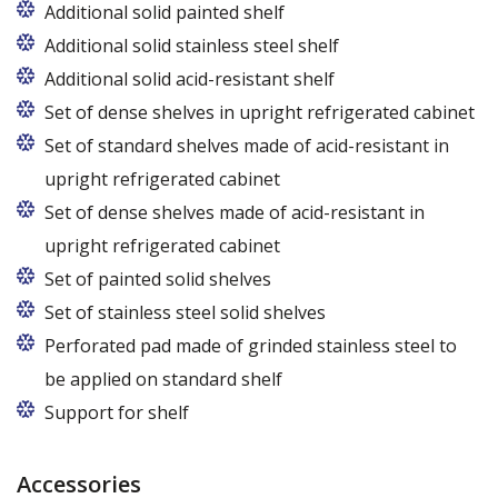
Additional solid painted shelf
Additional solid stainless steel shelf
Additional solid acid-resistant shelf
Set of dense shelves in upright refrigerated cabinet
Set of standard shelves made of acid-resistant in
upright refrigerated cabinet
Set of dense shelves made of acid-resistant in
upright refrigerated cabinet
Set of painted solid shelves
Set of stainless steel solid shelves
Perforated pad made of grinded stainless steel to
be applied on standard shelf
Support for shelf
Accessories