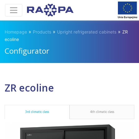
»
»
»
Homepage
Products
Upright refrigerated cabinets
ZR
ecoline
Configurator
ZR ecoline
3rd climatic class
4th climatic class