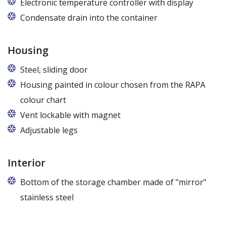
Electronic temperature controller with display
Condensate drain into the container
Housing
Steel, sliding door
Housing painted in colour chosen from the RAPA
colour chart
Vent lockable with magnet
Adjustable legs
Interior
Bottom of the storage chamber made of "mirror"
stainless steel