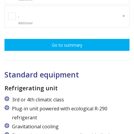
-
Additional
Go to summary
Standard equipment
Refrigerating unit
3rd or 4th climatic class
Plug-in unit powered with ecological R-290
refrigerant
Gravitational cooling