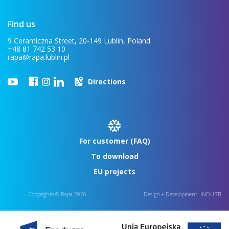
Find us
9 Ceramiczna Street, 20-149 Lublin, Poland
+48 81 742 53 10
rapa@rapa.lublin.pl
Directions
For customer (FAQ)
To download
EU projects
Copyrights © Rapa 2026
Design + Development:
INDUSTI