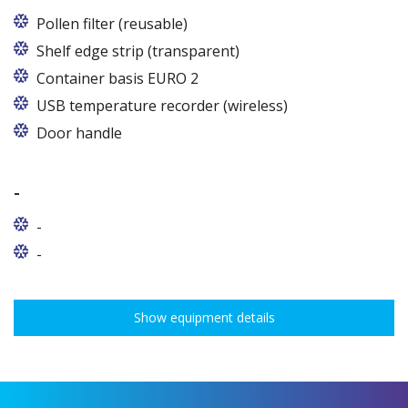
Pollen filter (reusable)
Shelf edge strip (transparent)
Container basis EURO 2
In cabinets of dimensions 825 and 1600
USB temperature recorder (wireless)
Door handle
-
-
-
Show equipment details