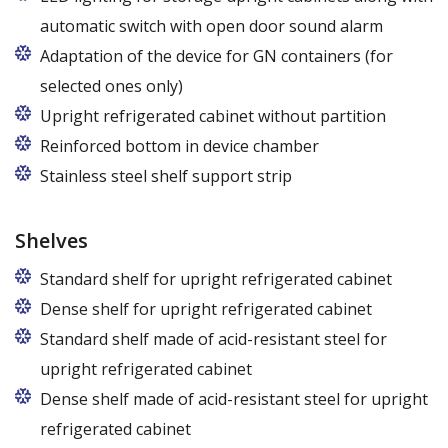
automatic switch with open door sound alarm
Adaptation of the device for GN containers (for
selected ones only)
Applies to the Z/825 and Z/1600 cabinet models
Upright refrigerated cabinet without partition
(without fan). Set of 5 / 10 pcs. shelves are
Reinforced bottom in device chamber
exchangeable to set of 10 / 20 pcs. guides
Stainless steel shelf support strip
Shelves
Standard shelf for upright refrigerated cabinet
Dense shelf for upright refrigerated cabinet
Standard shelf made of acid-resistant steel for
upright refrigerated cabinet
Dense shelf made of acid-resistant steel for upright
refrigerated cabinet