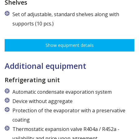
Shelves
Set of adjustable, standard shelves along with
supports (10 pcs.)
The ribbing spacing every 3,5 cm, load capacity up to 30 kg, height
adjustment every 7,5 cm allows for optimal distribution of various
Show equipment details
types of goods.
Dimensions of shelves for cabinets with the following widths:
120 cm (50,5 cm x 51 cm),
Additional equipment
140 cm (60,5 cm x 51 cm),
160 cm (70,5 cm x 51 cm)
Refrigerating unit
Automatic condensate evaporation system
Device without aggregate
Protection of the evaporator with a preservative
coating
Thermostatic expansion valve R404a / R452a -
vailability and price upon agreement