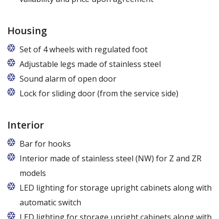
Housing
Set of 4 wheels with regulated foot
Adjustable legs made of stainless steel
Legs adjustable in the range of 87 - 97 mm
Sound alarm of open door
Lock for sliding door (from the service side)
Interior
Bar for hooks
The price is for one bar in one chamber of the
Interior made of stainless steel (NW) for Z and ZR
cabinet.
models
LED lighting for storage upright cabinets along with
automatic switch
LED lighting for storage upright cabinets along with