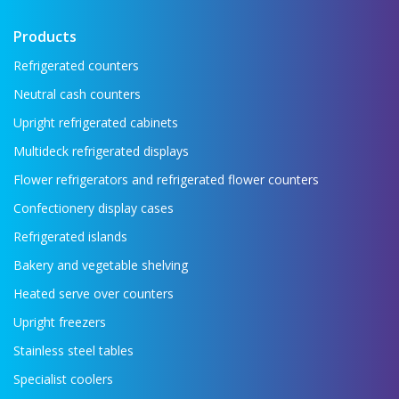
Products
Refrigerated counters
Neutral cash counters
Upright refrigerated cabinets
Multideck refrigerated displays
Flower refrigerators and refrigerated flower counters
Confectionery display cases
Refrigerated islands
Bakery and vegetable shelving
Heated serve over counters
Upright freezers
Stainless steel tables
Specialist coolers