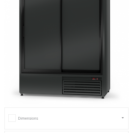
Dimensions