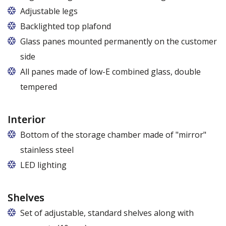
Adjustable legs
Backlighted top plafond
7 colors from the RAPA colour chart
Glass panes mounted permanently on the customer
side
All panes made of low-E combined glass, double
tempered
Interior
Bottom of the storage chamber made of "mirror"
stainless steel
LED lighting
cold white or warm white
Shelves
Set of adjustable, standard shelves along with