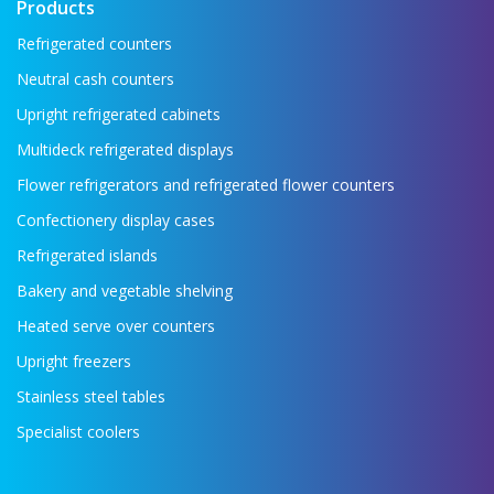
Products
Refrigerated counters
Neutral cash counters
Upright refrigerated cabinets
Multideck refrigerated displays
Flower refrigerators and refrigerated flower counters
Confectionery display cases
Refrigerated islands
Bakery and vegetable shelving
Heated serve over counters
Upright freezers
Stainless steel tables
Specialist coolers