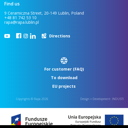
Find us
9 Ceramiczna Street, 20-149 Lublin, Poland
+48 81 742 53 10
rapa@rapa.lublin.pl
Directions
For customer (FAQ)
To download
EU projects
Copyrights © Rapa 2026
Design + Development:
INDUSTI