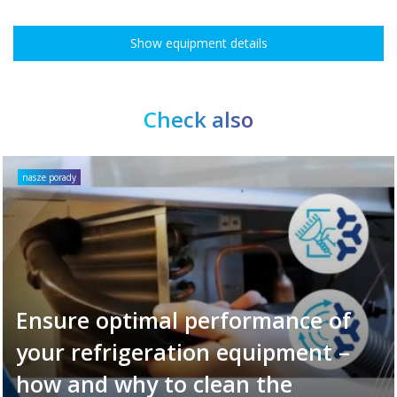
Show equipment details
Check also
nasze porady
Ensure optimal performance of
your refrigeration equipment –
how and why to clean the