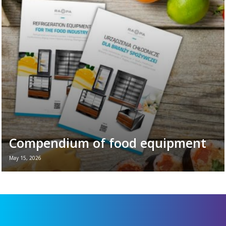
is the perfect moment to remind ourselves
of the vital role refrigeration equipment
plays in the daily ...
Read more →
Compendium of food equipment
May 15, 2026
New brochure - Refrigeration equipment for
the food industry If you want to see all the
key refrigeration equipment in one place —
...
Read more →