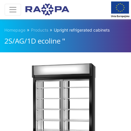
»
»
Homepage
Products
Upright refrigerated cabinets
2S/AG/1D ecoline "