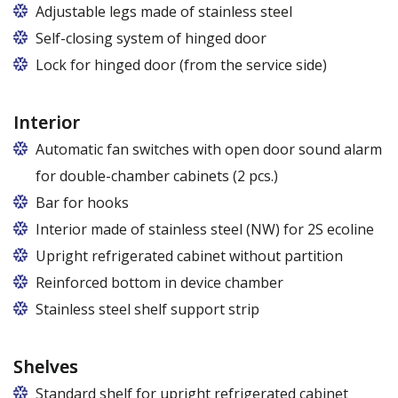
Adjustable legs made of stainless steel
Legs adjustable in the range of 87 - 97 mm
Self-closing system of hinged door
Lock for hinged door (from the service side)
Interior
Automatic fan switches with open door sound alarm
for double-chamber cabinets (2 pcs.)
Bar for hooks
The price is for one bar in one chamber of the
Interior made of stainless steel (NW) for 2S ecoline
cabinet.
Upright refrigerated cabinet without partition
Reinforced bottom in device chamber
Stainless steel shelf support strip
Shelves
Standard shelf for upright refrigerated cabinet