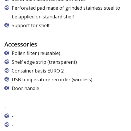
Perforated pad made of grinded stainless steel to
be applied on standard shelf
Support for shelf
Accessories
Pollen filter (reusable)
Shelf edge strip (transparent)
Container basis EURO 2
In cabinets of dimensions 825 and 1600
USB temperature recorder (wireless)
Door handle
-
-
-