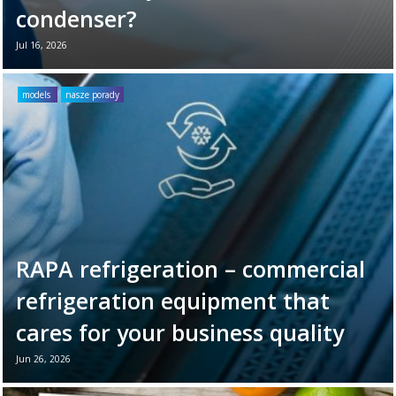
condenser?
Jul 16, 2026
Your refrigeration unit works hard every day
to maintain optimal cooling conditions. To
models
nasze porady
ensure its long-term reliability and
efficiency, it’s ...
Read more →
RAPA refrigeration – commercial
refrigeration equipment that
cares for your business quality
Jun 26, 2026
June 26th marks World Refrigeration Day. It