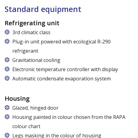
Standard equipment
Refrigerating unit
3rd climatic class
Plug-in unit powered with ecological R-290
refrigerant
Gravitational cooling
Electronic temperature controller with display
Automatic condensate evaporation system
Housing
Glazed, hinged door
Housing painted in colour chosen from the RAPA
colour chart
Legs masking in the colour of housing