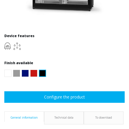
Device features
Finish available
Configure the product
General information
Technical data
To download