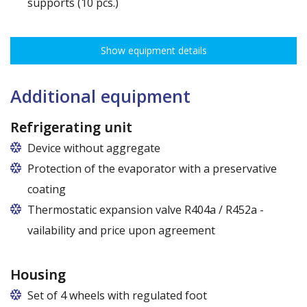
supports (10 pcs.)
The ribbing spacing every 3,5 cm, load capacity up to 30 kg, height
adjustment every 7,5 cm allows for optimal distribution of various
Show equipment details
types of goods.
Dimensions of shelves for cabinets with the following widths:
120 cm (50,5 cm x 51 cm),
Additional equipment
140 cm (60,5 cm x 51 cm),
160 cm (70,5 cm x 51 cm)
Refrigerating unit
Device without aggregate
Protection of the evaporator with a preservative
coating
Thermostatic expansion valve R404a / R452a -
vailability and price upon agreement
Housing
Set of 4 wheels with regulated foot