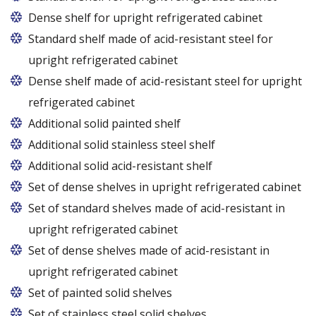
Dense shelf for upright refrigerated cabinet
Standard shelf made of acid-resistant steel for
upright refrigerated cabinet
Dense shelf made of acid-resistant steel for upright
refrigerated cabinet
Additional solid painted shelf
Additional solid stainless steel shelf
Additional solid acid-resistant shelf
Set of dense shelves in upright refrigerated cabinet
Set of standard shelves made of acid-resistant in
upright refrigerated cabinet
Set of dense shelves made of acid-resistant in
upright refrigerated cabinet
Set of painted solid shelves
Set of stainless steel solid shelves