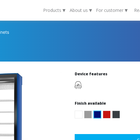
▾
▾
▾
Products
About us
For customer
Re
inets
Device features
Finish available