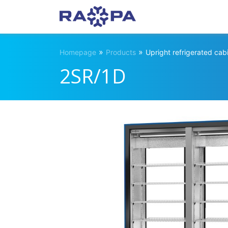
»
»
Homepage
Products
Upright refrigerated cab
2SR/1D