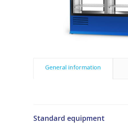
General information
Standard equipment