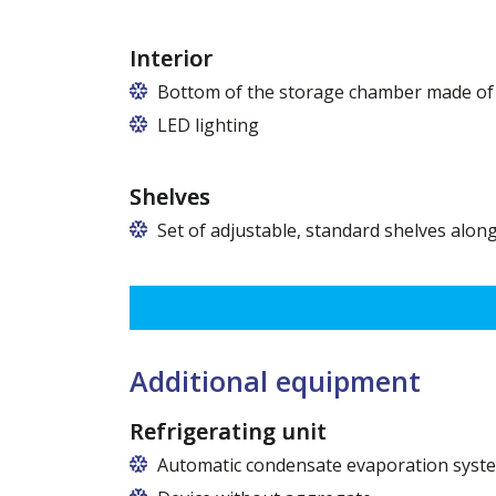
Interior
Bottom of the storage chamber made of "
LED lighting
cold white or warm white
Shelves
Set of adjustable, standard shelves along
The ribbing spacing every 3,5 cm, load capacity up to 3
Dimensions of shelves for cabinets with the following w
120 cm (50,5 cm x 51 cm),
140 cm (60,5 cm x 51 cm),
160 cm (70,5 cm x 51 cm)
Additional equipment
Refrigerating unit
Automatic condensate evaporation syst