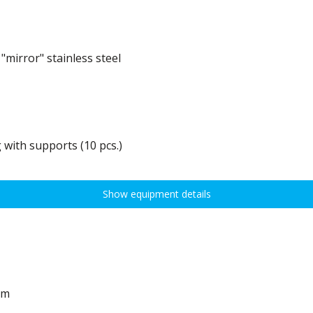
mirror" stainless steel
 with supports (10 pcs.)
0 kg, height adjustment every 7,5 cm allows for optimal distribution of various t
idths:
Show equipment details
em