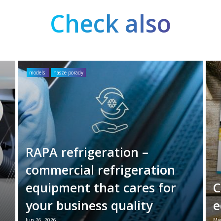
Check also
models
nasze porady
RAPA refrigeration –
commercial refrigeration
equipment that cares for
C
your business quality
e
Jun 26, 2026
May