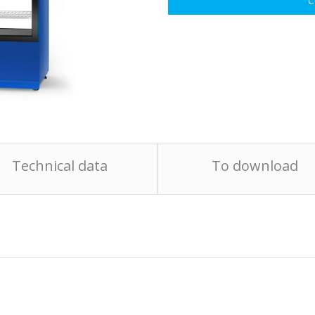
C
Technical data
To download