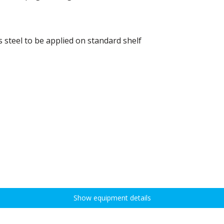
 steel to be applied on standard shelf
Show equipment details