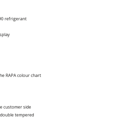
90 refrigerant
splay
he RAPA colour chart
e customer side
, double tempered