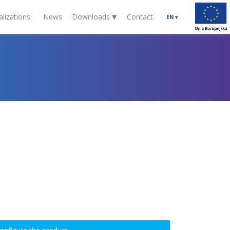
▾
alizations
News
Downloads
Contact
EN
▾