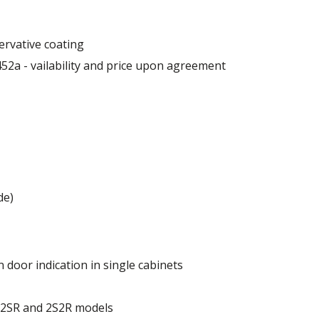
ervative coating
52a - vailability and price upon agreement
 mm
de)
 door indication in single cabinets
of the cabinet.
r 2SR and 2S2R models