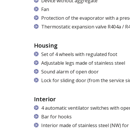
Device without aggregate
Fan
Protection of the evaporator with a pres
Thermostatic expansion valve R404a / R4
Housing
Set of 4 wheels with regulated foot
Adjustable legs made of stainless steel
Legs adjustable in the range of 87 - 97
Sound alarm of open door
Lock for sliding door (from the service si
Interior
4 automatic ventilator switches with open
Bar for hooks
The price is for one bar in one chamber 
Interior made of stainless steel (NW) fo