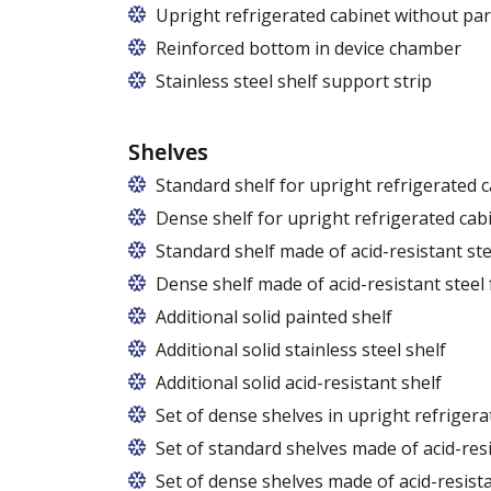
Upright refrigerated cabinet without par
Reinforced bottom in device chamber
Stainless steel shelf support strip
Shelves
Standard shelf for upright refrigerated 
Dense shelf for upright refrigerated cab
Standard shelf made of acid-resistant ste
Dense shelf made of acid-resistant steel 
Additional solid painted shelf
Additional solid stainless steel shelf
Additional solid acid-resistant shelf
Set of dense shelves in upright refrigera
Set of standard shelves made of acid-resi
Set of dense shelves made of acid-resista