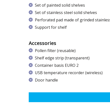
Set of painted solid shelves
Set of stainless steel solid shelves
Perforated pad made of grinded stainless
Support for shelf
Accessories
Pollen filter (reusable)
Shelf edge strip (transparent)
Container basis EURO 2
In cabinets of dimensions 825 and 1600
USB temperature recorder (wireless)
Door handle