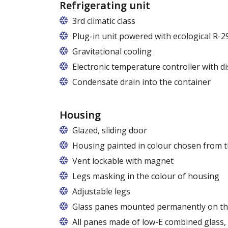
Refrigerating unit
3rd climatic class
Plug-in unit powered with ecological R-2
Gravitational cooling
Electronic temperature controller with di
Condensate drain into the container
Housing
Glazed, sliding door
Housing painted in colour chosen from t
Vent lockable with magnet
Legs masking in the colour of housing
Adjustable legs
Glass panes mounted permanently on th
All panes made of low-E combined glass