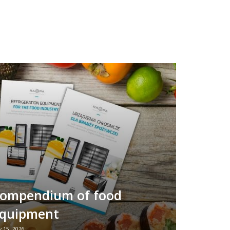
ompendium of food
quipment
 15, 2026