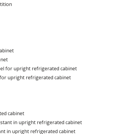
tition
cabinet
inet
el for upright refrigerated cabinet
for upright refrigerated cabinet
ted cabinet
stant in upright refrigerated cabinet
nt in upright refrigerated cabinet