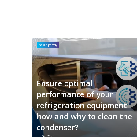
nasze porady
Ensure optimal
performance of your
refrigeration equipment –
how and why to clean the
condenser?
Jul 16, 2026