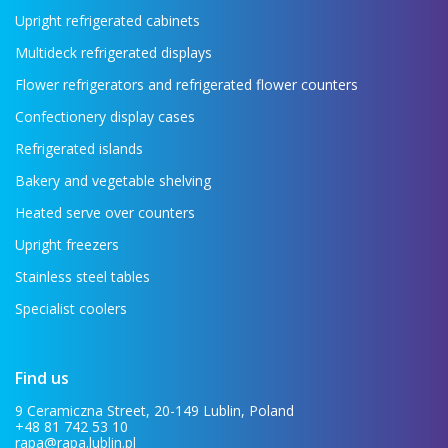
Upright refrigerated cabinets
Multideck refrigerated displays
Flower refrigerators and refrigerated flower counters
Confectionery display cases
Refrigerated islands
Bakery and vegetable shelving
Heated serve over counters
Upright freezers
Stainless steel tables
Specialist coolers
Find us
9 Ceramiczna Street, 20-149 Lublin, Poland
+48 81 742 53 10
rapa@rapa.lublin.pl