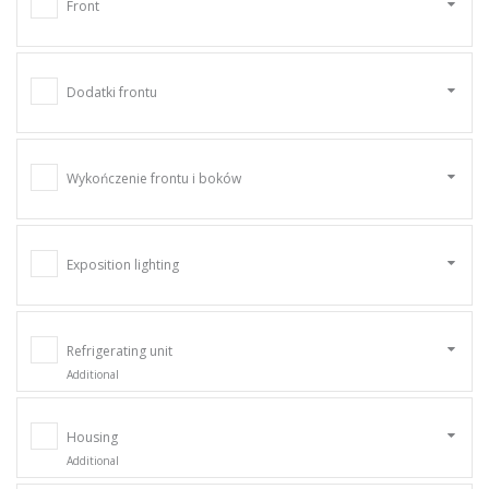
Front
Dodatki frontu
Wykończenie frontu i boków
Exposition lighting
Refrigerating unit
Additional
Housing
Additional