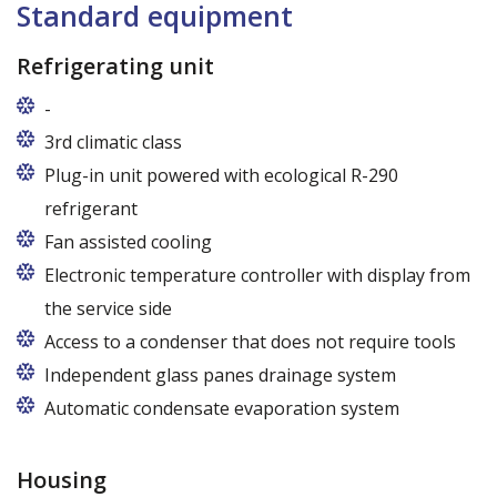
Standard equipment
Refrigerating unit
-
Usługi gwarancyjne i pogwarancyjne świadczone
3rd climatic class
przez producenta na terenie całej Polski
Plug-in unit powered with ecological R-290
refrigerant
R290 refrigerant with zero ODP (Ozone Depletion
Fan assisted cooling
Potential) and very low GWP (Global Warming
Electronic temperature controller with display from
Potential)
the service side
Access to a condenser that does not require tools
Independent glass panes drainage system
Dedicated fans that eliminate the accumulation of
Automatic condensate evaporation system
moisture on the glass panes even at high humidity
Energy-saving, intelligent evaporation system with
variable power depending on the level of
Housing
condensate