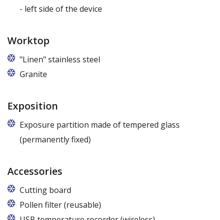
- left side of the device
Worktop
"Linen" stainless steel
Granite
Exposition
Exposure partition made of tempered glass
(permanently fixed)
Accessories
Cutting board
Pollen filter (reusable)
USB temperature recorder (wireless)