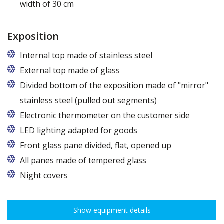
width of 30 cm
Exposition
Internal top made of stainless steel
External top made of glass
Divided bottom of the exposition made of "mirror"
stainless steel (pulled out segments)
Electronic thermometer on the customer side
LED lighting adapted for goods
LED lamp for exposure lighting - meat or dairy
Front glass pane divided, flat, opened up
All panes made of tempered glass
Night covers
Show equipment details