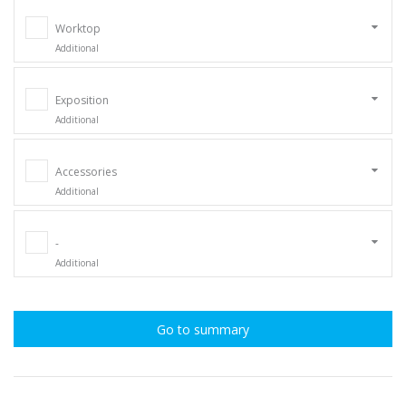
Worktop
Additional
Exposition
Additional
Accessories
Additional
-
Additional
Go to summary