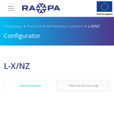
»
»
»
Homepage
Products
Refrigerated counters
L-X/NZ
Configurator
L-X/NZ
Lada wolnostojąca
Moduł do łącznia w ciągi