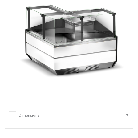
Dimensions