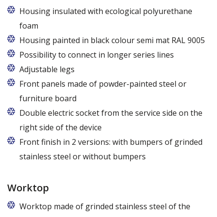
Housing insulated with ecological polyurethane
foam
Housing painted in black colour semi mat RAL 9005
Possibility to connect in longer series lines
Adjustable legs
Front panels made of powder-painted steel or
furniture board
Replaceable panels are available in a wide range of
Double electric socket from the service side on the
colors - also in colors at the customer's request
right side of the device
Front finish in 2 versions: with bumpers of grinded
stainless steel or without bumpers
Worktop
Worktop made of grinded stainless steel of the