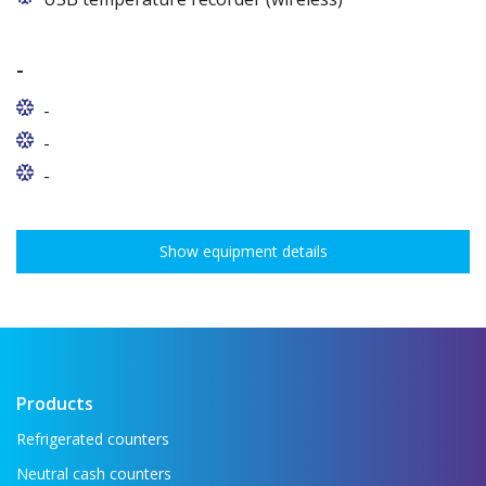
-
-
-
-
Show equipment details
Products
Refrigerated counters
Neutral cash counters