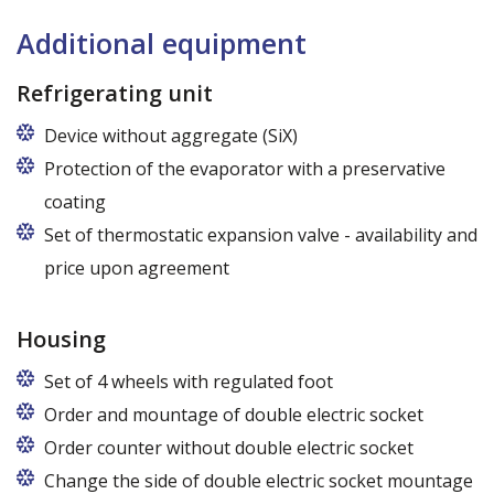
Additional equipment
Refrigerating unit
Device without aggregate (SiX)
Protection of the evaporator with a preservative
coating
Set of thermostatic expansion valve - availability and
price upon agreement
Housing
Set of 4 wheels with regulated foot
Order and mountage of double electric socket
Order counter without double electric socket
Change the side of double electric socket mountage