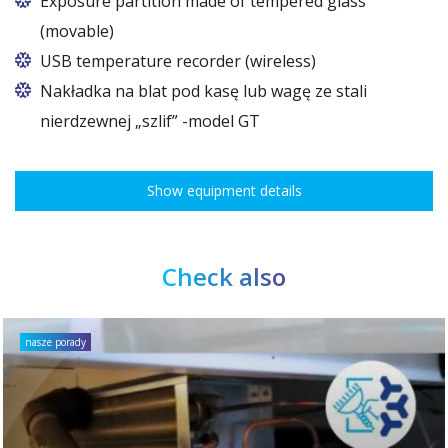
Exposure partition made of tempered glass
models as an accessory.
(movable)
USB temperature recorder (wireless)
Nakładka na blat pod kasę lub wagę ze stali
nierdzewnej „szlif” -model GT
Show equipment details
Check also
nasze porady