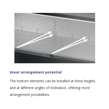
Great arrangement potential
The bottom elements can be installed at three heights
and at different angles of inclination, offering more
arrangement possibilities.