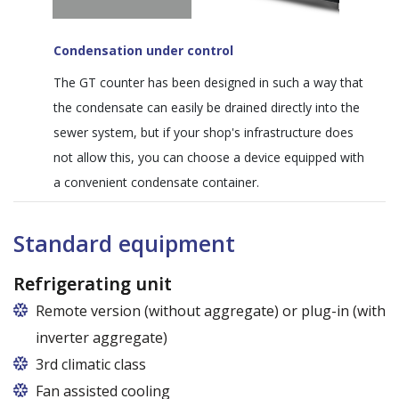
Condensation under control
The GT counter has been designed in such a way that
the condensate can easily be drained directly into the
sewer system, but if your shop's infrastructure does
not allow this, you can choose a device equipped with
a convenient condensate container.
Standard equipment
Refrigerating unit
Remote version (without aggregate) or plug-in (with
inverter aggregate)
3rd climatic class
Fan assisted cooling