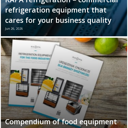
refrigeration equipment that
cares for your business quality
Jun 26, 2026
June 26th marks World Refrigeration Day. It
is the perfect moment to remind ourselves
of the vital role refrigeration equipment
plays in the daily ...
Read more →
Compendium of food equipment