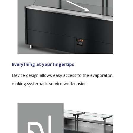
Everything at your fingertips
Device design allows easy access to the evaporator,
making systematic service work easier.