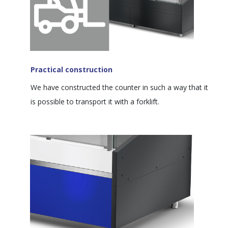
Practical construction
We have constructed the counter in such a way that it
is possible to transport it with a forklift.