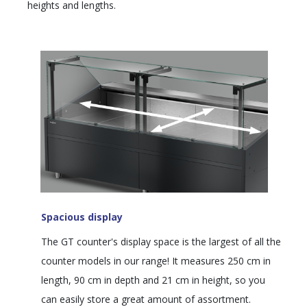
heights and lengths.
Spacious display
The GT counter's display space is the largest of all the
counter models in our range! It measures 250 cm in
length, 90 cm in depth and 21 cm in height, so you
can easily store a great amount of assortment.