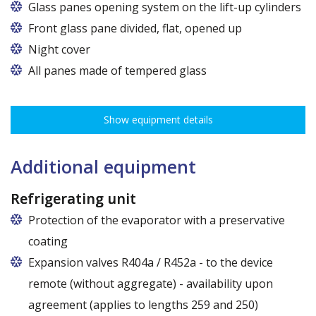
Glass panes opening system on the lift-up cylinders
Glass panes opening system with gas cylinders on
Front glass pane divided, flat, opened up
anodized aluminium profiles. The solution provided
Night cover
by VIELER company - reputable producer of systems
All panes made of tempered glass
for refrigerated devices.
Show equipment details
Additional equipment
Refrigerating unit
Protection of the evaporator with a preservative
coating
Expansion valves R404a / R452a - to the device
remote (without aggregate) - availability upon
agreement (applies to lengths 259 and 250)