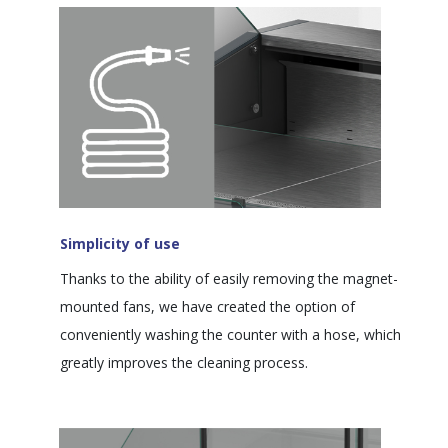
Simplicity of use
Thanks to the ability of easily removing the magnet-
mounted fans, we have created the option of
conveniently washing the counter with a hose, which
greatly improves the cleaning process.