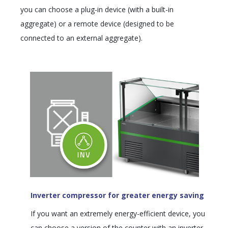
you can choose a plug-in device (with a built-in
aggregate) or a remote device (designed to be
connected to an external aggregate).
Inverter compressor for greater energy saving
If you want an extremely energy-efficient device, you
can choose a version of the counter with an inverter