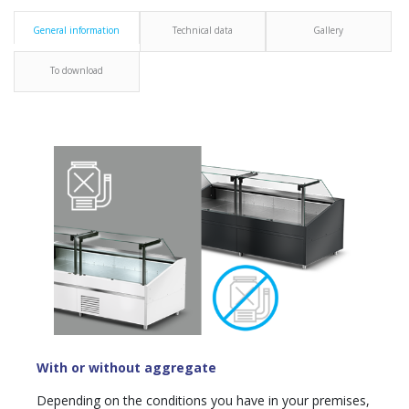
General information
Technical data
Gallery
To download
With or without aggregate
Depending on the conditions you have in your premises,