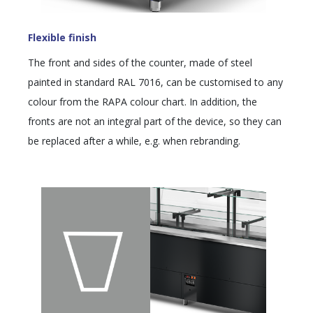
Flexible finish
The front and sides of the counter, made of steel
painted in standard RAL 7016, can be customised to any
colour from the RAPA colour chart. In addition, the
fronts are not an integral part of the device, so they can
be replaced after a while, e.g. when rebranding.