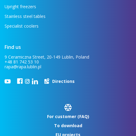
Upright freezers
Stainless steel tables
Specialist coolers
Find us
9 Ceramiczna Street, 20-149 Lublin, Poland
+48 81 742 53 10
rapa@rapa.lublin.pl
Directions
For customer (FAQ)
To download
EU projects