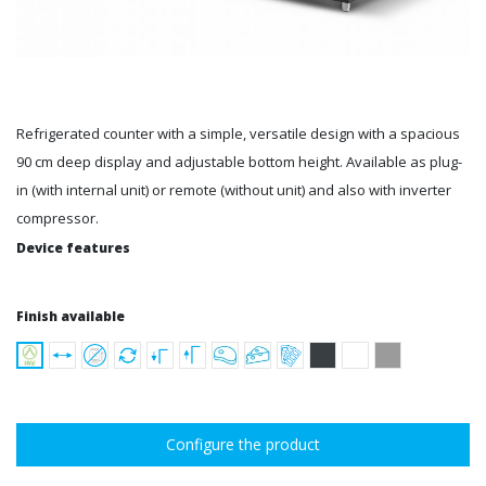
Refrigerated counter with a simple, versatile design with a spacious
90 cm deep display and adjustable bottom height. Available as plug-
in (with internal unit) or remote (without unit) and also with inverter
compressor.
Device features
Finish available
Configure the product