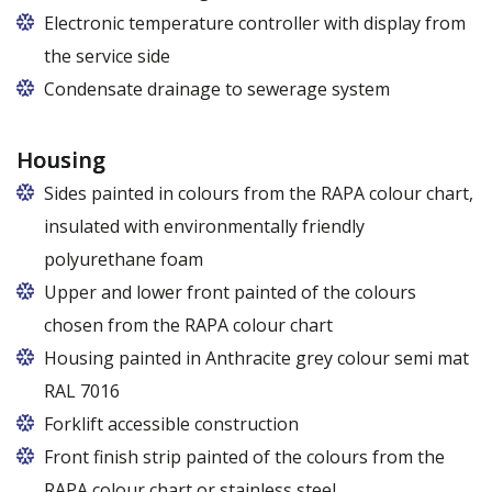
Electronic temperature controller with display from
the service side
Condensate drainage to sewerage system
Housing
Sides painted in colours from the RAPA colour chart,
insulated with environmentally friendly
polyurethane foam
Upper and lower front painted of the colours
chosen from the RAPA colour chart
Housing painted in Anthracite grey colour semi mat
RAL 7016
Forklift accessible construction
Front finish strip painted of the colours from the
RAPA colour chart or stainless steel