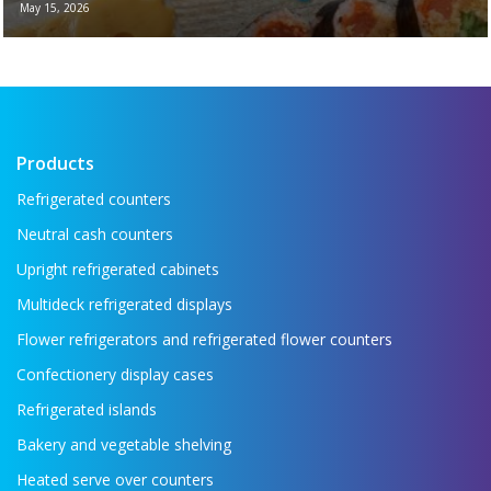
May 15, 2026
New brochure - Refrigeration equipment for
the food industry If you want to see all the
key refrigeration equipment in one place —
...
Read more →
Products
Refrigerated counters
Neutral cash counters
Upright refrigerated cabinets
Multideck refrigerated displays
Flower refrigerators and refrigerated flower counters
Confectionery display cases
Refrigerated islands
Bakery and vegetable shelving
Heated serve over counters