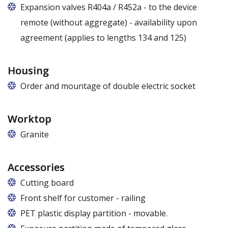
Expansion valves R404a / R452a - to the device
remote (without aggregate) - availability upon
agreement (applies to lengths 134 and 125)
Housing
Order and mountage of double electric socket
Worktop
Granite
Accessories
Cutting board
Front shelf for customer - railing
For models E, E Max, E1, E1 Max, F, F Max: to be
PET plastic display partition - movable.
ordered only at the production stage. In other