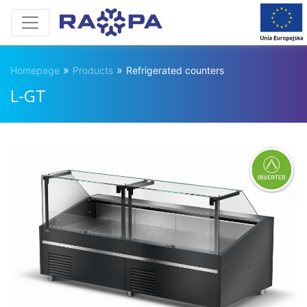
»
»
Homepage
Products
Refrigerated counters
L-GT