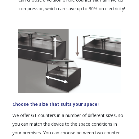
compressor, which can save up to 30% on electricity!
Choose the size that suits your space!
We offer GT counters in a number of different sizes, so
you can match the device to the space conditions in
your premises. You can choose between two counter