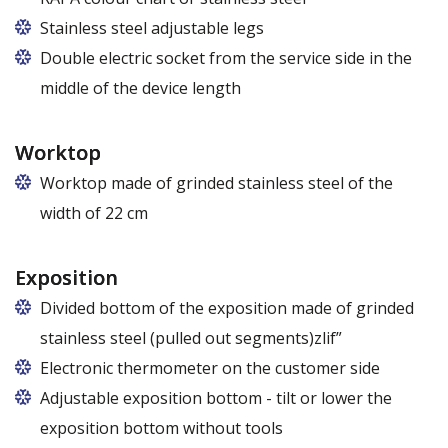
Stainless steel adjustable legs
Double electric socket from the service side in the
middle of the device length
Worktop
Worktop made of grinded stainless steel of the
width of 22 cm
Exposition
Divided bottom of the exposition made of grinded
stainless steel (pulled out segments)zlif”
Electronic thermometer on the customer side
Adjustable exposition bottom - tilt or lower the
exposition bottom without tools